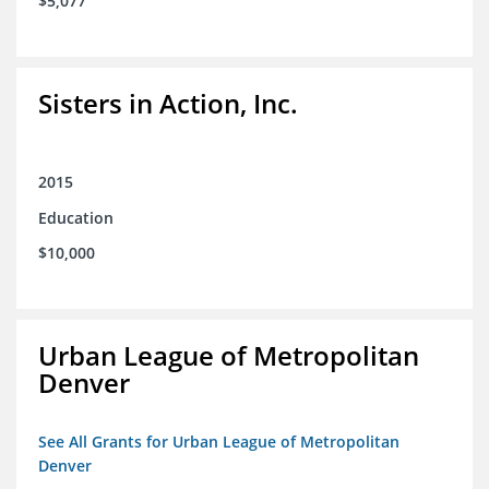
$5,077
Sisters in Action, Inc.
2015
Education
$10,000
Urban League of Metropolitan
Denver
See All Grants for Urban League of Metropolitan
Denver