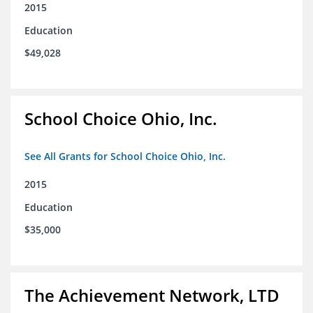
2015
Education
$49,028
School Choice Ohio, Inc.
See All Grants for School Choice Ohio, Inc.
2015
Education
$35,000
The Achievement Network, LTD