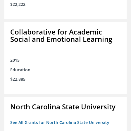
$22,222
Collaborative for Academic
Social and Emotional Learning
2015
Education
$22,885
North Carolina State University
See All Grants for North Carolina State University