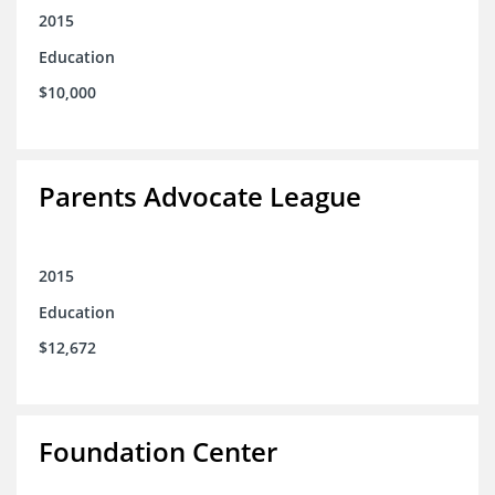
2015
Education
$10,000
Parents Advocate League
2015
Education
$12,672
Foundation Center