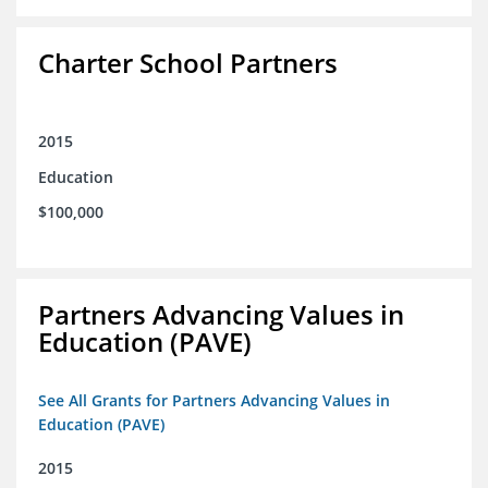
Charter School Partners
2015
Education
$100,000
Partners Advancing Values in
Education (PAVE)
See All Grants for Partners Advancing Values in
Education (PAVE)
2015