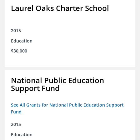
Laurel Oaks Charter School
2015
Education
$30,000
National Public Education
Support Fund
See All Grants for National Public Education Support
Fund
2015
Education