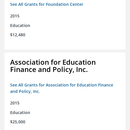
See All Grants for Foundation Center
2015
Education
$12,480
Association for Education
Finance and Policy, Inc.
See All Grants for Association for Education Finance
and Policy, Inc.
2015
Education
$25,000