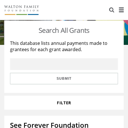
About Us
Staff
Stories
Search All Grants
Newsroom
Our Work
This database lists annual payments made to
grantees for each grant awarded.
Reports & Financials
Education
Learning
Contact Us
Environment
Knowledge Center
Grants
Home Region
Flashcards
Resources for Grantees
Careers
SUBMIT
Grants Database
Opportunity Survey 2026
FILTER
Design Excellence
See Forever Foundation