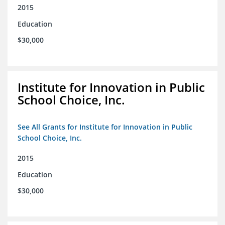
2015
Education
$30,000
Institute for Innovation in Public
School Choice, Inc.
See All Grants for Institute for Innovation in Public
School Choice, Inc.
2015
Education
$30,000