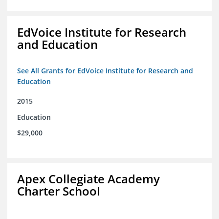
EdVoice Institute for Research
and Education
See All Grants for EdVoice Institute for Research and
Education
2015
Education
$29,000
Apex Collegiate Academy
Charter School