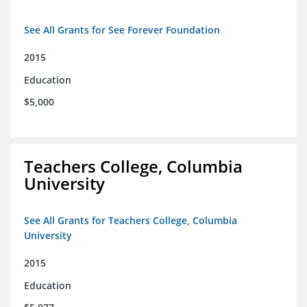
See All Grants for See Forever Foundation
2015
Education
$5,000
Teachers College, Columbia
University
See All Grants for Teachers College, Columbia
University
2015
Education