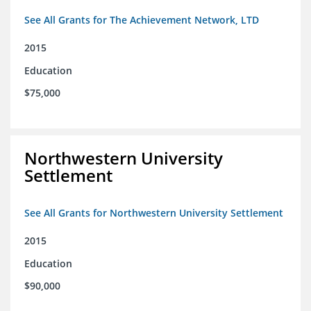
See All Grants for The Achievement Network, LTD
2015
Education
$75,000
Northwestern University
Settlement
See All Grants for Northwestern University Settlement
2015
Education
$90,000