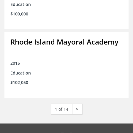
Education
$100,000
Rhode Island Mayoral Academy
2015
Education
$102,050
1 of 14
>