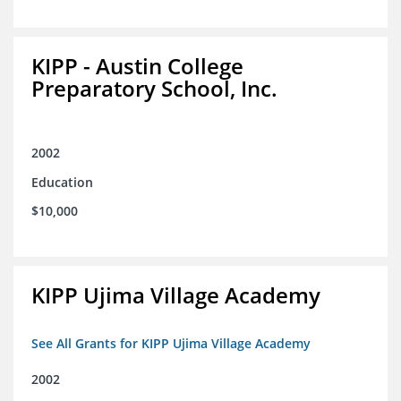
KIPP - Austin College
Preparatory School, Inc.
2002
Education
$10,000
KIPP Ujima Village Academy
See All Grants for KIPP Ujima Village Academy
2002