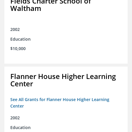
Fields Charter School of
Waltham
2002
Education
$10,000
Flanner House Higher Learning
Center
See All Grants for Flanner House Higher Learning
Center
2002
Education