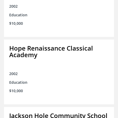
2002
Education
$10,000
Hope Renaissance Classical
Academy
2002
Education
$10,000
Jackson Hole Community School