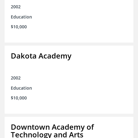
2002
Education
$10,000
Dakota Academy
2002
Education
$10,000
Downtown Academy of
Technology and Arts