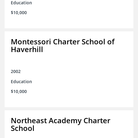
Education
$10,000
Montessori Charter School of
Haverhill
2002
Education
$10,000
Northeast Academy Charter
School