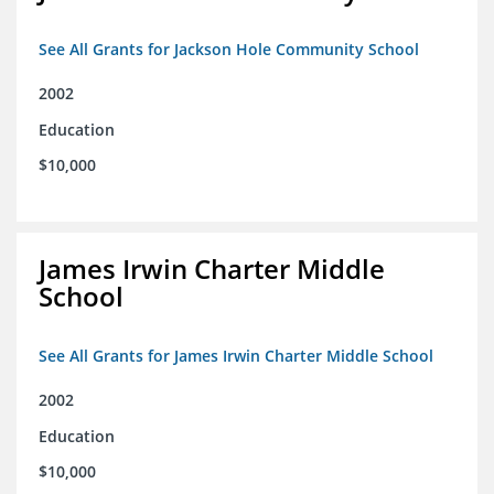
See All Grants for Jackson Hole Community School
2002
Education
$10,000
James Irwin Charter Middle
School
See All Grants for James Irwin Charter Middle School
2002
Education
$10,000