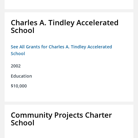
Charles A. Tindley Accelerated
School
See All Grants for Charles A. Tindley Accelerated
School
2002
Education
$10,000
Community Projects Charter
School