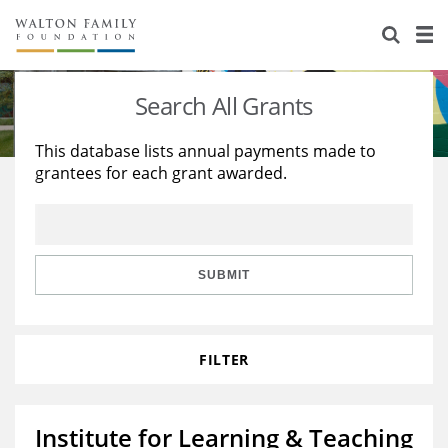
About Us
Staff
Stories
Search All Grants
Newsroom
Our Work
This database lists annual payments made to
grantees for each grant awarded.
Reports & Financials
Education
Learning
Contact Us
Environment
Knowledge Center
Grants
Home Region
Flashcards
Resources for Grantees
Careers
SUBMIT
Grants Database
Opportunity Survey 2026
FILTER
Design Excellence
Institute for Learning & Teaching