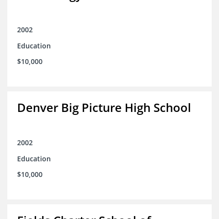
2002
Education
$10,000
Denver Big Picture High School
2002
Education
$10,000