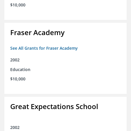
$10,000
Fraser Academy
See All Grants for Fraser Academy
2002
Education
$10,000
Great Expectations School
2002