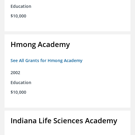
Education
$10,000
Hmong Academy
See All Grants for Hmong Academy
2002
Education
$10,000
Indiana Life Sciences Academy