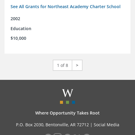
See All Grants for Northeast Academy Charter School
2002
Education
$10,000
1 of 8
>
Where Opportunity Takes Root
P.O. Box 2030, Bentonville, AR 72712 |
Social Media