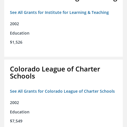
See All Grants for Institute for Learning & Teaching
2002
Education
$1,526
Colorado League of Charter
Schools
See All Grants for Colorado League of Charter Schools
2002
Education
$7,549