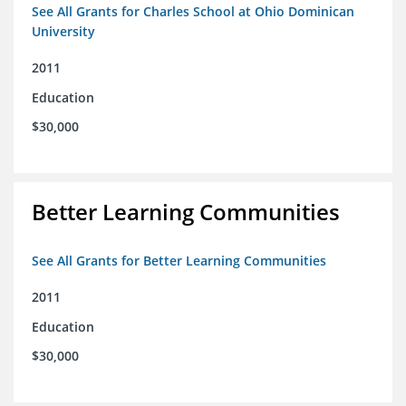
See All Grants for Charles School at Ohio Dominican
University
2011
Education
$30,000
Better Learning Communities
See All Grants for Better Learning Communities
2011
Education
$30,000