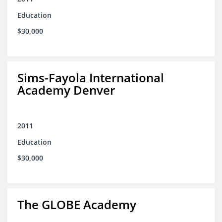
Education
$30,000
Sims-Fayola International
Academy Denver
2011
Education
$30,000
The GLOBE Academy