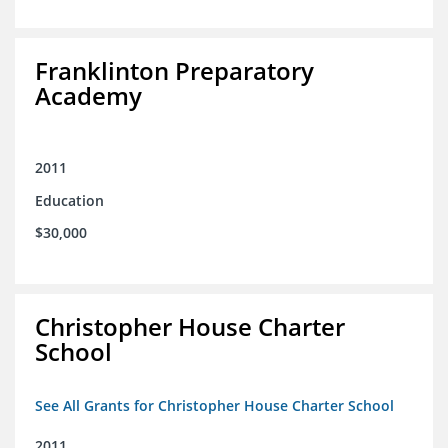
Franklinton Preparatory
Academy
2011
Education
$30,000
Christopher House Charter
School
See All Grants for Christopher House Charter School
2011