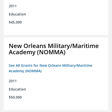
2011
Education
$45,000
New Orleans Military/Maritime
Academy (NOMMA)
See All Grants for New Orleans Military/Maritime
Academy (NOMMA)
2011
Education
$50,000