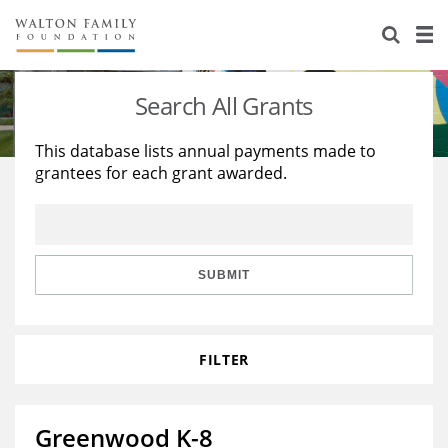
About Us
Staff
Stories
Search All Grants
Newsroom
Our Work
This database lists annual payments made to
grantees for each grant awarded.
Reports & Financials
Education
Learning
Contact Us
Environment
Knowledge Center
Grants
Home Region
Flashcards
Resources for Grantees
Careers
SUBMIT
Grants Database
Opportunity Survey 2026
FILTER
Design Excellence
Greenwood K-8