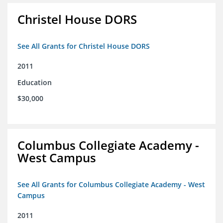
Christel House DORS
See All Grants for Christel House DORS
2011
Education
$30,000
Columbus Collegiate Academy -
West Campus
See All Grants for Columbus Collegiate Academy - West
Campus
2011