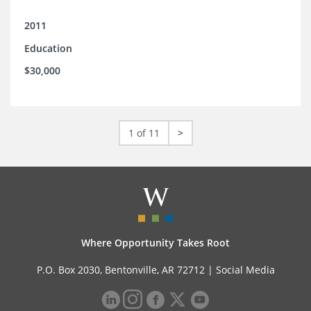
2011
Education
$30,000
1 of 11
>
Where Opportunity Takes Root
P.O. Box 2030, Bentonville, AR 72712 |
Social Media