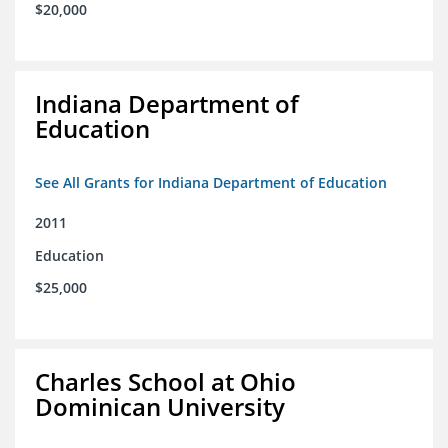
$20,000
Indiana Department of
Education
See All Grants for Indiana Department of Education
2011
Education
$25,000
Charles School at Ohio
Dominican University