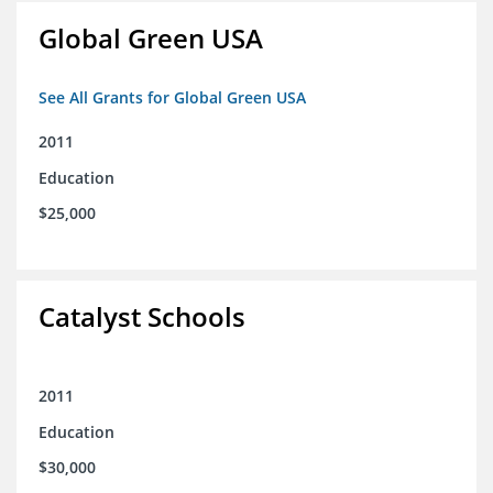
Global Green USA
See All Grants for Global Green USA
2011
Education
$25,000
Catalyst Schools
2011
Education
$30,000