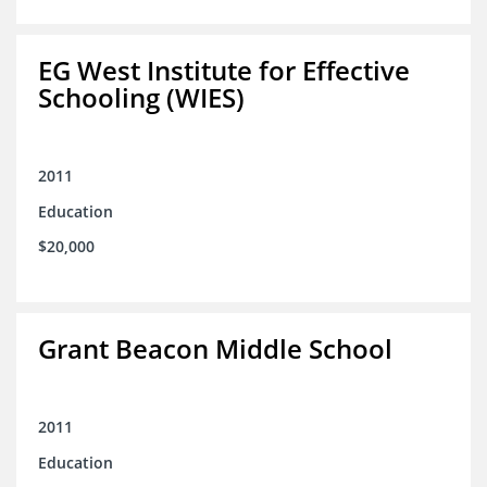
EG West Institute for Effective
Schooling (WIES)
2011
Education
$20,000
Grant Beacon Middle School
2011
Education