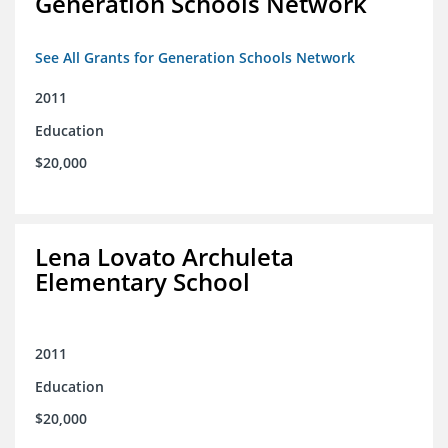
Generation Schools Network
See All Grants for Generation Schools Network
2011
Education
$20,000
Lena Lovato Archuleta
Elementary School
2011
Education
$20,000