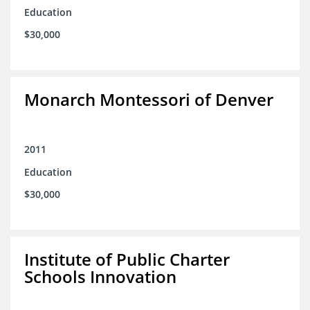
Education
$30,000
Monarch Montessori of Denver
2011
Education
$30,000
Institute of Public Charter
Schools Innovation