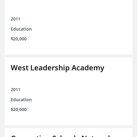
2011
Education
$20,000
West Leadership Academy
2011
Education
$20,000