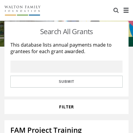
About Us
Staff
Stories
Search All Grants
Newsroom
Our Work
This database lists annual payments made to
grantees for each grant awarded.
Reports & Financials
Education
Learning
Contact Us
Environment
Knowledge Center
Grants
Home Region
Flashcards
Resources for Grantees
Careers
SUBMIT
Grants Database
Opportunity Survey 2026
FILTER
Design Excellence
FAM Project Training