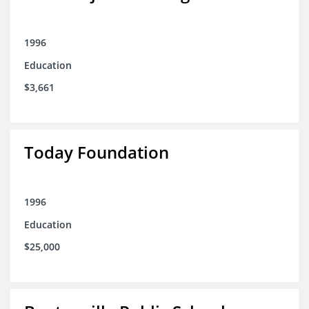
1996
Education
$3,661
Today Foundation
1996
Education
$25,000