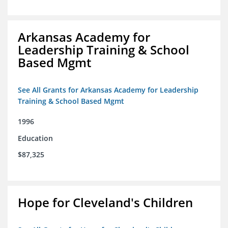
Arkansas Academy for
Leadership Training & School
Based Mgmt
See All Grants for Arkansas Academy for Leadership
Training & School Based Mgmt
1996
Education
$87,325
Hope for Cleveland's Children