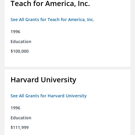
Teach for America, Inc.
See All Grants for Teach for America, Inc.
1996
Education
$100,000
Harvard University
See All Grants for Harvard University
1996
Education
$111,999