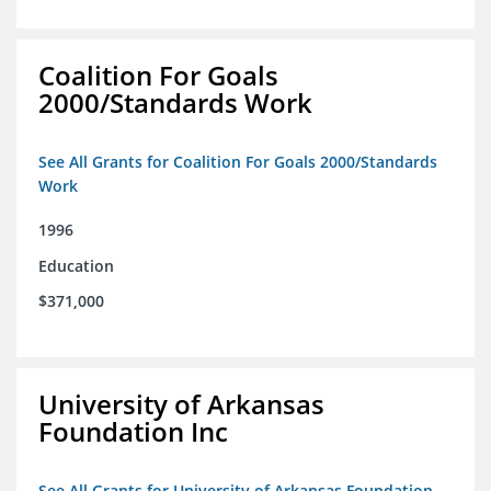
Coalition For Goals
2000/Standards Work
See All Grants for Coalition For Goals 2000/Standards
Work
1996
Education
$371,000
University of Arkansas
Foundation Inc
See All Grants for University of Arkansas Foundation