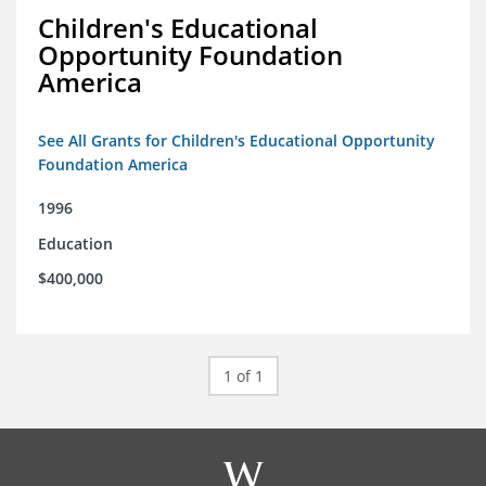
Children's Educational
Opportunity Foundation
America
See All Grants for Children's Educational Opportunity
Foundation America
1996
Education
$400,000
1 of 1