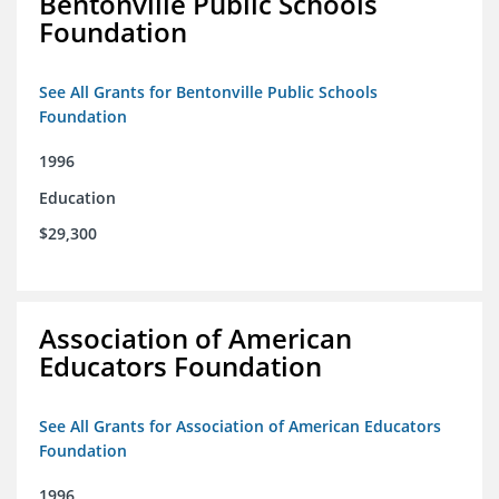
Bentonville Public Schools
Foundation
See All Grants for Bentonville Public Schools
Foundation
1996
Education
$29,300
Association of American
Educators Foundation
See All Grants for Association of American Educators
Foundation
1996