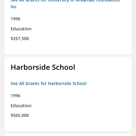
Inc
1996
Education
$257,500
Harborside School
See All Grants for Harborside School
1996
Education
$565,000