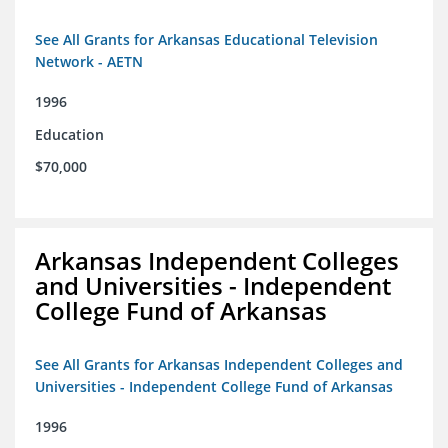
See All Grants for Arkansas Educational Television
Network - AETN
1996
Education
$70,000
Arkansas Independent Colleges
and Universities - Independent
College Fund of Arkansas
See All Grants for Arkansas Independent Colleges and
Universities - Independent College Fund of Arkansas
1996