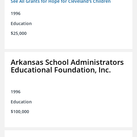
See All Grants for Hope for Cleveland's Children
1996
Education
$25,000
Arkansas School Administrators
Educational Foundation, Inc.
1996
Education
$100,000