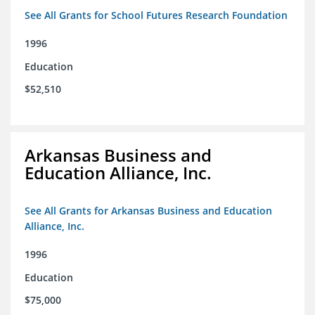
See All Grants for School Futures Research Foundation
1996
Education
$52,510
Arkansas Business and
Education Alliance, Inc.
See All Grants for Arkansas Business and Education
Alliance, Inc.
1996
Education
$75,000