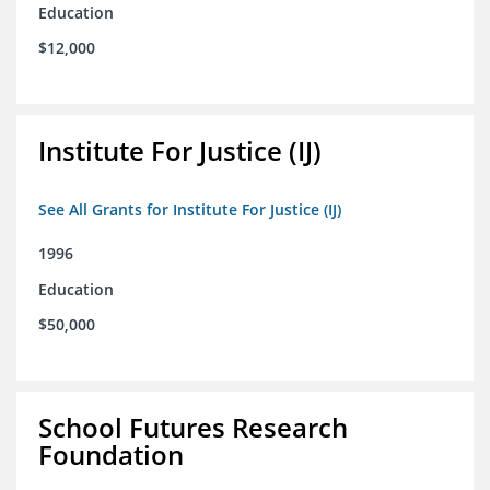
Education
$12,000
Institute For Justice (IJ)
See All Grants for Institute For Justice (IJ)
1996
Education
$50,000
School Futures Research
Foundation