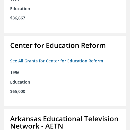
Education
$36,667
Center for Education Reform
See All Grants for Center for Education Reform
1996
Education
$65,000
Arkansas Educational Television
Network - AETN