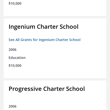
$10,000
Ingenium Charter School
See All Grants for Ingenium Charter School
2006
Education
$10,000
Progressive Charter School
2006