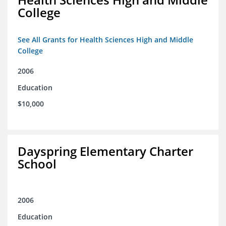
College
See All Grants for Health Sciences High and Middle
College
2006
Education
$10,000
Dayspring Elementary Charter
School
2006
Education