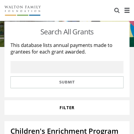
About Us
Staff
Stories
Search All Grants
Newsroom
Our Work
This database lists annual payments made to
grantees for each grant awarded.
Reports & Financials
Education
Learning
Contact Us
Environment
Knowledge Center
Grants
Home Region
Flashcards
Resources for Grantees
Careers
SUBMIT
Grants Database
Opportunity Survey 2026
FILTER
Design Excellence
Children's Enrichment Program