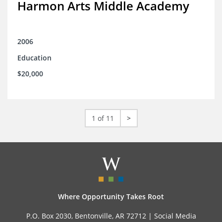
Harmon Arts Middle Academy
2006
Education
$20,000
1 of 11
>
Where Opportunity Takes Root
P.O. Box 2030, Bentonville, AR 72712 |
Social Media