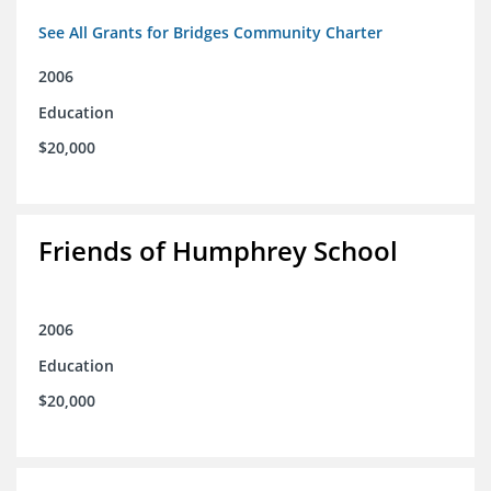
See All Grants for Bridges Community Charter
2006
Education
$20,000
Friends of Humphrey School
2006
Education
$20,000