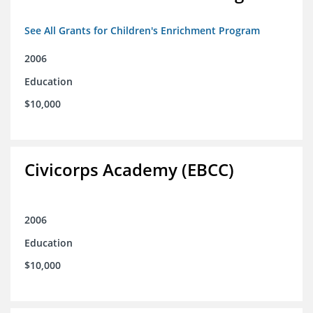
See All Grants for Children's Enrichment Program
2006
Education
$10,000
Civicorps Academy (EBCC)
2006
Education
$10,000