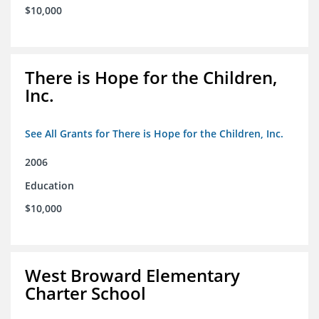
$10,000
There is Hope for the Children,
Inc.
See All Grants for There is Hope for the Children, Inc.
2006
Education
$10,000
West Broward Elementary
Charter School