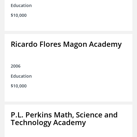
Education
$10,000
Ricardo Flores Magon Academy
2006
Education
$10,000
P.L. Perkins Math, Science and
Technology Academy