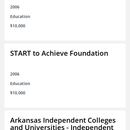
2006
Education
$10,000
START to Achieve Foundation
2006
Education
$10,000
Arkansas Independent Colleges
and Universities - Independent