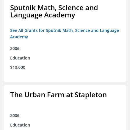
Sputnik Math, Science and
Language Academy
See All Grants for Sputnik Math, Science and Language
Academy
2006
Education
$10,000
The Urban Farm at Stapleton
2006
Education