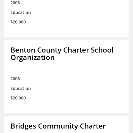
2006
Education
$20,000
Benton County Charter School
Organization
2006
Education
$20,000
Bridges Community Charter