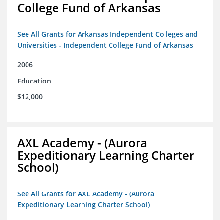
College Fund of Arkansas
See All Grants for Arkansas Independent Colleges and
Universities - Independent College Fund of Arkansas
2006
Education
$12,000
AXL Academy - (Aurora
Expeditionary Learning Charter
School)
See All Grants for AXL Academy - (Aurora
Expeditionary Learning Charter School)