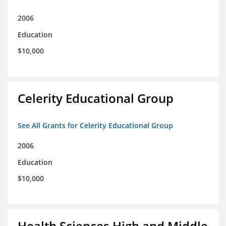
2006
Education
$10,000
Celerity Educational Group
See All Grants for Celerity Educational Group
2006
Education
$10,000
Health Sciences High and Middle