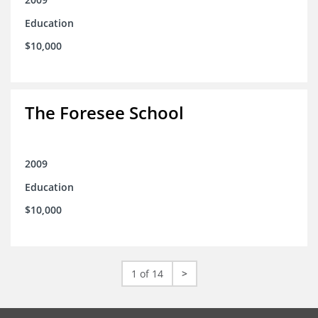
Education
$10,000
The Foresee School
2009
Education
$10,000
1 of 14
>