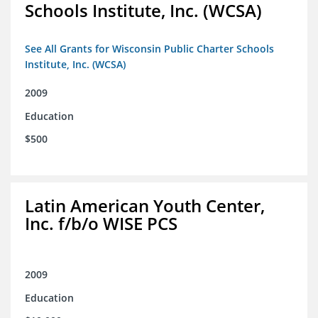
Schools Institute, Inc. (WCSA)
See All Grants for Wisconsin Public Charter Schools
Institute, Inc. (WCSA)
2009
Education
$500
Latin American Youth Center,
Inc. f/b/o WISE PCS
2009
Education