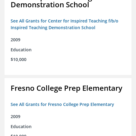
Demonstration School
See All Grants for Center for Inspired Teaching f/b/o
Inspired Teaching Demonstration School
2009
Education
$10,000
Fresno College Prep Elementary
See All Grants for Fresno College Prep Elementary
2009
Education