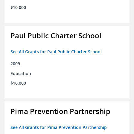
$10,000
Paul Public Charter School
See All Grants for Paul Public Charter School
2009
Education
$10,000
Pima Prevention Partnership
See All Grants for Pima Prevention Partnership