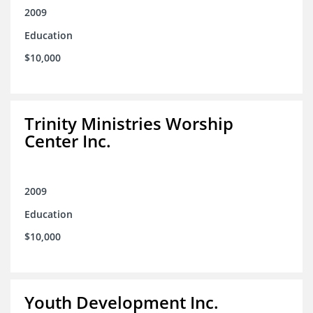
2009
Education
$10,000
Trinity Ministries Worship
Center Inc.
2009
Education
$10,000
Youth Development Inc.