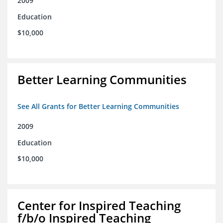
2009
Education
$10,000
Better Learning Communities
See All Grants for Better Learning Communities
2009
Education
$10,000
Center for Inspired Teaching
f/b/o Inspired Teaching