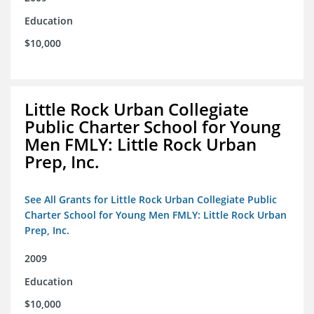
Education
$10,000
Little Rock Urban Collegiate
Public Charter School for Young
Men FMLY: Little Rock Urban
Prep, Inc.
See All Grants for Little Rock Urban Collegiate Public
Charter School for Young Men FMLY: Little Rock Urban
Prep, Inc.
2009
Education
$10,000