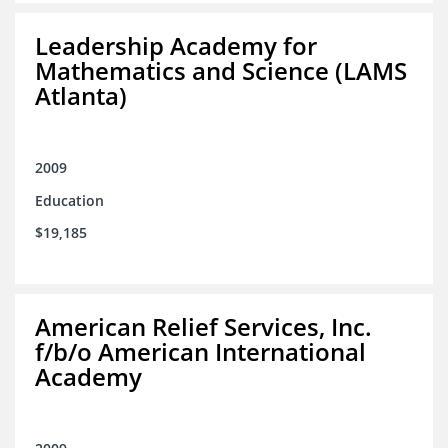
Leadership Academy for
Mathematics and Science (LAMS
Atlanta)
2009
Education
$19,185
American Relief Services, Inc.
f/b/o American International
Academy