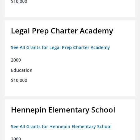
$10,000
Legal Prep Charter Academy
See All Grants for Legal Prep Charter Academy
2009
Education
$10,000
Hennepin Elementary School
See All Grants for Hennepin Elementary School
2009