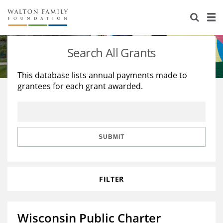
About Us
Staff
Stories
Search All Grants
Newsroom
Our Work
This database lists annual payments made to
grantees for each grant awarded.
Reports & Financials
Education
Learning
Contact Us
Environment
Knowledge Center
Grants
Home Region
Flashcards
Resources for Grantees
Careers
SUBMIT
Grants Database
Opportunity Survey 2026
FILTER
Design Excellence
Wisconsin Public Charter