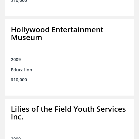
$10,000
Hollywood Entertainment
Museum
2009
Education
$10,000
Lilies of the Field Youth Services
Inc.
2009