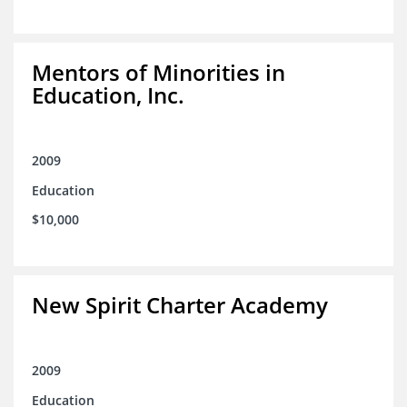
Mentors of Minorities in
Education, Inc.
2009
Education
$10,000
New Spirit Charter Academy
2009
Education