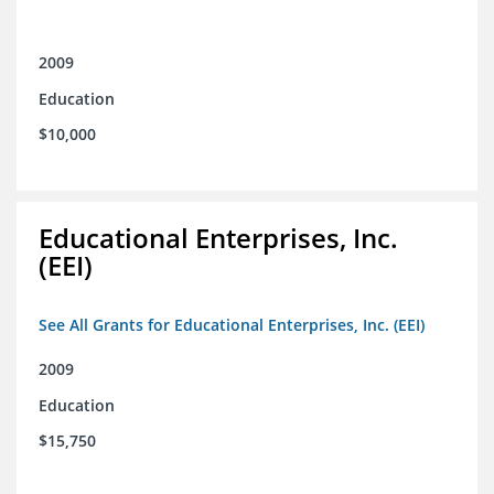
2009
Education
$10,000
Educational Enterprises, Inc.
(EEI)
See All Grants for Educational Enterprises, Inc. (EEI)
2009
Education
$15,750