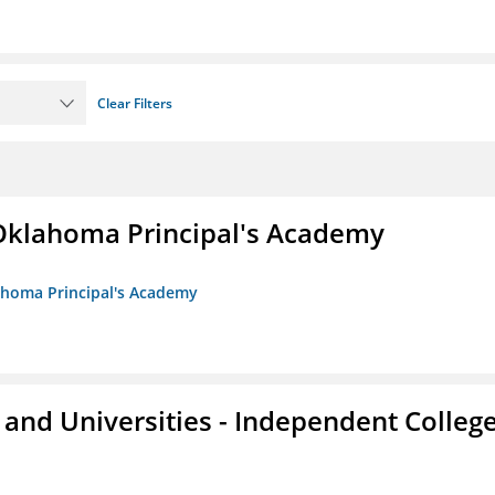
Clear Filters
/Oklahoma Principal's Academy
lahoma Principal's Academy
and Universities - Independent Colleg