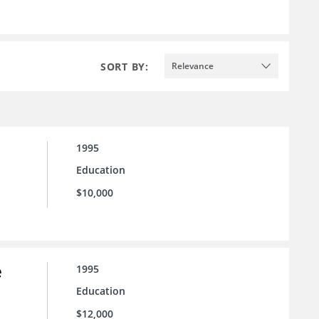
SORT BY:
Relevance
1995
Education
$10,000
e
1995
Education
$12,000