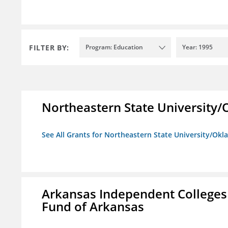
FILTER BY:
Program: Education
Year: 1995
Northeastern State University
See All Grants for Northeastern State University/Ok
Arkansas Independent Colleges 
Fund of Arkansas