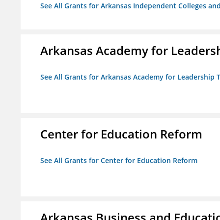
See All Grants for Arkansas Independent Colleges and
Arkansas Academy for Leadersh
See All Grants for Arkansas Academy for Leadership
Center for Education Reform
See All Grants for Center for Education Reform
Arkansas Business and Education