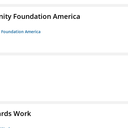
unity Foundation America
ty Foundation America
ards Work