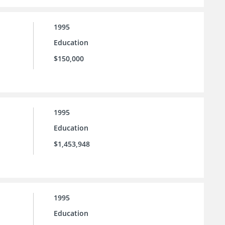
1995
Education
$150,000
1995
Education
$1,453,948
1995
Education