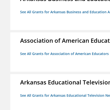
See All Grants for Arkansas Business and Education Al
Association of American Educa
See All Grants for Association of American Educator
Arkansas Educational Televisi
See All Grants for Arkansas Educational Television N