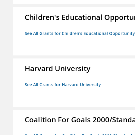
Children's Educational Opport
See All Grants for Children's Educational Opportuni
Harvard University
See All Grants for Harvard University
Coalition For Goals 2000/Stand