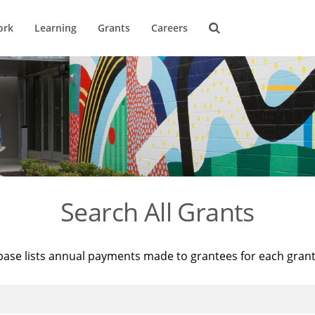
ork
Learning
Grants
Careers
Search All Grants
base lists annual payments made to grantees for each gran