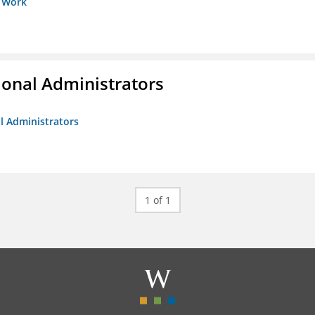
s Work
ional Administrators
al Administrators
1 of 1