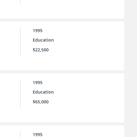
1995
Education
$22,500
1995
Education
$65,000
1995