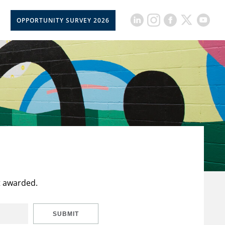
OPPORTUNITY SURVEY 2026
t awarded.
SUBMIT