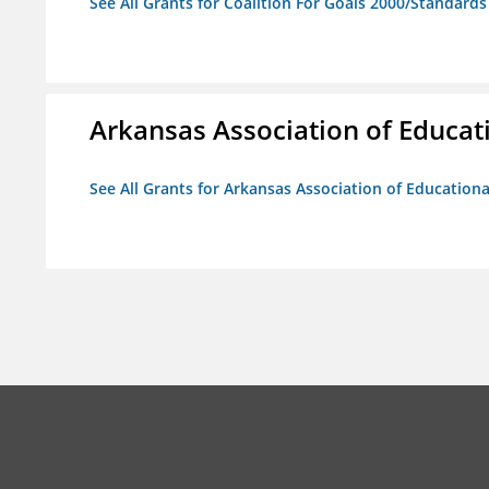
See All Grants for Coalition For Goals 2000/Standard
Arkansas Association of Educat
See All Grants for Arkansas Association of Education