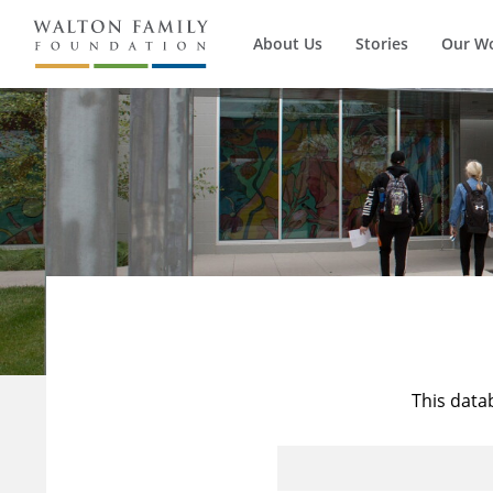
About Us
Stories
Our W
This data