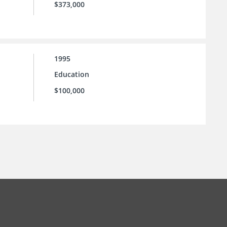
$373,000
1995
Education
$100,000