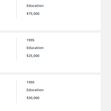
Education
$75,000
1995
Education
$25,000
1995
Education
$30,000