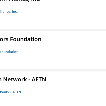
liance, Inc.
tors Foundation
s Foundation
on Network - AETN
etwork - AETN