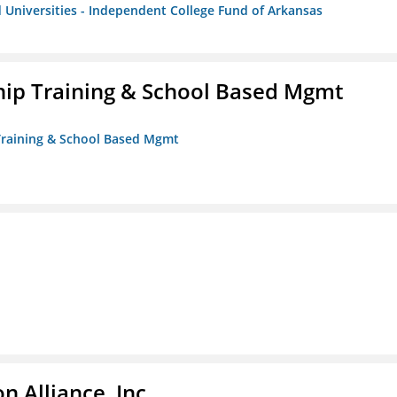
 Universities - Independent College Fund of Arkansas
ip Training & School Based Mgmt
 Training & School Based Mgmt
 Alliance, Inc.