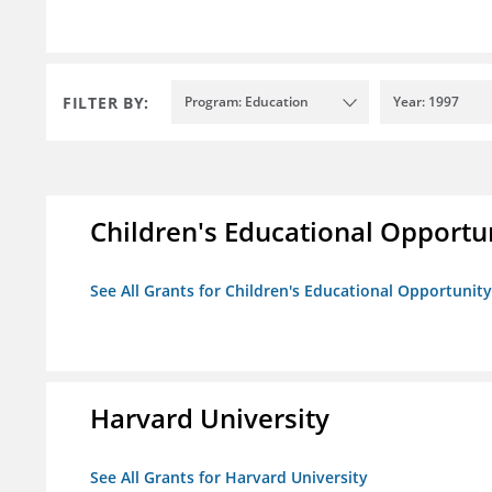
FILTER BY:
Program: Education
Year: 1997
Children's Educational Opport
See All Grants for Children's Educational Opportuni
Harvard University
See All Grants for Harvard University