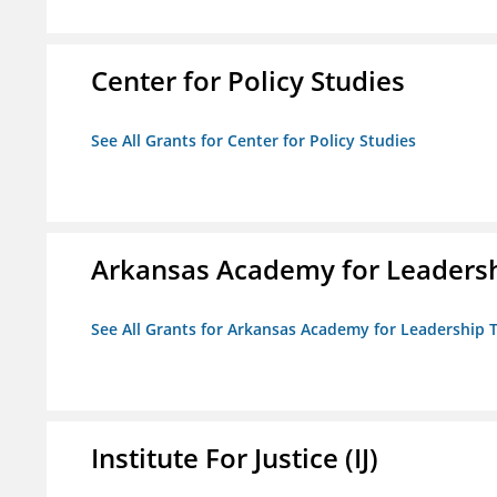
Center for Policy Studies
See All Grants for Center for Policy Studies
Arkansas Academy for Leadersh
See All Grants for Arkansas Academy for Leadership
Institute For Justice (IJ)