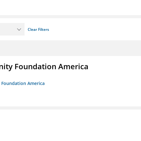
Clear Filters
unity Foundation America
ty Foundation America