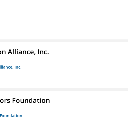
 Alliance, Inc.
liance, Inc.
tors Foundation
s Foundation