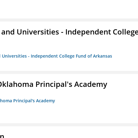
and Universities - Independent Colleg
 Universities - Independent College Fund of Arkansas
/Oklahoma Principal's Academy
lahoma Principal's Academy
on