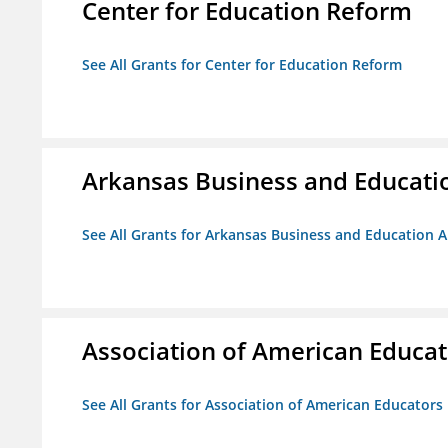
Center for Education Reform
See All Grants for Center for Education Reform
Arkansas Business and Education
See All Grants for Arkansas Business and Education Al
Association of American Educa
See All Grants for Association of American Educator