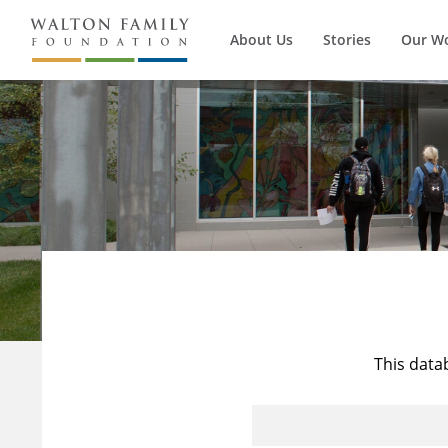
About Us
Stories
Our W
This data