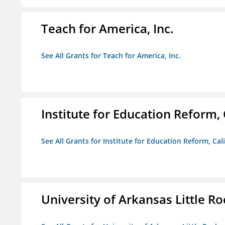
Teach for America, Inc.
See All Grants for Teach for America, Inc.
Institute for Education Reform, 
See All Grants for Institute for Education Reform, Cal
University of Arkansas Little Ro