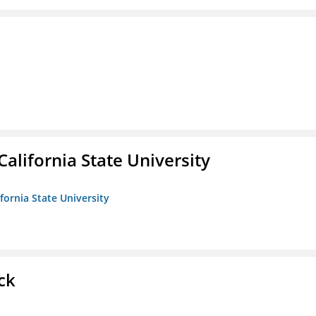
California State University
ifornia State University
ck