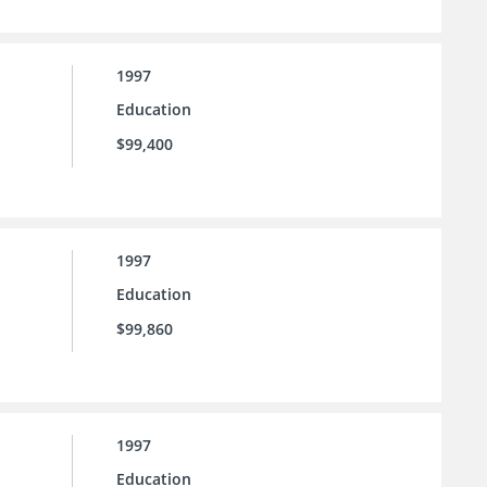
1997
Education
$99,400
1997
Education
$99,860
1997
Education