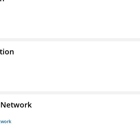
tion
s Network
etwork