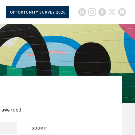
OPPORTUNITY SURVEY 2026
t awarded.
SUBMIT