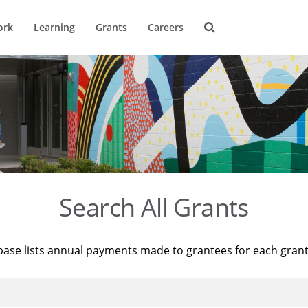
ork
Learning
Grants
Careers
Search All Grants
base lists annual payments made to grantees for each gran