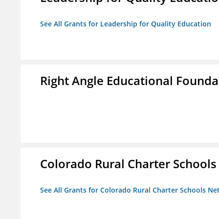
See All Grants for Leadership for Quality Education
Right Angle Educational Founda
Colorado Rural Charter School
See All Grants for Colorado Rural Charter Schools N