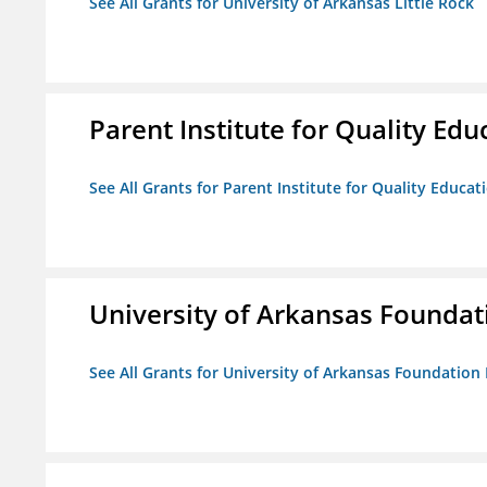
See All Grants for University of Arkansas Little Rock
Parent Institute for Quality Educ
See All Grants for Parent Institute for Quality Educati
University of Arkansas Foundat
See All Grants for University of Arkansas Foundation 