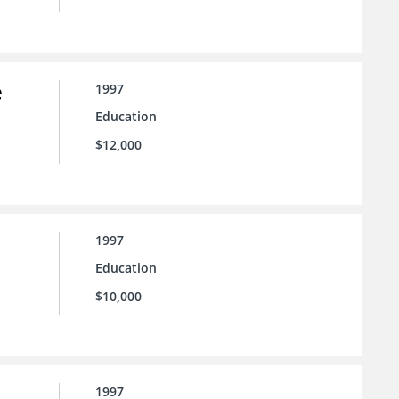
e
1997
Education
$12,000
1997
Education
$10,000
1997