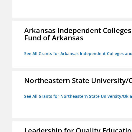
Arkansas Independent Colleges 
Fund of Arkansas
See All Grants for Arkansas Independent Colleges and
Northeastern State University
See All Grants for Northeastern State University/Ok
Leadership for Quality Educati