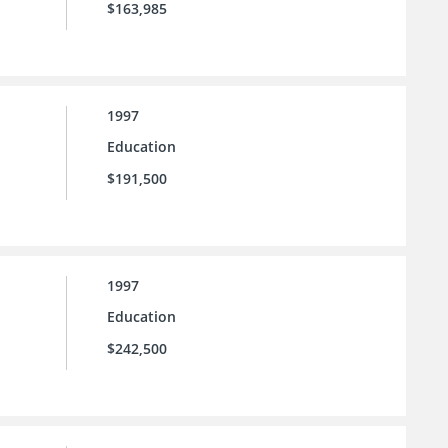
$163,985
1997
Education
$191,500
1997
Education
$242,500