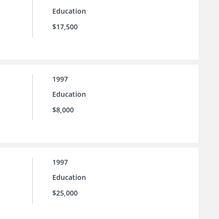
Education
$17,500
1997
Education
$8,000
1997
Education
$25,000