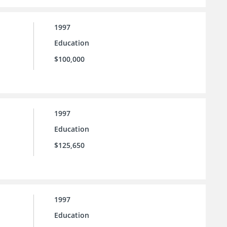
1997
Education
$100,000
1997
Education
$125,650
1997
Education