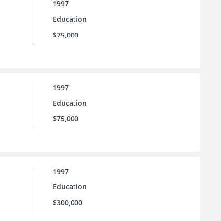
1997
Education
$75,000
1997
Education
$75,000
1997
Education
$300,000