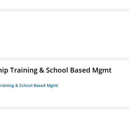
ip Training & School Based Mgmt
 Training & School Based Mgmt