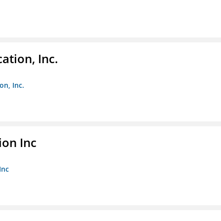
ation, Inc.
on, Inc.
ion Inc
Inc