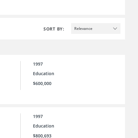
SORT BY:
Relevance
1997
Education
$600,000
1997
Education
$800,693