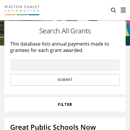
About Us
Staff
Stories
Search All Grants
Newsroom
Our Work
This database lists annual payments made to
grantees for each grant awarded.
Reports & Financials
Education
Learning
Contact Us
Environment
Knowledge Center
Grants
Home Region
Flashcards
Resources for Grantees
Careers
SUBMIT
Grants Database
Opportunity Survey 2026
FILTER
Design Excellence
Great Public Schools Now