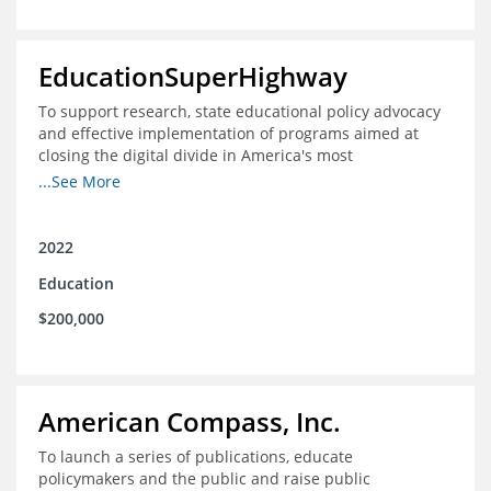
EducationSuperHighway
To support research, state educational policy advocacy
and effective implementation of programs aimed at
closing the digital divide in America's most
unconnected communities
...See More
2022
Education
$200,000
American Compass, Inc.
To launch a series of publications, educate
policymakers and the public and raise public