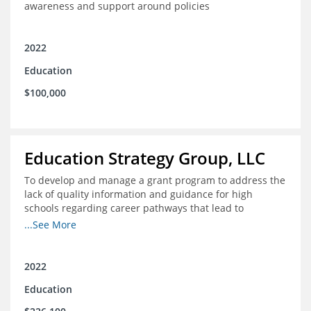
awareness and support around policies
2022
Education
$100,000
Education Strategy Group, LLC
To develop and manage a grant program to address the
lack of quality information and guidance for high
schools regarding career pathways that lead to
equitable labor market outcomes, specifically those that
...See More
lead to quality jobs with family-sustaining wages and
opportunities for advancement and how best to
navigate those pathways as they transition from K-12 to
2022
postsecondary and into the workforce
Education