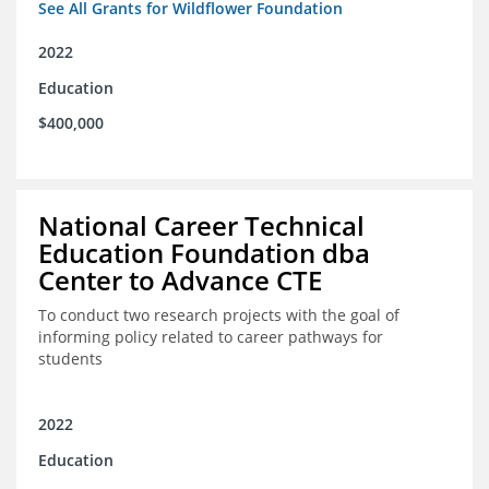
See All Grants for Wildflower Foundation
2022
Education
$400,000
National Career Technical
Education Foundation dba
Center to Advance CTE
To conduct two research projects with the goal of
informing policy related to career pathways for
students
2022
Education