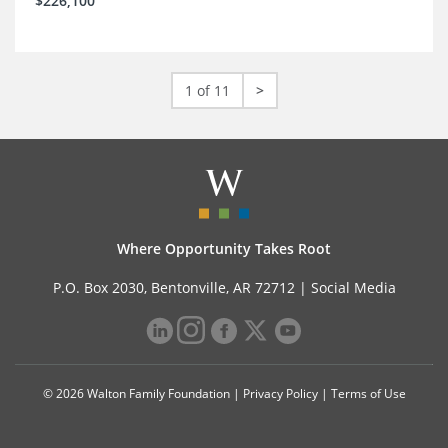
$226,100
1 of 11
>
Where Opportunity Takes Root
P.O. Box 2030, Bentonville, AR 72712 |
Social Media
© 2026 Walton Family Foundation |
Privacy Policy
|
Terms of Use