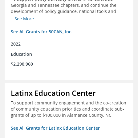
Georgia and Tennessee chapters, and continue the
development of policy guidance, national tools and
communications efforts to serve its broader network
...See More
and the education reform movement more widely
See All Grants for 50CAN, Inc.
2022
Education
$2,290,960
Latinx Education Center
To support community engagement and the co-creation
of community education priorities and coordinate sub-
grants of up to $100,000 in Alamance County, NC
See All Grants for Latinx Education Center