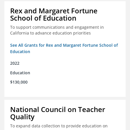
Rex and Margaret Fortune
School of Education
To support communications and engagement in
California to advance education priorities
See All Grants for Rex and Margaret Fortune School of
Education
2022
Education
$130,000
National Council on Teacher
Quality
To expand data collection to provide education on