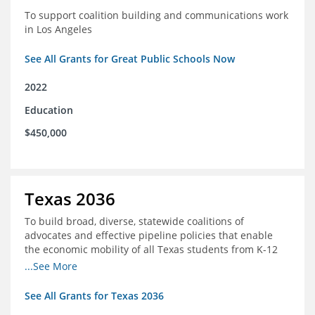
To support coalition building and communications work
in Los Angeles
See All Grants for Great Public Schools Now
2022
Education
$450,000
Texas 2036
To build broad, diverse, statewide coalitions of
advocates and effective pipeline policies that enable
the economic mobility of all Texas students from K-12
into the workforce
...See More
See All Grants for Texas 2036