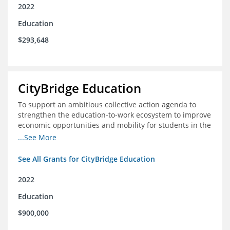
2022
Education
$293,648
CityBridge Education
To support an ambitious collective action agenda to
strengthen the education-to-work ecosystem to improve
economic opportunities and mobility for students in the
DC metro area
...See More
See All Grants for CityBridge Education
2022
Education
$900,000