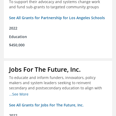
To support their advocacy and systems change work
and fund sub-grants to targeted community groups
See All Grants for Partnership for Los Angeles Schools
2022
Education
$450,000
Jobs For The Future, Inc.
To educate and inform funders, innovators, policy
makers and system leaders seeking to reinvent
secondary and postsecondary education to align with
the future of work and changes in workforce needs
...See More
See All Grants for Jobs For The Future, Inc.
2022