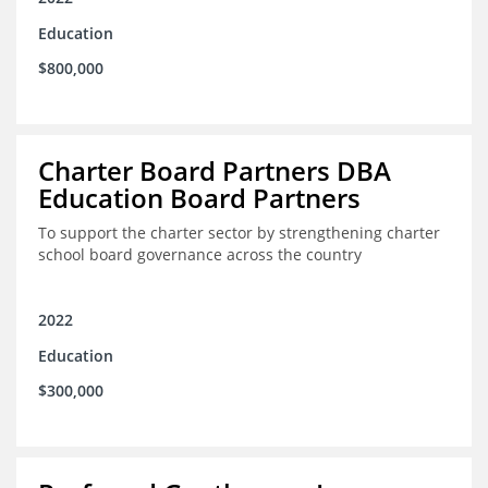
Education
$800,000
Charter Board Partners DBA
Education Board Partners
To support the charter sector by strengthening charter
school board governance across the country
2022
Education
$300,000