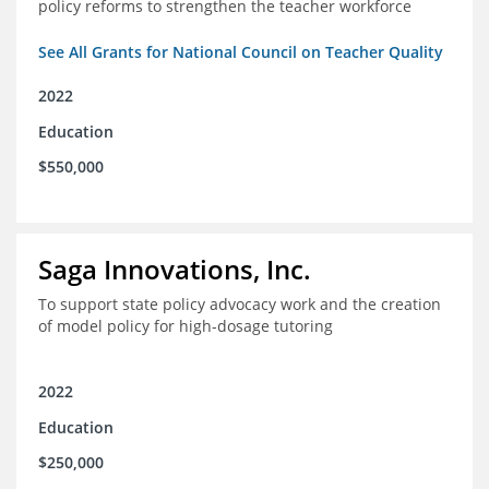
policy reforms to strengthen the teacher workforce
See All Grants for National Council on Teacher Quality
2022
Education
$550,000
Saga Innovations, Inc.
To support state policy advocacy work and the creation
of model policy for high-dosage tutoring
2022
Education
$250,000