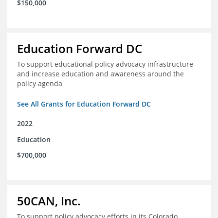
$150,000
Education Forward DC
To support educational policy advocacy infrastructure
and increase education and awareness around the
policy agenda
See All Grants for Education Forward DC
2022
Education
$700,000
50CAN, Inc.
To support policy advocacy efforts in its Colorado,