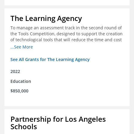
The Learning Agency
To manage an assessment track in the second round of
the Tools Competition, designed to support the creation
of technological tools that will reduce the time and cost
of assessments
...See More
See All Grants for The Learning Agency
2022
Education
$850,000
Partnership for Los Angeles
Schools