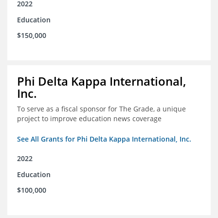
2022
Education
$150,000
Phi Delta Kappa International,
Inc.
To serve as a fiscal sponsor for The Grade, a unique
project to improve education news coverage
See All Grants for Phi Delta Kappa International, Inc.
2022
Education
$100,000