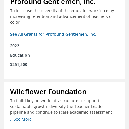
Profound Gentlemen, Inc.
To increase the diversity of the educator workforce by
increasing retention and advancement of teachers of
color.
See All Grants for Profound Gentlemen, Inc.
2022
Education
$251,500
Wildflower Foundation
To build key network infrastructure to support
sustainable growth, diversify the Teacher Leader
pipeline and continue to scale academic assessment
and data collection practices
...See More