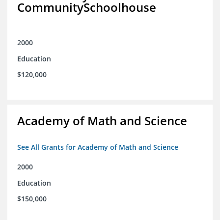
CommunitySchoolhouse
2000
Education
$120,000
Academy of Math and Science
See All Grants for Academy of Math and Science
2000
Education
$150,000