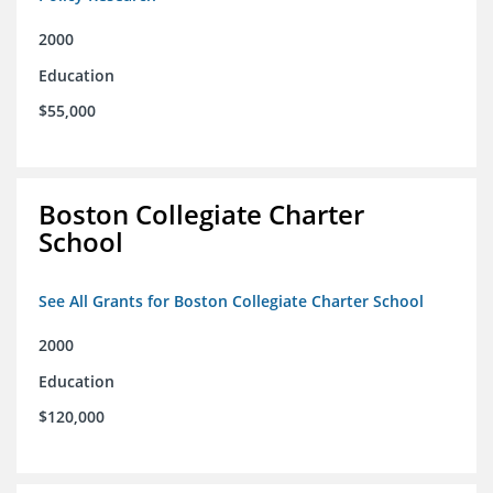
2000
Education
$55,000
Boston Collegiate Charter
School
See All Grants for Boston Collegiate Charter School
2000
Education
$120,000