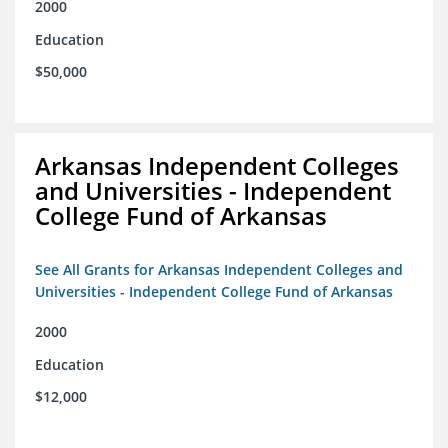
2000
Education
$50,000
Arkansas Independent Colleges
and Universities - Independent
College Fund of Arkansas
See All Grants for Arkansas Independent Colleges and
Universities - Independent College Fund of Arkansas
2000
Education
$12,000