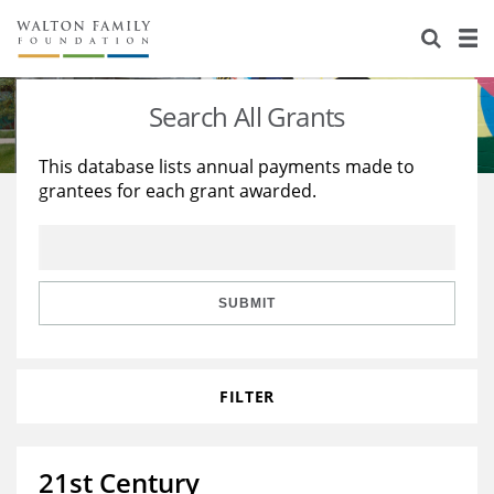
About Us
Staff
Stories
Search All Grants
Newsroom
Our Work
This database lists annual payments made to
grantees for each grant awarded.
Reports & Financials
Education
Learning
Contact Us
Environment
Knowledge Center
Grants
Home Region
Flashcards
Resources for Grantees
Careers
SUBMIT
Grants Database
Opportunity Survey 2026
FILTER
Design Excellence
21st Century