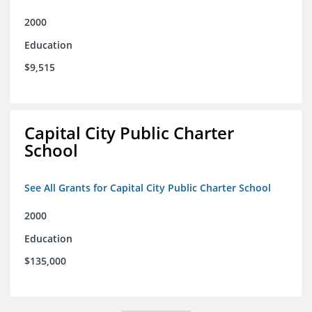
2000
Education
$9,515
Capital City Public Charter
School
See All Grants for Capital City Public Charter School
2000
Education
$135,000