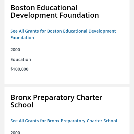
Boston Educational
Development Foundation
See All Grants for Boston Educational Development
Foundation
2000
Education
$100,000
Bronx Preparatory Charter
School
See All Grants for Bronx Preparatory Charter School
2000