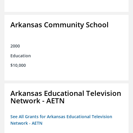
Arkansas Community School
2000
Education
$10,000
Arkansas Educational Television
Network - AETN
See All Grants for Arkansas Educational Television
Network - AETN