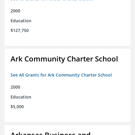
2000
Education
$127,750
Ark Community Charter School
See All Grants for Ark Community Charter School
2000
Education
$5,000
Arkansas Business and