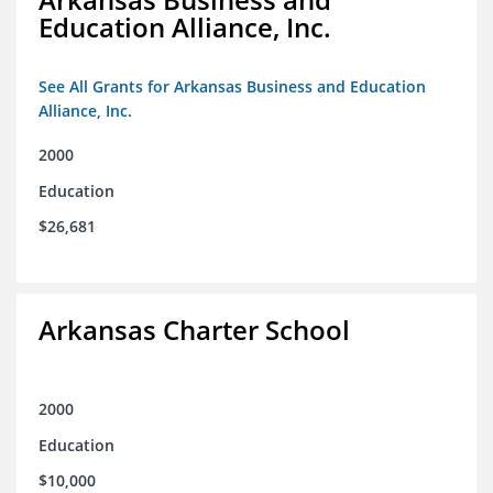
Education Alliance, Inc.
See All Grants for Arkansas Business and Education
Alliance, Inc.
2000
Education
$26,681
Arkansas Charter School
2000
Education
$10,000