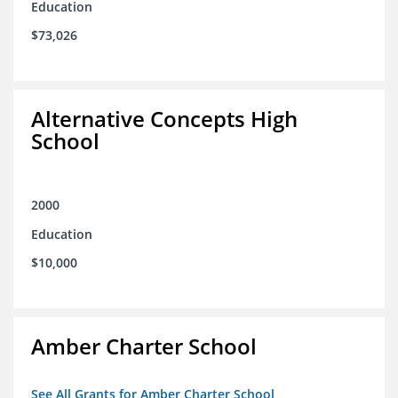
Education
$73,026
Alternative Concepts High
School
2000
Education
$10,000
Amber Charter School
See All Grants for Amber Charter School