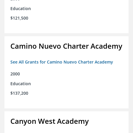
Education
$121,500
Camino Nuevo Charter Academy
See All Grants for Camino Nuevo Charter Academy
2000
Education
$137,200
Canyon West Academy