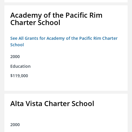
Academy of the Pacific Rim
Charter School
See All Grants for Academy of the Pacific Rim Charter
School
2000
Education
$119,000
Alta Vista Charter School
2000