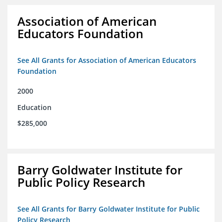
Association of American
Educators Foundation
See All Grants for Association of American Educators
Foundation
2000
Education
$285,000
Barry Goldwater Institute for
Public Policy Research
See All Grants for Barry Goldwater Institute for Public
Policy Research