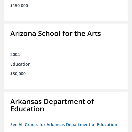
$150,000
Arizona School for the Arts
2004
Education
$30,000
Arkansas Department of
Education
See All Grants for Arkansas Department of Education