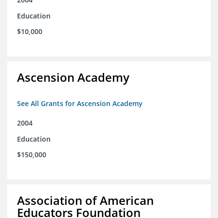
Education
$10,000
Ascension Academy
See All Grants for Ascension Academy
2004
Education
$150,000
Association of American
Educators Foundation