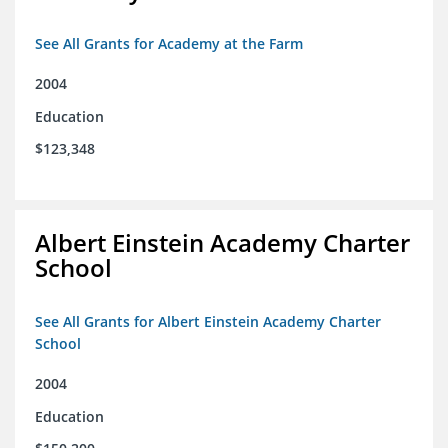
See All Grants for Academy at the Farm
2004
Education
$123,348
Albert Einstein Academy Charter
School
See All Grants for Albert Einstein Academy Charter
School
2004
Education