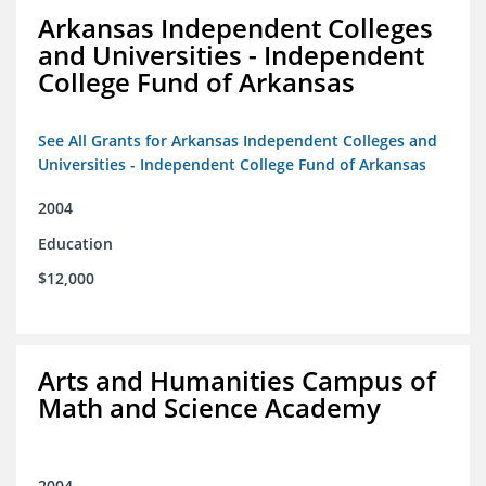
Arkansas Independent Colleges
and Universities - Independent
College Fund of Arkansas
See All Grants for Arkansas Independent Colleges and
Universities - Independent College Fund of Arkansas
2004
Education
$12,000
Arts and Humanities Campus of
Math and Science Academy
2004