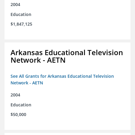
2004
Education
$1,847,125
Arkansas Educational Television
Network - AETN
See All Grants for Arkansas Educational Television
Network - AETN
2004
Education
$50,000