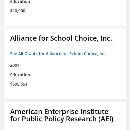
Education
$10,000
Alliance for School Choice, Inc.
See All Grants for Alliance for School Choice, Inc.
2004
Education
$695,551
American Enterprise Institute
for Public Policy Research (AEI)