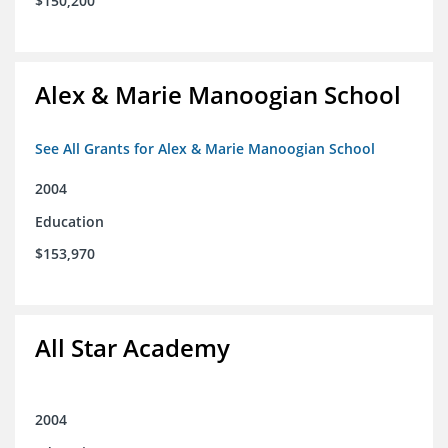
$150,200
Alex & Marie Manoogian School
See All Grants for Alex & Marie Manoogian School
2004
Education
$153,970
All Star Academy
2004