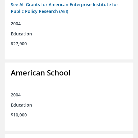
See All Grants for American Enterprise Institute for
Public Policy Research (AEI)
2004
Education
$27,900
American School
2004
Education
$10,000