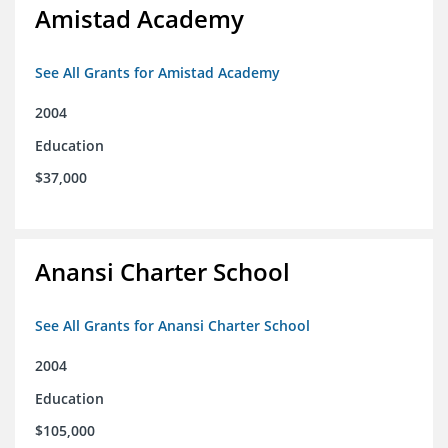
Amistad Academy
See All Grants for Amistad Academy
2004
Education
$37,000
Anansi Charter School
See All Grants for Anansi Charter School
2004
Education
$105,000