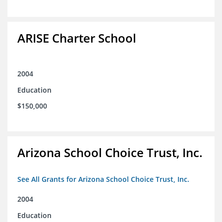
ARISE Charter School
2004
Education
$150,000
Arizona School Choice Trust, Inc.
See All Grants for Arizona School Choice Trust, Inc.
2004
Education