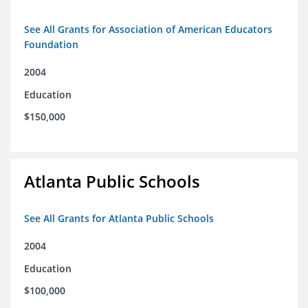
See All Grants for Association of American Educators
Foundation
2004
Education
$150,000
Atlanta Public Schools
See All Grants for Atlanta Public Schools
2004
Education
$100,000