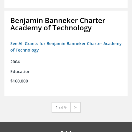
Benjamin Banneker Charter
Academy of Technology
See All Grants for Benjamin Banneker Charter Academy
of Technology
2004
Education
$160,000
1 of 9
>