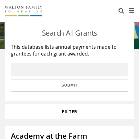
About Us
Staff
Stories
Search All Grants
Newsroom
Our Work
This database lists annual payments made to
grantees for each grant awarded.
Reports & Financials
Education
Learning
Contact Us
Environment
Knowledge Center
Grants
Home Region
Flashcards
Resources for Grantees
Careers
SUBMIT
Grants Database
Opportunity Survey 2026
FILTER
Design Excellence
Academy at the Farm