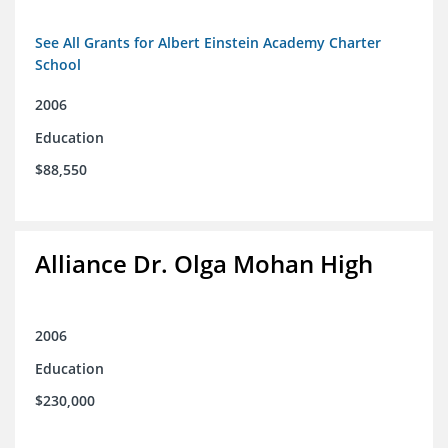
See All Grants for Albert Einstein Academy Charter
School
2006
Education
$88,550
Alliance Dr. Olga Mohan High
2006
Education
$230,000