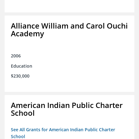
Alliance William and Carol Ouchi
Academy
2006
Education
$230,000
American Indian Public Charter
School
See All Grants for American Indian Public Charter
School