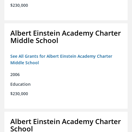
$230,000
Albert Einstein Academy Charter
Middle School
See All Grants for Albert Einstein Academy Charter
Middle School
2006
Education
$230,000
Albert Einstein Academy Charter
School