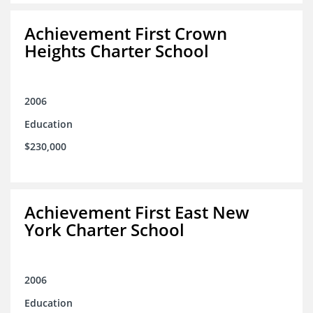
Achievement First Crown
Heights Charter School
2006
Education
$230,000
Achievement First East New
York Charter School
2006
Education