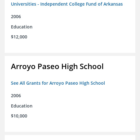
Universities - Independent College Fund of Arkansas
2006
Education
$12,000
Arroyo Paseo High School
See All Grants for Arroyo Paseo High School
2006
Education
$10,000