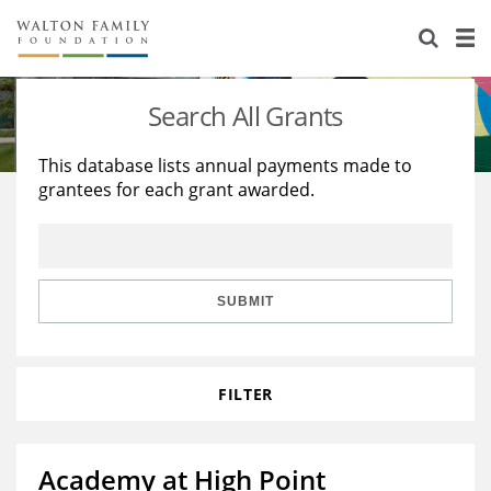
About Us
Staff
Stories
Search All Grants
Newsroom
Our Work
This database lists annual payments made to
grantees for each grant awarded.
Reports & Financials
Education
Learning
Contact Us
Environment
Knowledge Center
Grants
Home Region
Flashcards
Resources for Grantees
Careers
SUBMIT
Grants Database
Opportunity Survey 2026
FILTER
Design Excellence
Academy at High Point