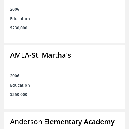
2006
Education
$230,000
AMLA-St. Martha's
2006
Education
$350,000
Anderson Elementary Academy