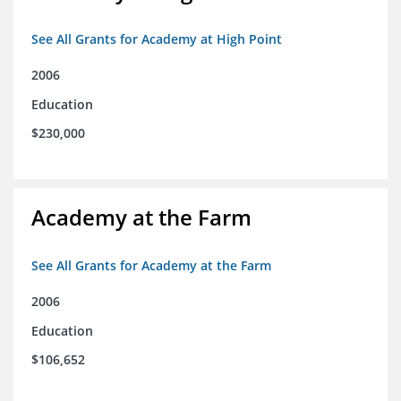
See All Grants for Academy at High Point
2006
Education
$230,000
Academy at the Farm
See All Grants for Academy at the Farm
2006
Education
$106,652