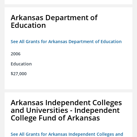
Arkansas Department of
Education
See All Grants for Arkansas Department of Education
2006
Education
$27,000
Arkansas Independent Colleges
and Universities - Independent
College Fund of Arkansas
See All Grants for Arkansas Independent Colleges and