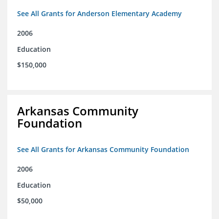
See All Grants for Anderson Elementary Academy
2006
Education
$150,000
Arkansas Community
Foundation
See All Grants for Arkansas Community Foundation
2006
Education
$50,000