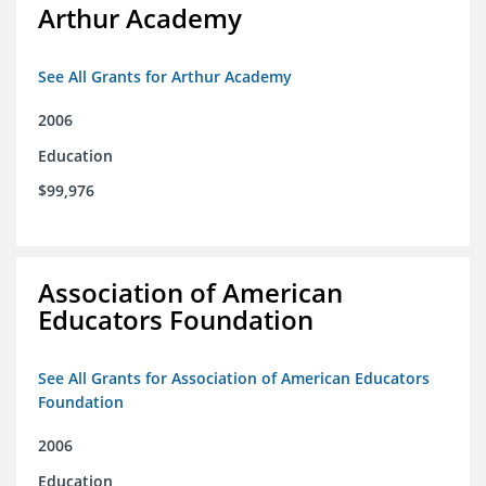
Arthur Academy
See All Grants for Arthur Academy
2006
Education
$99,976
Association of American
Educators Foundation
See All Grants for Association of American Educators
Foundation
2006
Education