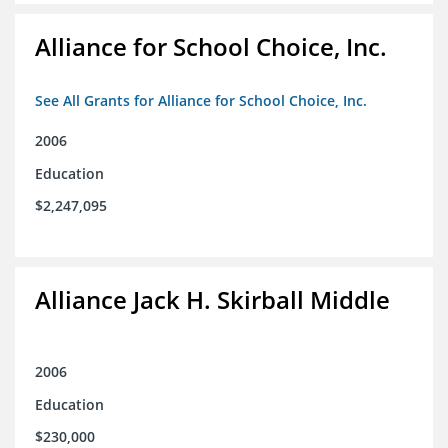
Alliance for School Choice, Inc.
See All Grants for Alliance for School Choice, Inc.
2006
Education
$2,247,095
Alliance Jack H. Skirball Middle
2006
Education
$230,000