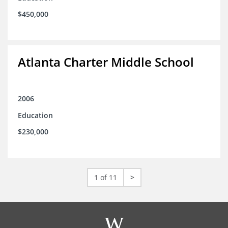
$450,000
Atlanta Charter Middle School
2006
Education
$230,000
1 of 11
>