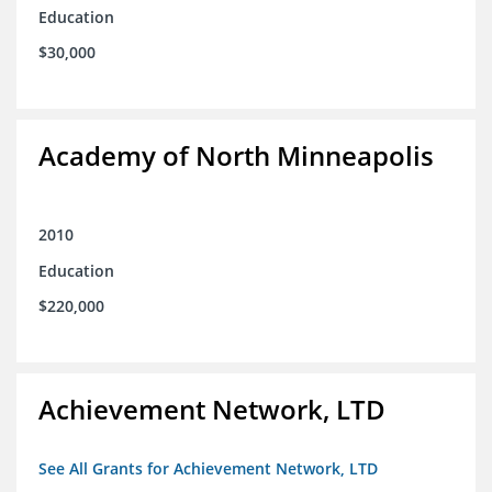
Education
$30,000
Academy of North Minneapolis
2010
Education
$220,000
Achievement Network, LTD
See All Grants for Achievement Network, LTD