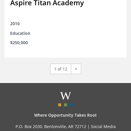
Aspire Titan Academy
2010
Education
$250,000
1 of 12
>
Where Opportunity Takes Root
P.O. Box 2030, Bentonville, AR 72712 |
Social Media