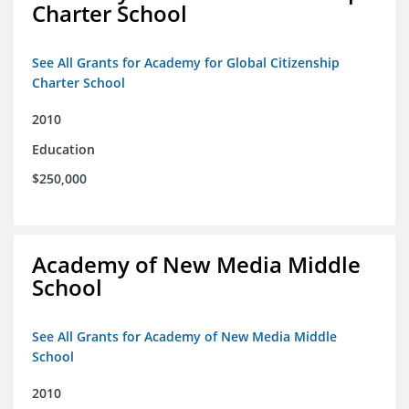
Charter School
See All Grants for Academy for Global Citizenship
Charter School
2010
Education
$250,000
Academy of New Media Middle
School
See All Grants for Academy of New Media Middle
School
2010