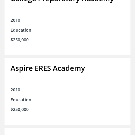
2010
Education
$250,000
Aspire ERES Academy
2010
Education
$250,000