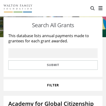
About Us
Staff
Stories
Search All Grants
Newsroom
Our Work
This database lists annual payments made to
grantees for each grant awarded.
Reports & Financials
Education
Learning
Contact Us
Environment
Knowledge Center
Grants
Home Region
Flashcards
Resources for Grantees
Careers
SUBMIT
Grants Database
Opportunity Survey 2026
FILTER
Design Excellence
Academy for Global Citizenship