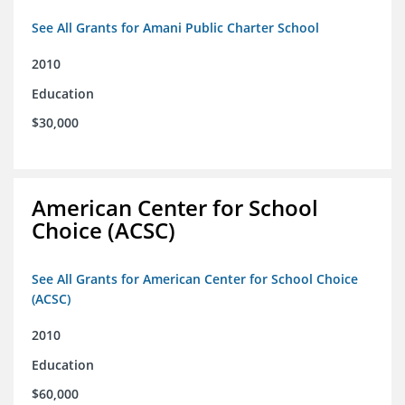
See All Grants for Amani Public Charter School
2010
Education
$30,000
American Center for School
Choice (ACSC)
See All Grants for American Center for School Choice
(ACSC)
2010
Education
$60,000