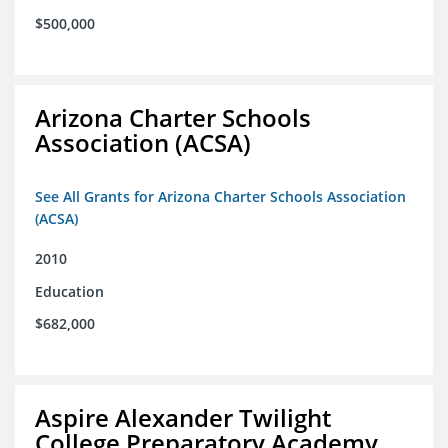
$500,000
Arizona Charter Schools
Association (ACSA)
See All Grants for Arizona Charter Schools Association
(ACSA)
2010
Education
$682,000
Aspire Alexander Twilight
College Preparatory Academy