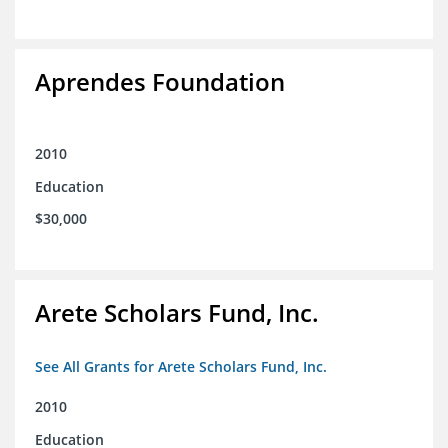
Aprendes Foundation
2010
Education
$30,000
Arete Scholars Fund, Inc.
See All Grants for Arete Scholars Fund, Inc.
2010
Education