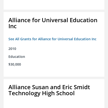
Alliance for Universal Education
Inc
See All Grants for Alliance for Universal Education Inc
2010
Education
$30,000
Alliance Susan and Eric Smidt
Technology High School