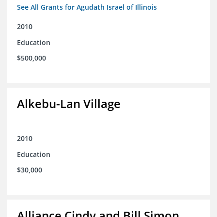
See All Grants for Agudath Israel of Illinois
2010
Education
$500,000
Alkebu-Lan Village
2010
Education
$30,000
Alliance Cindy and Bill Simon