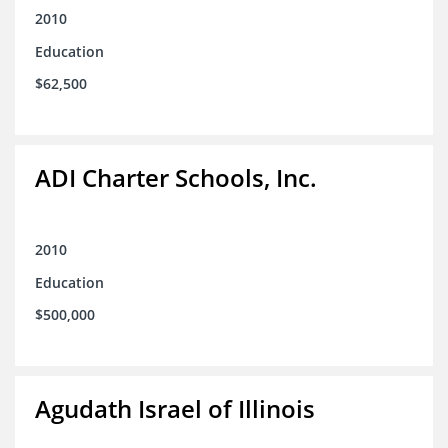
2010
Education
$62,500
ADI Charter Schools, Inc.
2010
Education
$500,000
Agudath Israel of Illinois