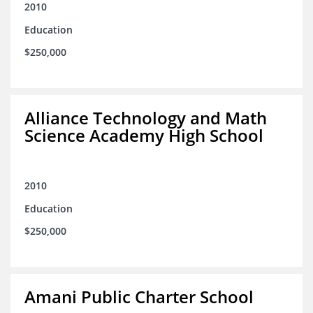
2010
Education
$250,000
Alliance Technology and Math
Science Academy High School
2010
Education
$250,000
Amani Public Charter School