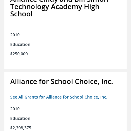
Technology Academy High
School
2010
Education
$250,000
Alliance for School Choice, Inc.
See All Grants for Alliance for School Choice, Inc.
2010
Education
$2,308,375