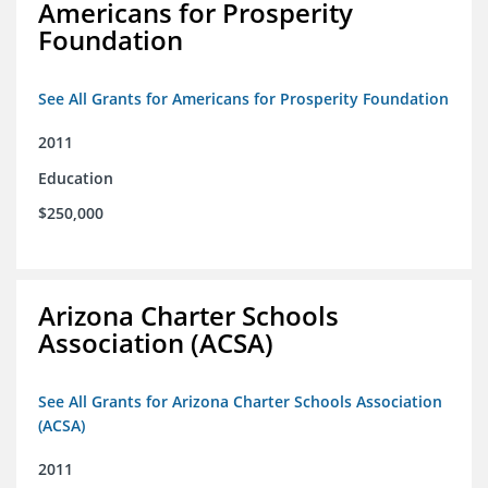
Americans for Prosperity
Foundation
See All Grants for Americans for Prosperity Foundation
2011
Education
$250,000
Arizona Charter Schools
Association (ACSA)
See All Grants for Arizona Charter Schools Association
(ACSA)
2011