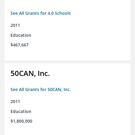
See All Grants for 4.0 Schools
2011
Education
$467,667
50CAN, Inc.
See All Grants for 50CAN, Inc.
2011
Education
$1,800,000