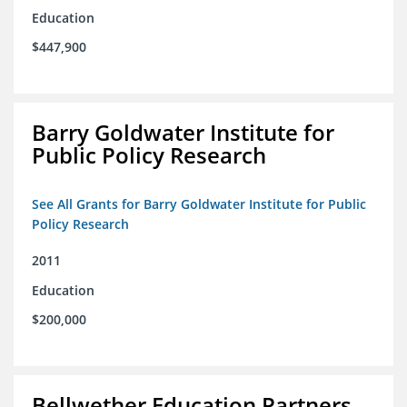
Education
$447,900
Barry Goldwater Institute for
Public Policy Research
See All Grants for Barry Goldwater Institute for Public
Policy Research
2011
Education
$200,000
Bellwether Education Partners,