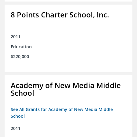
8 Points Charter School, Inc.
2011
Education
$220,000
Academy of New Media Middle
School
See All Grants for Academy of New Media Middle
School
2011