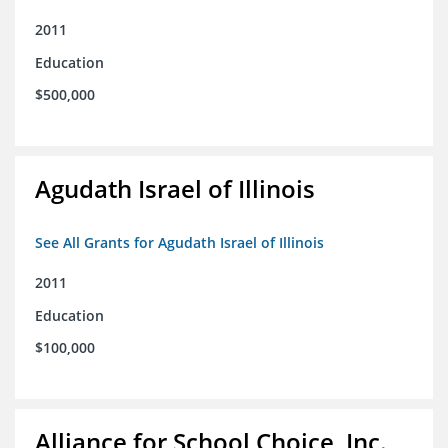
2011
Education
$500,000
Agudath Israel of Illinois
See All Grants for Agudath Israel of Illinois
2011
Education
$100,000
Alliance for School Choice, Inc.