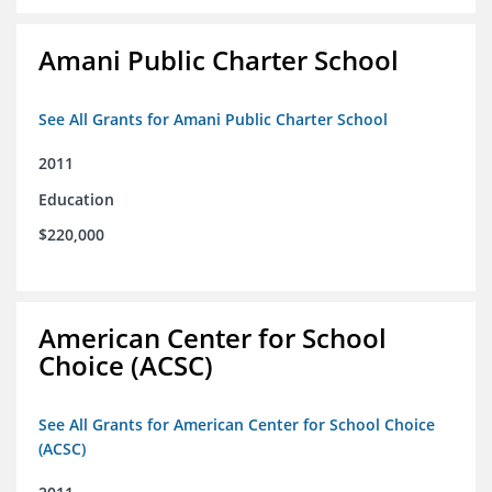
Amani Public Charter School
See All Grants for Amani Public Charter School
2011
Education
$220,000
American Center for School
Choice (ACSC)
See All Grants for American Center for School Choice
(ACSC)