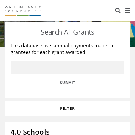
About Us
Staff
Stories
Search All Grants
Newsroom
Our Work
This database lists annual payments made to
grantees for each grant awarded.
Reports & Financials
Education
Learning
Contact Us
Environment
Knowledge Center
Grants
Home Region
Flashcards
Resources for Grantees
Careers
SUBMIT
Grants Database
Opportunity Survey 2026
FILTER
Design Excellence
4.0 Schools