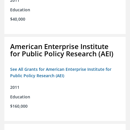
2011
Education
$40,000
American Enterprise Institute
for Public Policy Research (AEI)
See All Grants for American Enterprise Institute for
Public Policy Research (AEI)
2011
Education
$160,000