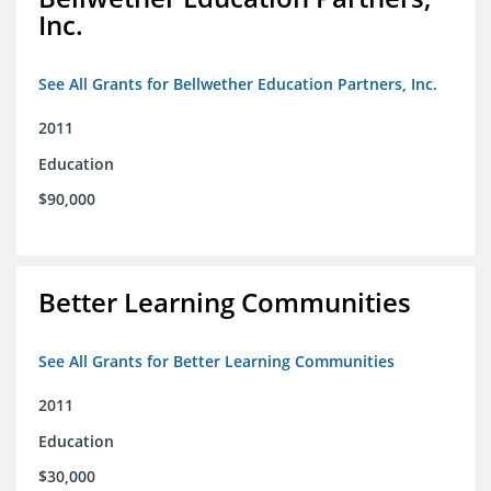
Inc.
See All Grants for Bellwether Education Partners, Inc.
2011
Education
$90,000
Better Learning Communities
See All Grants for Better Learning Communities
2011
Education
$30,000