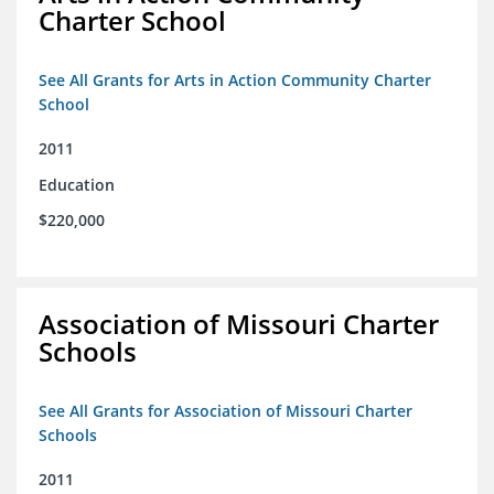
Charter School
See All Grants for Arts in Action Community Charter
School
2011
Education
$220,000
Association of Missouri Charter
Schools
See All Grants for Association of Missouri Charter
Schools
2011