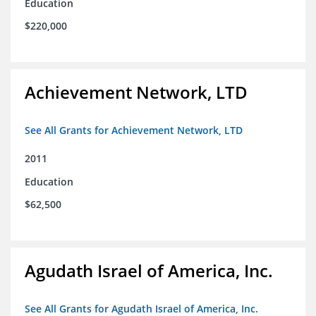
Education
$220,000
Achievement Network, LTD
See All Grants for Achievement Network, LTD
2011
Education
$62,500
Agudath Israel of America, Inc.
See All Grants for Agudath Israel of America, Inc.