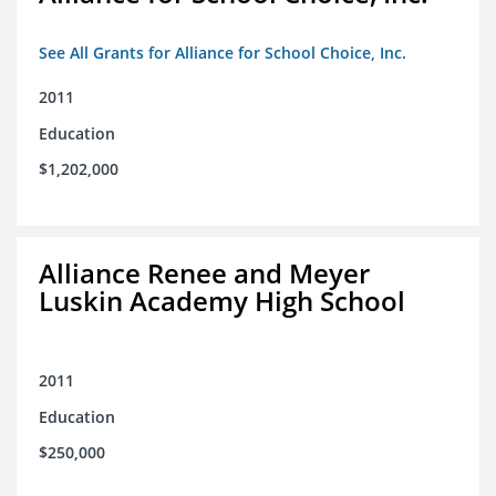
See All Grants for Alliance for School Choice, Inc.
2011
Education
$1,202,000
Alliance Renee and Meyer
Luskin Academy High School
2011
Education
$250,000