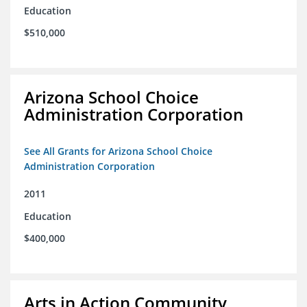
Education
$510,000
Arizona School Choice
Administration Corporation
See All Grants for Arizona School Choice
Administration Corporation
2011
Education
$400,000
Arts in Action Community