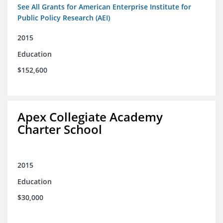
See All Grants for American Enterprise Institute for
Public Policy Research (AEI)
2015
Education
$152,600
Apex Collegiate Academy
Charter School
2015
Education
$30,000