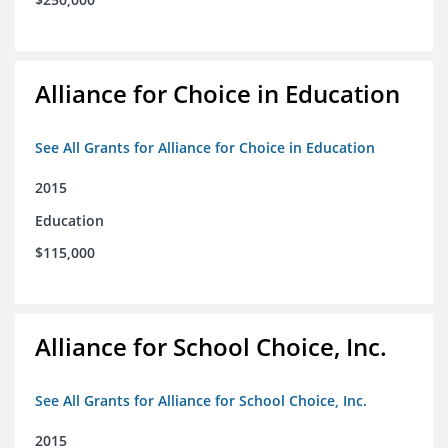
Alliance for Choice in Education
See All Grants for Alliance for Choice in Education
2015
Education
$115,000
Alliance for School Choice, Inc.
See All Grants for Alliance for School Choice, Inc.
2015