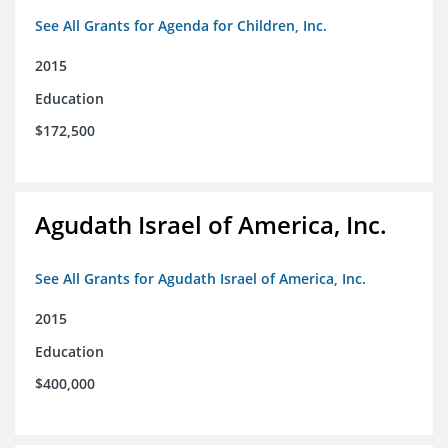
See All Grants for Agenda for Children, Inc.
2015
Education
$172,500
Agudath Israel of America, Inc.
See All Grants for Agudath Israel of America, Inc.
2015
Education
$400,000