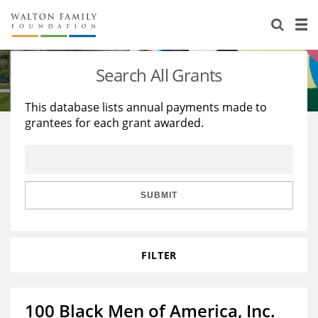
About Us
Staff
Stories
Search All Grants
Newsroom
Our Work
This database lists annual payments made to
grantees for each grant awarded.
Reports & Financials
Education
Learning
Contact Us
Environment
Knowledge Center
Grants
Home Region
Flashcards
Resources for Grantees
Careers
SUBMIT
Grants Database
Opportunity Survey 2026
FILTER
Design Excellence
100 Black Men of America, Inc.