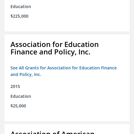
Education
$225,000
Association for Education
Finance and Policy, Inc.
See All Grants for Association for Education Finance
and Policy, Inc.
2015
Education
$25,000
Association of American