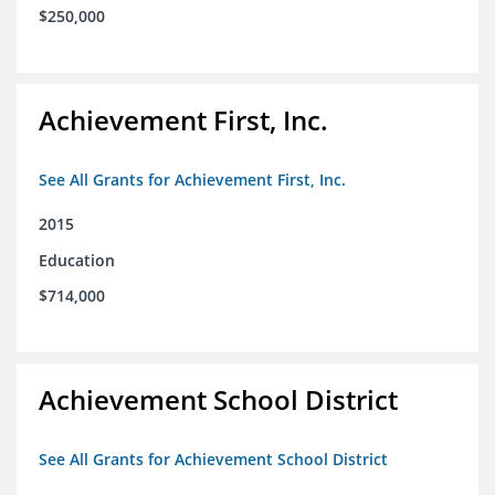
$250,000
Achievement First, Inc.
See All Grants for Achievement First, Inc.
2015
Education
$714,000
Achievement School District
See All Grants for Achievement School District