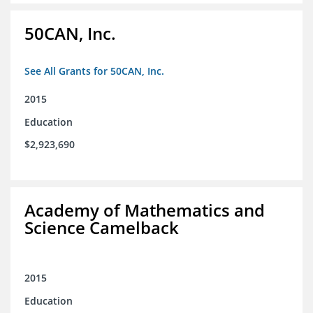
50CAN, Inc.
See All Grants for 50CAN, Inc.
2015
Education
$2,923,690
Academy of Mathematics and
Science Camelback
2015
Education