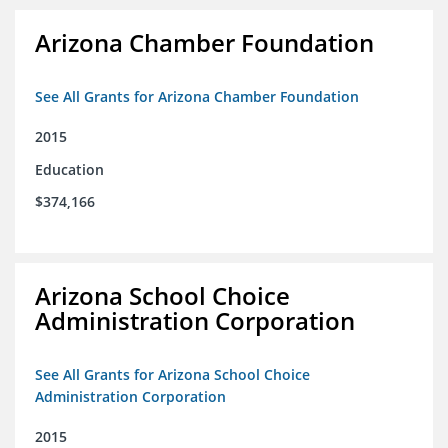
Arizona Chamber Foundation
See All Grants for Arizona Chamber Foundation
2015
Education
$374,166
Arizona School Choice
Administration Corporation
See All Grants for Arizona School Choice
Administration Corporation
2015