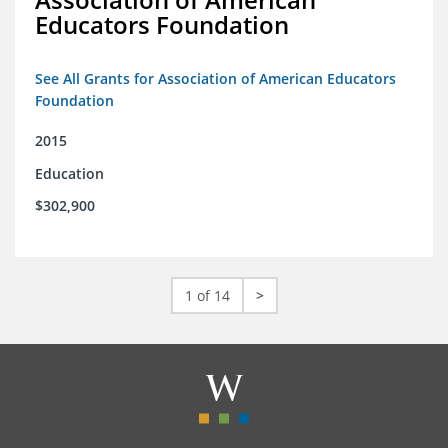
Educators Foundation
See All Grants for Association of American Educators
Foundation
2015
Education
$302,900
1 of 14
>