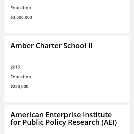
Education
$3,500,000
Amber Charter School II
2015
Education
$250,000
American Enterprise Institute
for Public Policy Research (AEI)