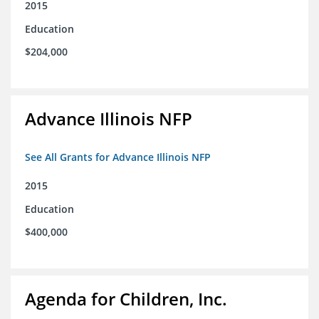
2015
Education
$204,000
Advance Illinois NFP
See All Grants for Advance Illinois NFP
2015
Education
$400,000
Agenda for Children, Inc.