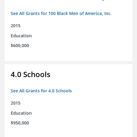
See All Grants for 100 Black Men of America, Inc.
2015
Education
$600,000
4.0 Schools
See All Grants for 4.0 Schools
2015
Education
$950,000