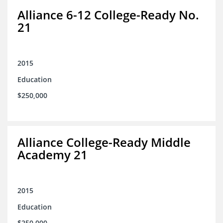
Alliance 6-12 College-Ready No.
21
2015
Education
$250,000
Alliance College-Ready Middle
Academy 21
2015
Education
$250,000