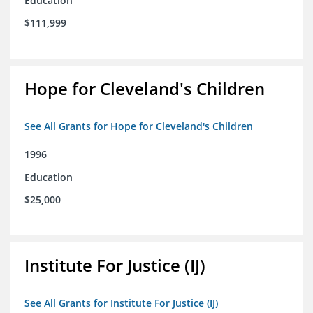
Education
$111,999
Hope for Cleveland's Children
See All Grants for Hope for Cleveland's Children
1996
Education
$25,000
Institute For Justice (IJ)
See All Grants for Institute For Justice (IJ)