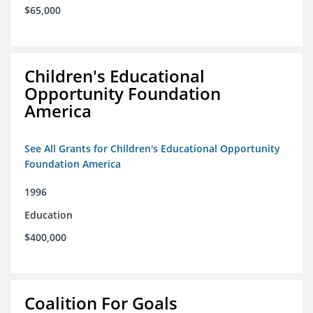
$65,000
Children's Educational
Opportunity Foundation
America
See All Grants for Children's Educational Opportunity
Foundation America
1996
Education
$400,000
Coalition For Goals