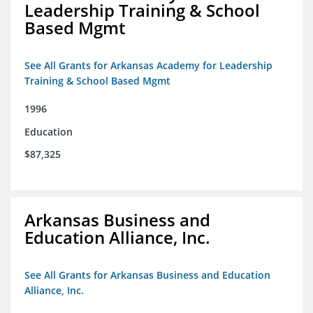
Leadership Training & School
Based Mgmt
See All Grants for Arkansas Academy for Leadership
Training & School Based Mgmt
1996
Education
$87,325
Arkansas Business and
Education Alliance, Inc.
See All Grants for Arkansas Business and Education
Alliance, Inc.