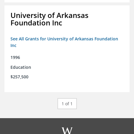
University of Arkansas
Foundation Inc
See All Grants for University of Arkansas Foundation
Inc
1996
Education
$257,500
1 of 1