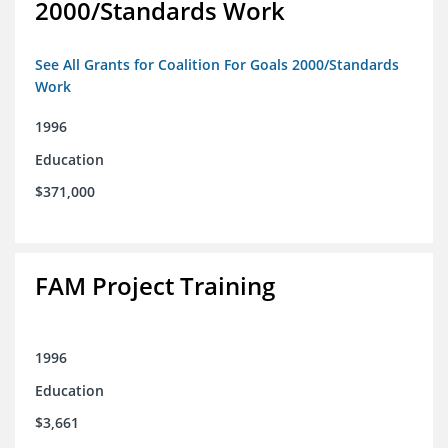
2000/Standards Work
See All Grants for Coalition For Goals 2000/Standards
Work
1996
Education
$371,000
FAM Project Training
1996
Education
$3,661