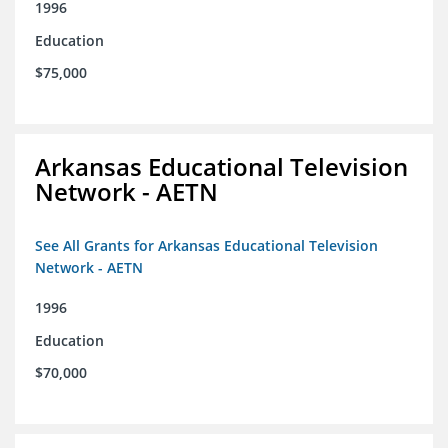
1996
Education
$75,000
Arkansas Educational Television
Network - AETN
See All Grants for Arkansas Educational Television
Network - AETN
1996
Education
$70,000