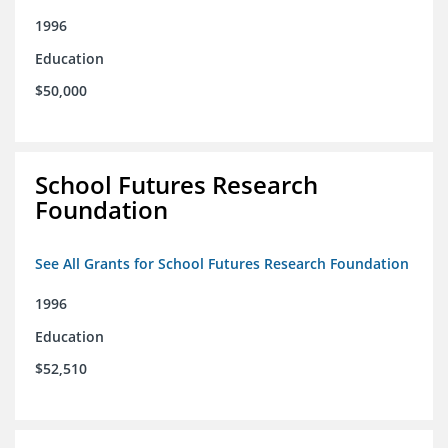
1996
Education
$50,000
School Futures Research
Foundation
See All Grants for School Futures Research Foundation
1996
Education
$52,510