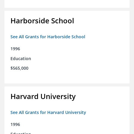
Harborside School
See All Grants for Harborside School
1996
Education
$565,000
Harvard University
See All Grants for Harvard University
1996