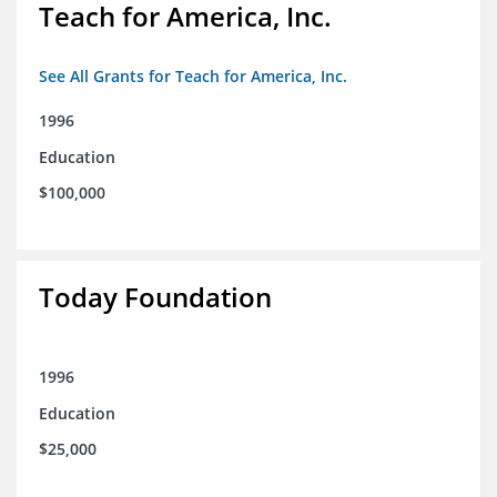
Teach for America, Inc.
See All Grants for Teach for America, Inc.
1996
Education
$100,000
Today Foundation
1996
Education
$25,000