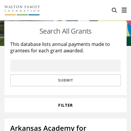
About Us
Staff
Stories
Search All Grants
Newsroom
Our Work
This database lists annual payments made to
grantees for each grant awarded.
Reports & Financials
Education
Learning
Contact Us
Environment
Knowledge Center
Grants
Home Region
Flashcards
Resources for Grantees
Careers
SUBMIT
Grants Database
Opportunity Survey 2026
FILTER
Design Excellence
Arkansas Academy for