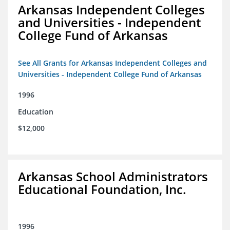
Arkansas Independent Colleges
and Universities - Independent
College Fund of Arkansas
See All Grants for Arkansas Independent Colleges and
Universities - Independent College Fund of Arkansas
1996
Education
$12,000
Arkansas School Administrators
Educational Foundation, Inc.
1996