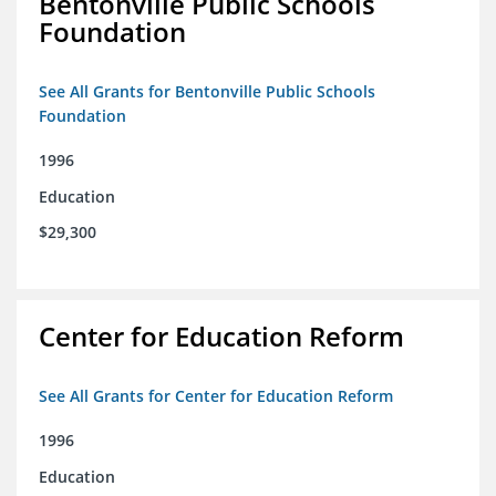
Bentonville Public Schools
Foundation
See All Grants for Bentonville Public Schools
Foundation
1996
Education
$29,300
Center for Education Reform
See All Grants for Center for Education Reform
1996
Education