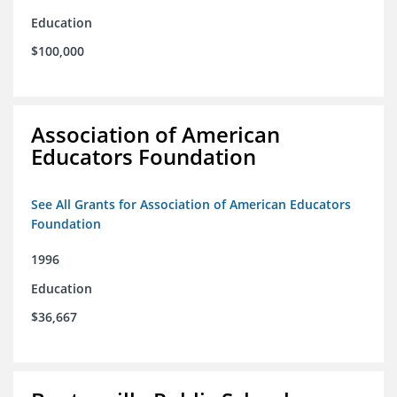
Education
$100,000
Association of American
Educators Foundation
See All Grants for Association of American Educators
Foundation
1996
Education
$36,667