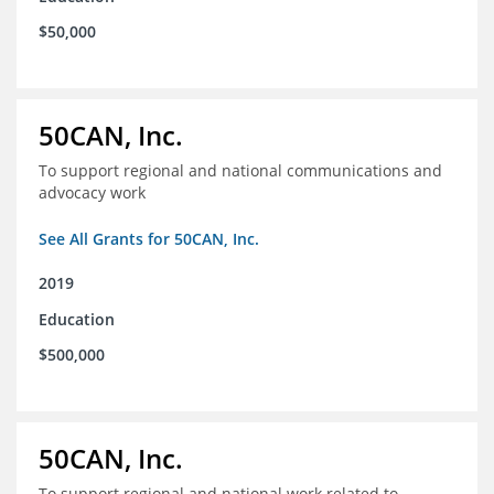
$50,000
50CAN, Inc.
To support regional and national communications and
advocacy work
See All Grants for 50CAN, Inc.
2019
Education
$500,000
50CAN, Inc.
To support regional and national work related to