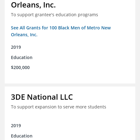
Orleans, Inc.
To support grantee's education programs
See All Grants for 100 Black Men of Metro New
Orleans, Inc.
2019
Education
$200,000
3DE National LLC
To support expansion to serve more students
2019
Education