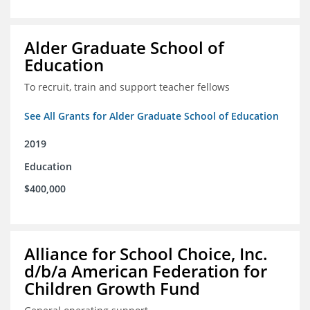
Alder Graduate School of
Education
To recruit, train and support teacher fellows
See All Grants for Alder Graduate School of Education
2019
Education
$400,000
Alliance for School Choice, Inc.
d/b/a American Federation for
Children Growth Fund