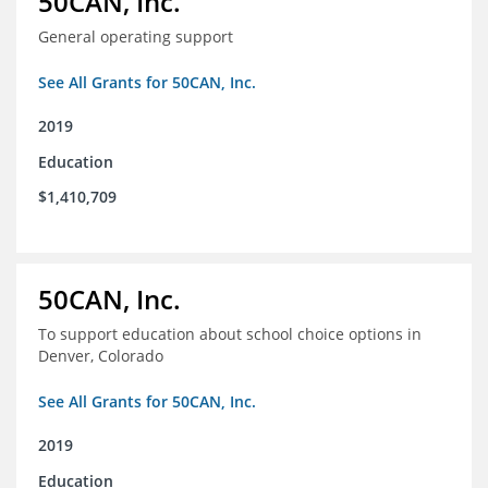
50CAN, Inc.
General operating support
See All Grants for 50CAN, Inc.
2019
Education
$1,410,709
50CAN, Inc.
To support education about school choice options in
Denver, Colorado
See All Grants for 50CAN, Inc.
2019
Education