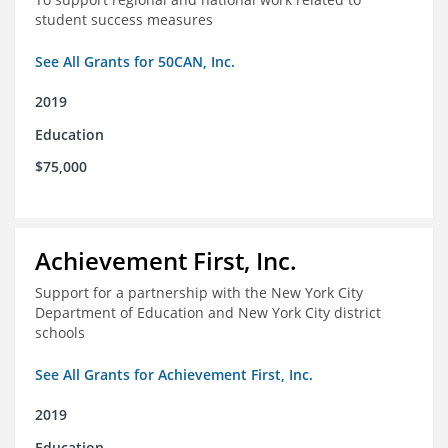
student success measures
See All Grants for 50CAN, Inc.
2019
Education
$75,000
Achievement First, Inc.
Support for a partnership with the New York City
Department of Education and New York City district
schools
See All Grants for Achievement First, Inc.
2019
Education