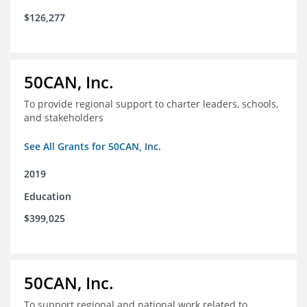
$126,277
50CAN, Inc.
To provide regional support to charter leaders, schools,
and stakeholders
See All Grants for 50CAN, Inc.
2019
Education
$399,025
50CAN, Inc.
To support regional and national work related to