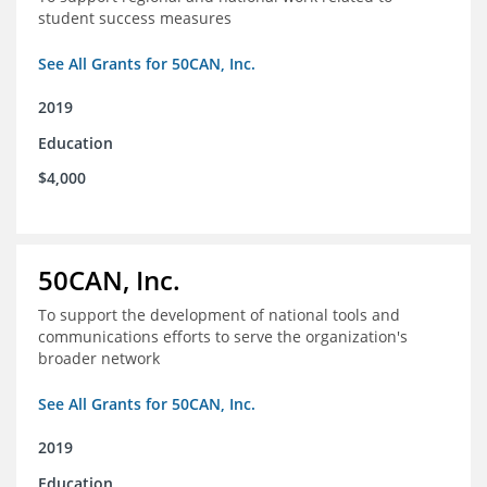
student success measures
See All Grants for 50CAN, Inc.
2019
Education
$4,000
50CAN, Inc.
To support the development of national tools and
communications efforts to serve the organization's
broader network
See All Grants for 50CAN, Inc.
2019
Education