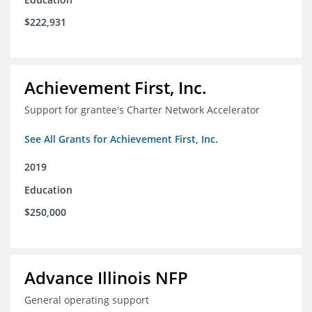
$222,931
Achievement First, Inc.
Support for grantee's Charter Network Accelerator
See All Grants for Achievement First, Inc.
2019
Education
$250,000
Advance Illinois NFP
General operating support