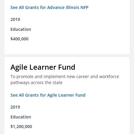
See All Grants for Advance Illinois NFP
2019
Education
$400,000
Agile Learner Fund
To promote and implement new career and workforce
pathways across the state
See All Grants for Agile Learner Fund
2019
Education
$1,200,000