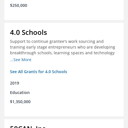
$250,000
4.0 Schools
Support to continue grantee's work sourcing and
training early stage entrepreneurs who are developing
breakthrough schools, learning spaces and technology
tools that increase access to high quality educational
...See More
options
See All Grants for 4.0 Schools
2019
Education
$1,350,000