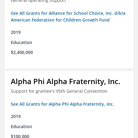
General operating support
See All Grants for Alliance for School Choice, Inc. d/b/a
American Federation for Children Growth Fund
2019
Education
$2,400,000
Alpha Phi Alpha Fraternity, Inc.
Support for grantee's 95th General Convention
See All Grants for Alpha Phi Alpha Fraternity, Inc.
2019
Education
$100,000