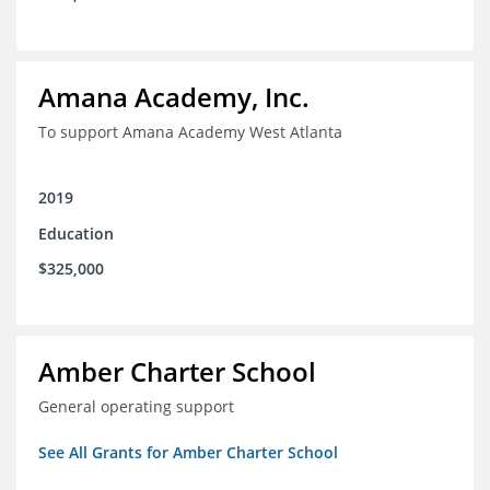
Amana Academy, Inc.
To support Amana Academy West Atlanta
2019
Education
$325,000
Amber Charter School
General operating support
See All Grants for Amber Charter School