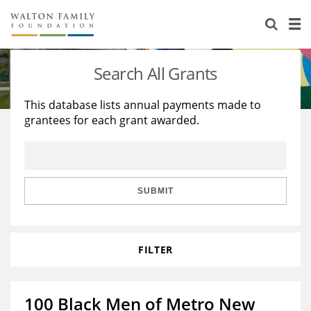
About Us
Staff
Stories
Search All Grants
Newsroom
Our Work
This database lists annual payments made to
grantees for each grant awarded.
Reports & Financials
Education
Learning
Contact Us
Environment
Knowledge Center
Grants
Home Region
Flashcards
Resources for Grantees
Careers
SUBMIT
Grants Database
Opportunity Survey 2026
FILTER
Design Excellence
100 Black Men of Metro New