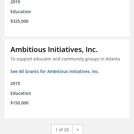
2019
Education
$325,000
Ambitious Initiatives, Inc.
To support educator and community groups in Atlanta
See All Grants for Ambitious Initiatives, Inc.
2019
Education
$150,000
1 of 20
>