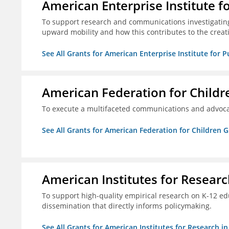
American Enterprise Institute f
To support research and communications investigatin
upward mobility and how this contributes to the creat
See All Grants for American Enterprise Institute for P
American Federation for Childr
To execute a multifaceted communications and advoca
See All Grants for American Federation for Children 
American Institutes for Researc
To support high-quality empirical research on K-12 e
dissemination that directly informs policymaking.
See All Grants for American Institutes for Research i