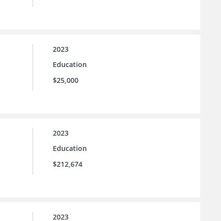
2023
Education
$25,000
2023
Education
$212,674
2023