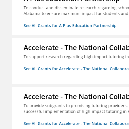
To conduct and disseminate research regarding school
Alabama to ensure maximum impact for students and 
See All Grants for A Plus Education Partnership
Accelerate - The National Colla
To support research regarding high-impact tutoring in
See All Grants for Accelerate - The National Collabor
Accelerate - The National Colla
To provide subgrants to promising tutoring providers,
successful implementation of high-impact tutoring in 
See All Grants for Accelerate - The National Collabor