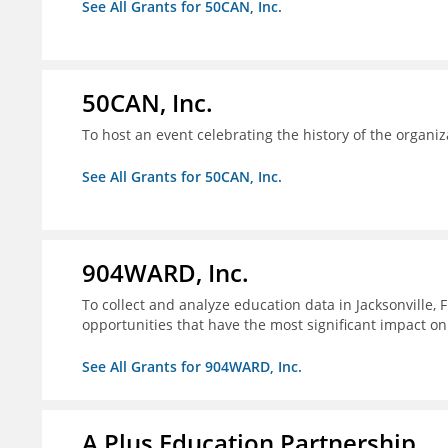
See All Grants for 50CAN, Inc.
50CAN, Inc.
To host an event celebrating the history of the organiz
See All Grants for 50CAN, Inc.
904WARD, Inc.
To collect and analyze education data in Jacksonville, 
opportunities that have the most significant impact o
See All Grants for 904WARD, Inc.
A Plus Education Partnership