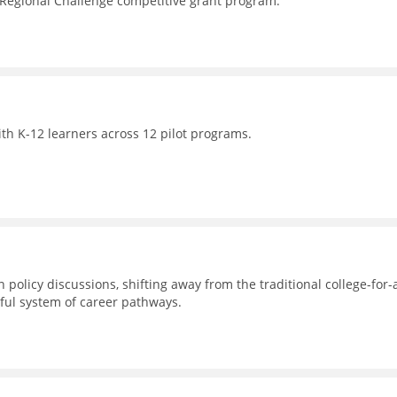
 Regional Challenge competitive grant program.
th K-12 learners across 12 pilot programs.
 policy discussions, shifting away from the traditional college-for-a
ul system of career pathways.