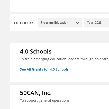
FILTER BY:
Program: Education
Year: 2023
4.0 Schools
To train emerging education leaders through an entre
See All Grants for 4.0 Schools
50CAN, Inc.
To support general operations.