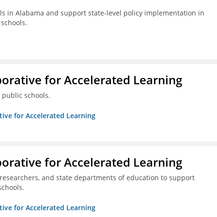
s in Alabama and support state-level policy implementation in
schools.
borative for Accelerated Learning
 public schools.
ative for Accelerated Learning
borative for Accelerated Learning
 researchers, and state departments of education to support
schools.
ative for Accelerated Learning