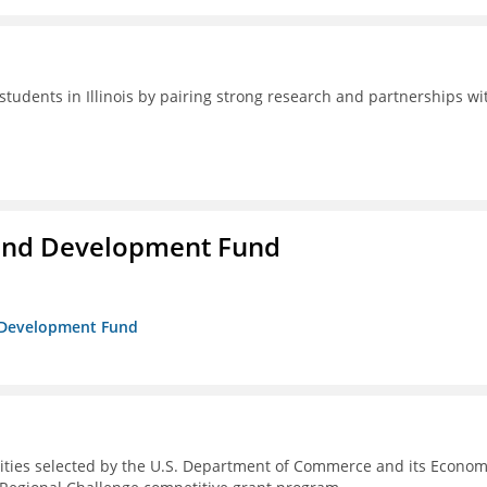
students in Illinois by pairing strong research and partnerships wi
and Development Fund
d Development Fund
ities selected by the U.S. Department of Commerce and its Econom