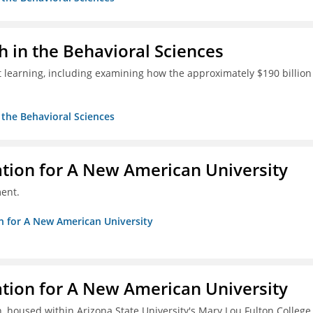
h in the Behavioral Sciences
 learning, including examining how the approximately $190 billion
n the Behavioral Sciences
ation for A New American University
ent.
on for A New American University
ation for A New American University
, housed within Arizona State University's Mary Lou Fulton College