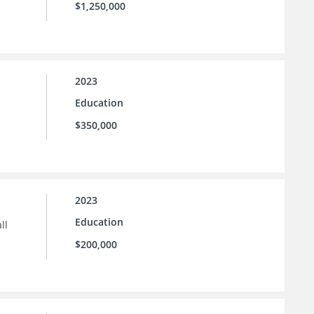
$1,250,000
2023
Education
$350,000
2023
Education
ll
$200,000