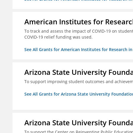
American Institutes for Researc
To track and assess the impact of COVID-19 on student
COVID-19 relief funding was used.
See All Grants for American Institutes for Research i
Arizona State University Found
To support improving student outcomes and achievem
See All Grants for Arizona State University Foundati
Arizona State University Found
To support the Center on Reinventing Public Education