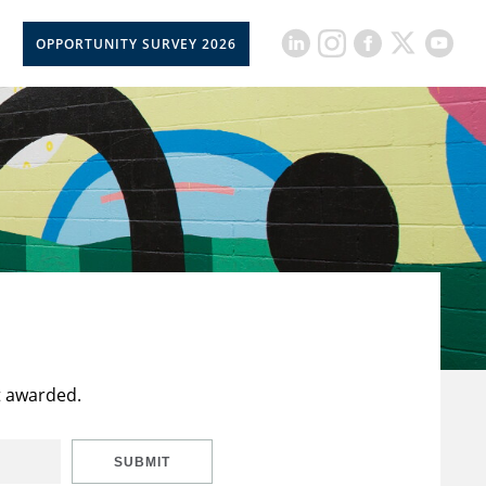
OPPORTUNITY SURVEY 2026
t awarded.
SUBMIT