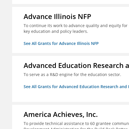
Advance Illinois NFP
To continue its work to advance quality and equity for 
key education and policy leaders.
See All Grants for Advance Illinois NFP
Advanced Education Research 
To serve as a R&D engine for the education sector.
See All Grants for Advanced Education Research an
America Achieves, Inc.
To provide technical assistance to 60 grantee commun