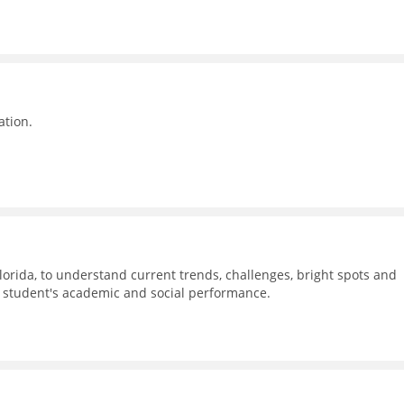
ation.
Florida, to understand current trends, challenges, bright spots and
n student's academic and social performance.