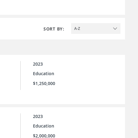
SORT BY:
A-Z
2023
Education
$1,250,000
2023
Education
$2,000,000