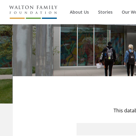
About Us
Stories
Our W
This data