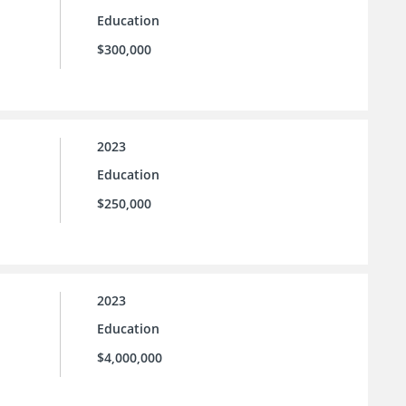
Education
$300,000
2023
Education
$250,000
2023
Education
$4,000,000