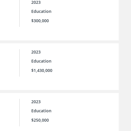
2023
Education
$300,000
2023
Education
$1,430,000
2023
Education
$250,000