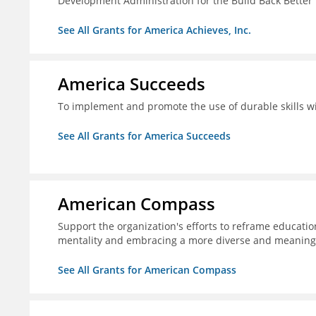
Development Administration for the Build Back Better
See All Grants for America Achieves, Inc.
America Succeeds
To implement and promote the use of durable skills wi
See All Grants for America Succeeds
American Compass
Support the organization's efforts to reframe education
mentality and embracing a more diverse and meaningf
See All Grants for American Compass