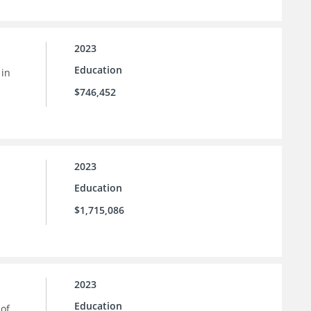
2023
Education
 in
$746,452
2023
Education
$1,715,086
2023
Education
 of