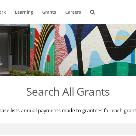
ork
Learning
Grants
Careers
Search All Grants
base lists annual payments made to grantees for each gran