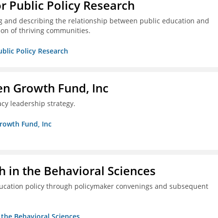
or Public Policy Research
g and describing the relationship between public education and
ion of thriving communities.
ublic Policy Research
en Growth Fund, Inc
cy leadership strategy.
Growth Fund, Inc
h in the Behavioral Sciences
ducation policy through policymaker convenings and subsequent
n the Behavioral Sciences