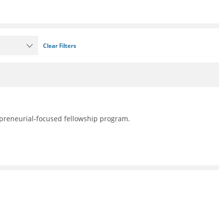
Clear Filters
preneurial-focused fellowship program.