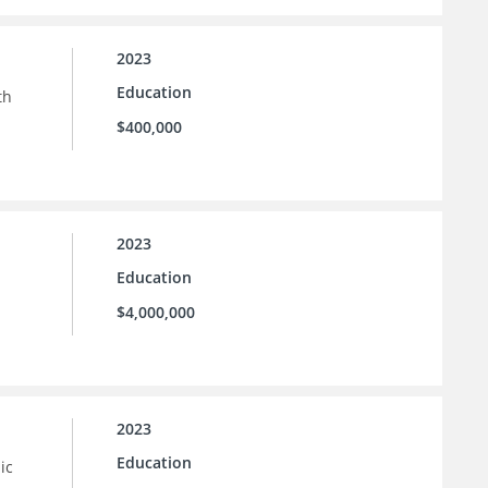
2023
Education
th
$400,000
2023
Education
$4,000,000
2023
Education
ic