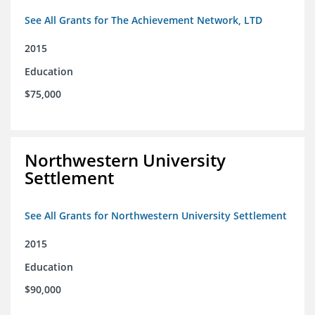
See All Grants for The Achievement Network, LTD
2015
Education
$75,000
Northwestern University
Settlement
See All Grants for Northwestern University Settlement
2015
Education
$90,000