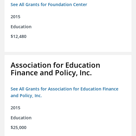
See All Grants for Foundation Center
2015
Education
$12,480
Association for Education
Finance and Policy, Inc.
See All Grants for Association for Education Finance
and Policy, Inc.
2015
Education
$25,000