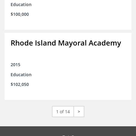
Education
$100,000
Rhode Island Mayoral Academy
2015
Education
$102,050
1 of 14
>