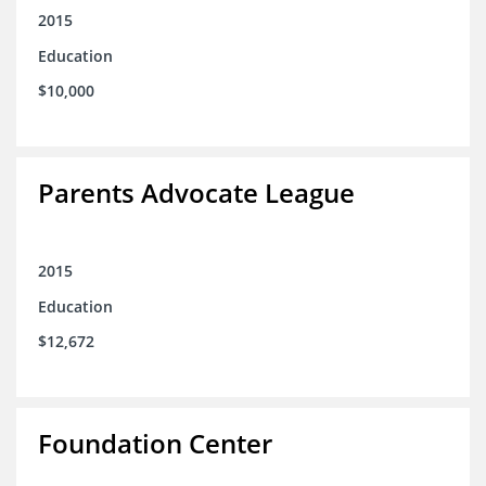
2015
Education
$10,000
Parents Advocate League
2015
Education
$12,672
Foundation Center