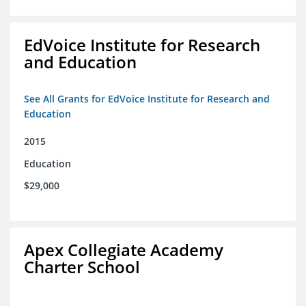
EdVoice Institute for Research
and Education
See All Grants for EdVoice Institute for Research and
Education
2015
Education
$29,000
Apex Collegiate Academy
Charter School