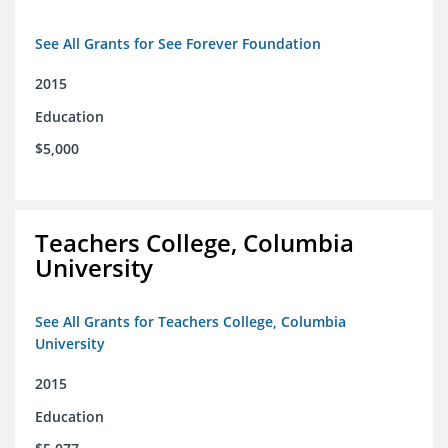
See All Grants for See Forever Foundation
2015
Education
$5,000
Teachers College, Columbia
University
See All Grants for Teachers College, Columbia
University
2015
Education