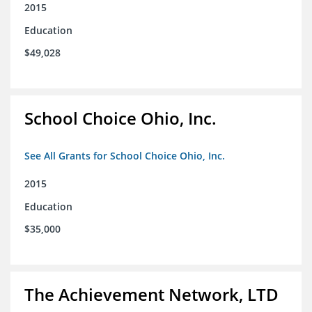
2015
Education
$49,028
School Choice Ohio, Inc.
See All Grants for School Choice Ohio, Inc.
2015
Education
$35,000
The Achievement Network, LTD