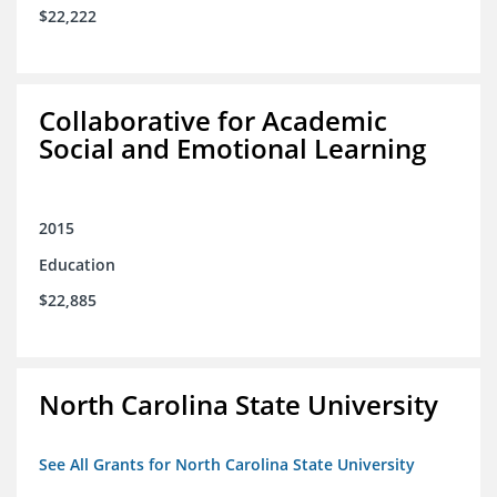
$22,222
Collaborative for Academic
Social and Emotional Learning
2015
Education
$22,885
North Carolina State University
See All Grants for North Carolina State University