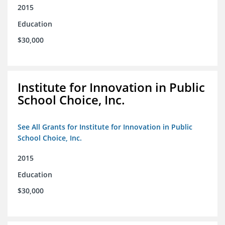
2015
Education
$30,000
Institute for Innovation in Public
School Choice, Inc.
See All Grants for Institute for Innovation in Public
School Choice, Inc.
2015
Education
$30,000