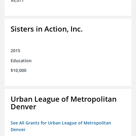
$5,077
Sisters in Action, Inc.
2015
Education
$10,000
Urban League of Metropolitan
Denver
See All Grants for Urban League of Metropolitan
Denver