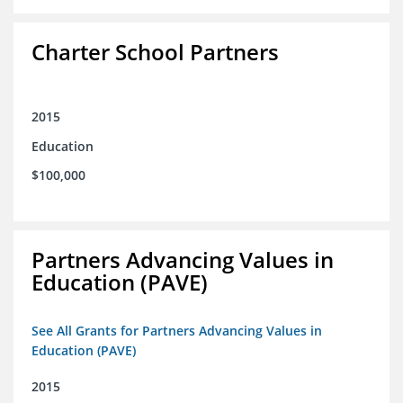
Charter School Partners
2015
Education
$100,000
Partners Advancing Values in
Education (PAVE)
See All Grants for Partners Advancing Values in
Education (PAVE)
2015