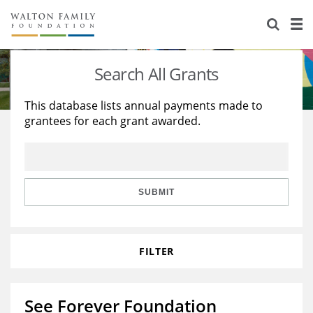
About Us
Staff
Stories
Search All Grants
Newsroom
Our Work
This database lists annual payments made to
grantees for each grant awarded.
Reports & Financials
Education
Learning
Contact Us
Environment
Knowledge Center
Grants
Home Region
Flashcards
Resources for Grantees
Careers
SUBMIT
Grants Database
Opportunity Survey 2026
FILTER
Design Excellence
See Forever Foundation