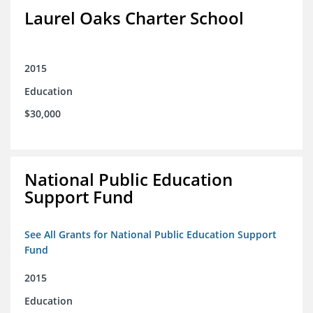
Laurel Oaks Charter School
2015
Education
$30,000
National Public Education
Support Fund
See All Grants for National Public Education Support
Fund
2015
Education