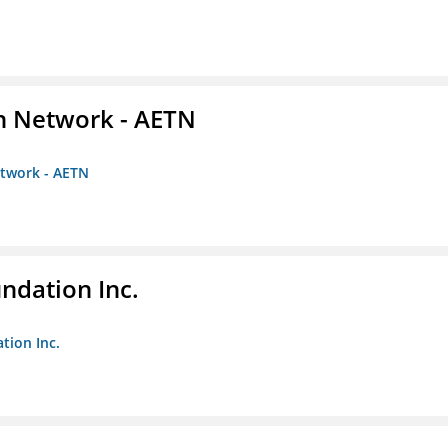
on Network - AETN
etwork - AETN
undation Inc.
tion Inc.