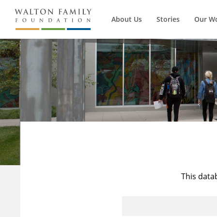
About Us
Stories
Our W
This data