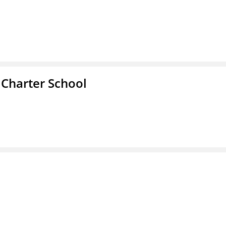
 Charter School