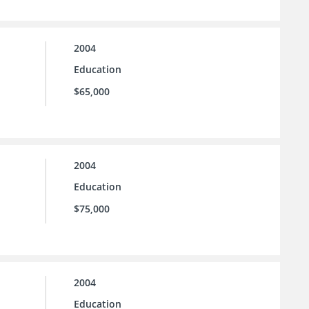
2004
Education
$65,000
2004
Education
$75,000
2004
Education