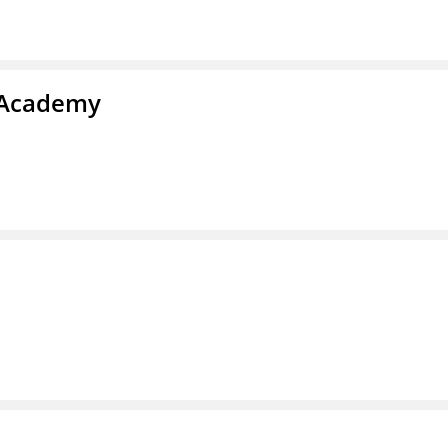
y Academy