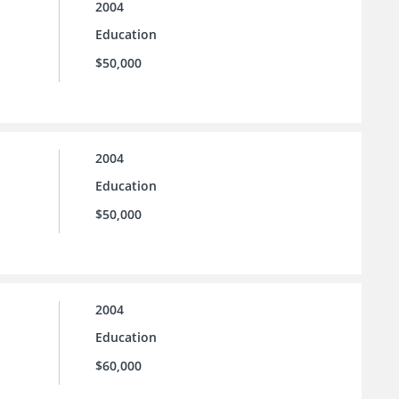
2004
Education
$50,000
2004
Education
$50,000
2004
Education
$60,000