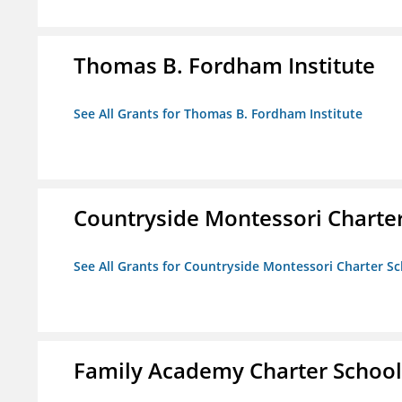
Thomas B. Fordham Institute
See All Grants for Thomas B. Fordham Institute
Countryside Montessori Charte
See All Grants for Countryside Montessori Charter S
Family Academy Charter School