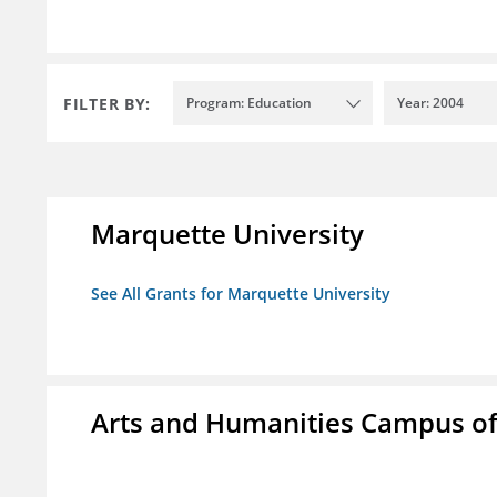
FILTER BY:
Program: Education
Year: 2004
Marquette University
See All Grants for Marquette University
Arts and Humanities Campus o