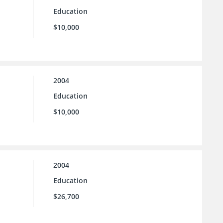
Education
$10,000
2004
Education
$10,000
2004
Education
$26,700