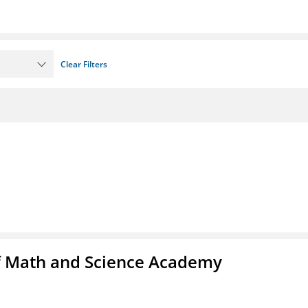
Clear Filters
f Math and Science Academy