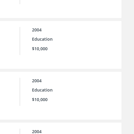
2004
Education
$10,000
2004
Education
$10,000
2004