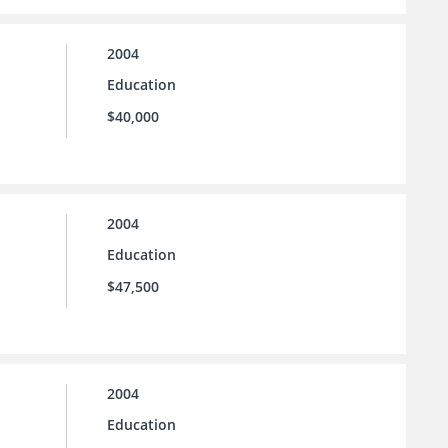
2004
Education
$40,000
2004
Education
$47,500
2004
Education