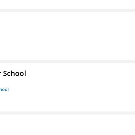
r School
chool