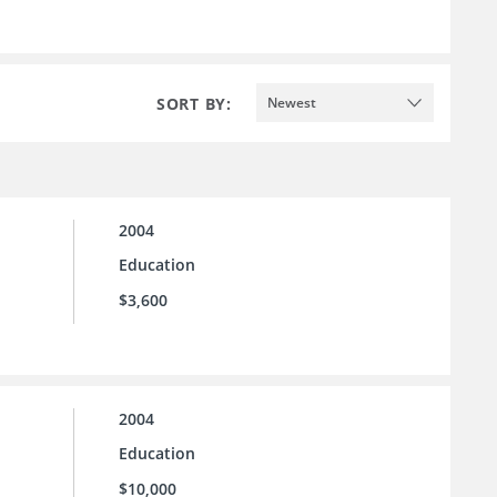
SORT BY:
Newest
2004
Education
$3,600
2004
Education
$10,000