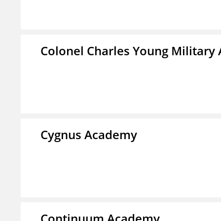
Colonel Charles Young Militar
Cygnus Academy
Continuum Academy