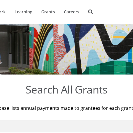
ork
Learning
Grants
Careers
Search All Grants
base lists annual payments made to grantees for each gran