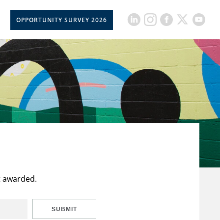
OPPORTUNITY SURVEY 2026
t awarded.
SUBMIT