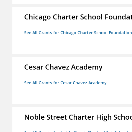
Chicago Charter School Founda
See All Grants for Chicago Charter School Foundation
Cesar Chavez Academy
See All Grants for Cesar Chavez Academy
Noble Street Charter High Scho