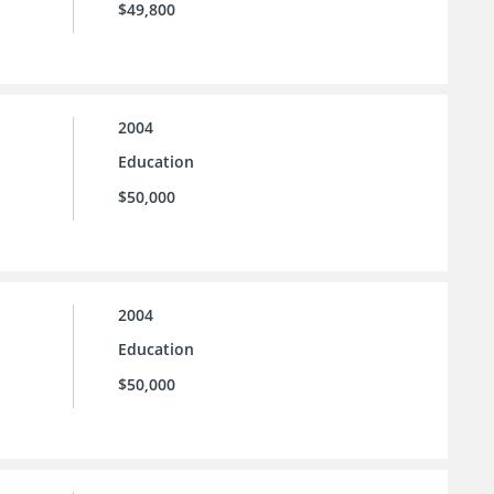
$49,800
2004
Education
$50,000
2004
Education
$50,000