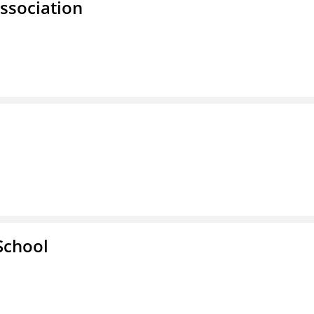
ssociation
School