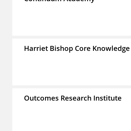
Harriet Bishop Core Knowledge
Outcomes Research Institute