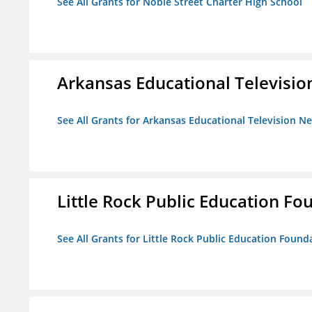
See All Grants for Noble Street Charter High School
Arkansas Educational Televisi
See All Grants for Arkansas Educational Television N
Little Rock Public Education Fo
See All Grants for Little Rock Public Education Founda