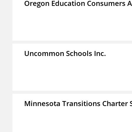
Oregon Education Consumers A
Uncommon Schools Inc.
Minnesota Transitions Charter 