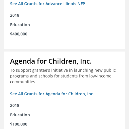
See All Grants for Advance Illinois NFP
2018
Education
$400,000
Agenda for Children, Inc.
To support grantee's initiative in launching new public
programs and schools for students from low-income
communities
See All Grants for Agenda for Children, Inc.
2018
Education
$100,000