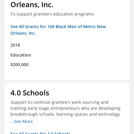
Orleans, Inc.
To support grantee's education programs
See All Grants for 100 Black Men of Metro New
Orleans, Inc.
2018
Education
$200,000
4.0 Schools
Support to continue grantee's work sourcing and
training early stage entrepreneurs who are developing
breakthrough schools, learning spaces and technology
tools that increase access to high quality educational
...See More
options
See All Grants for 4.0 Schools