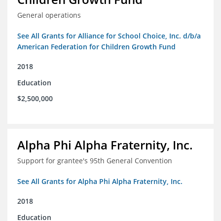
General operations
See All Grants for Alliance for School Choice, Inc. d/b/a
American Federation for Children Growth Fund
2018
Education
$2,500,000
Alpha Phi Alpha Fraternity, Inc.
Support for grantee's 95th General Convention
See All Grants for Alpha Phi Alpha Fraternity, Inc.
2018
Education