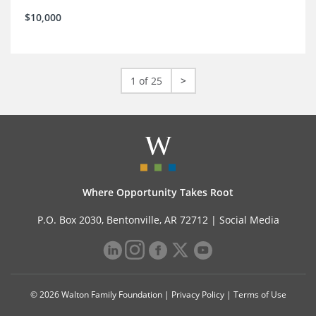
$10,000
1 of 25
>
Where Opportunity Takes Root
P.O. Box 2030, Bentonville, AR 72712 |
Social Media
© 2026 Walton Family Foundation |
Privacy Policy
|
Terms of Use