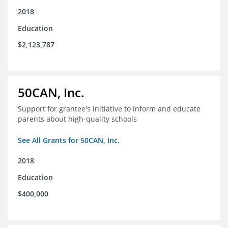
2018
Education
$2,123,787
50CAN, Inc.
Support for grantee's initiative to inform and educate
parents about high-quality schools
See All Grants for 50CAN, Inc.
2018
Education
$400,000