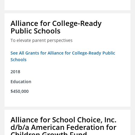
Alliance for College-Ready
Public Schools
To elevate parent perspectives
See All Grants for Alliance for College-Ready Public
Schools
2018
Education
$450,000
Alliance for School Choice, Inc.
d/b/a American Federation for
Children Growth Fund