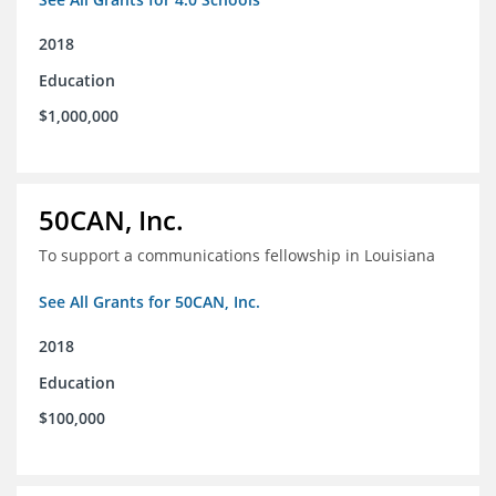
2018
Education
$1,000,000
50CAN, Inc.
To support a communications fellowship in Louisiana
See All Grants for 50CAN, Inc.
2018
Education
$100,000