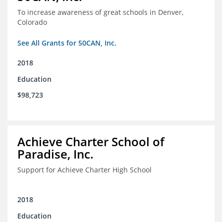
To increase awareness of great schools in Denver,
Colorado
See All Grants for 50CAN, Inc.
2018
Education
$98,723
Achieve Charter School of
Paradise, Inc.
Support for Achieve Charter High School
2018
Education