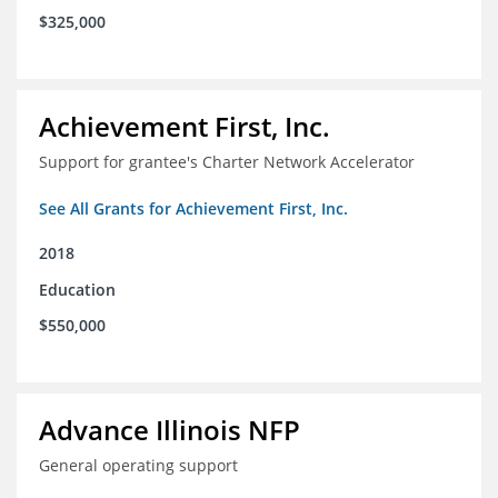
$325,000
Achievement First, Inc.
Support for grantee's Charter Network Accelerator
See All Grants for Achievement First, Inc.
2018
Education
$550,000
Advance Illinois NFP
General operating support