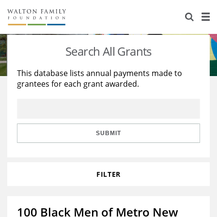
About Us
Staff
Stories
Search All Grants
Newsroom
Our Work
This database lists annual payments made to
grantees for each grant awarded.
Reports & Financials
Education
Learning
Contact Us
Environment
Knowledge Center
Grants
Home Region
Flashcards
Resources for Grantees
Careers
SUBMIT
Grants Database
Opportunity Survey 2026
FILTER
Design Excellence
100 Black Men of Metro New