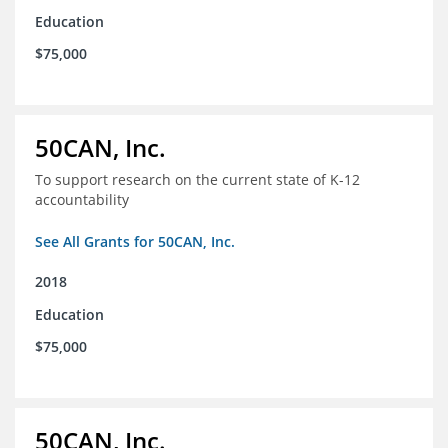
Education
$75,000
50CAN, Inc.
To support research on the current state of K-12
accountability
See All Grants for 50CAN, Inc.
2018
Education
$75,000
50CAN, Inc.