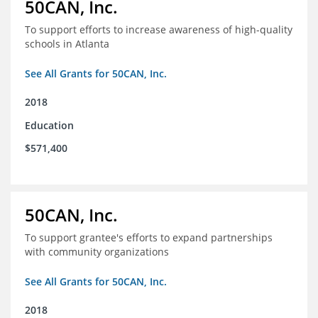
50CAN, Inc.
To support efforts to increase awareness of high-quality
schools in Atlanta
See All Grants for 50CAN, Inc.
2018
Education
$571,400
50CAN, Inc.
To support grantee's efforts to expand partnerships
with community organizations
See All Grants for 50CAN, Inc.
2018