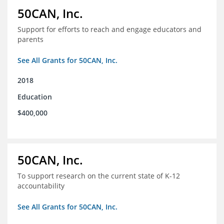
50CAN, Inc.
Support for efforts to reach and engage educators and
parents
See All Grants for 50CAN, Inc.
2018
Education
$400,000
50CAN, Inc.
To support research on the current state of K-12
accountability
See All Grants for 50CAN, Inc.