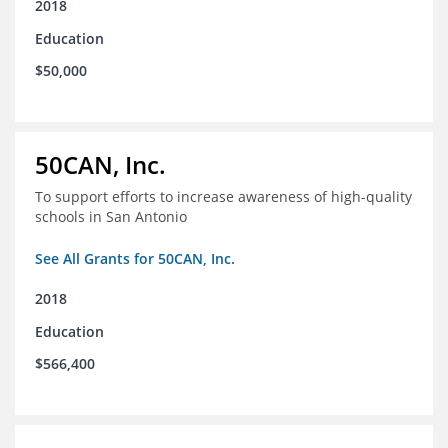
2018
Education
$50,000
50CAN, Inc.
To support efforts to increase awareness of high-quality
schools in San Antonio
See All Grants for 50CAN, Inc.
2018
Education
$566,400