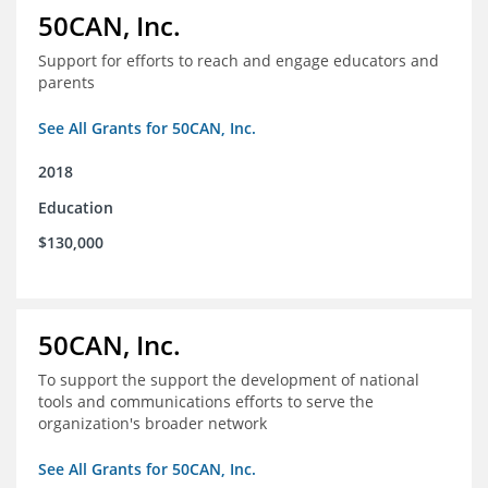
50CAN, Inc.
Support for efforts to reach and engage educators and
parents
See All Grants for 50CAN, Inc.
2018
Education
$130,000
50CAN, Inc.
To support the support the development of national
tools and communications efforts to serve the
organization's broader network
See All Grants for 50CAN, Inc.