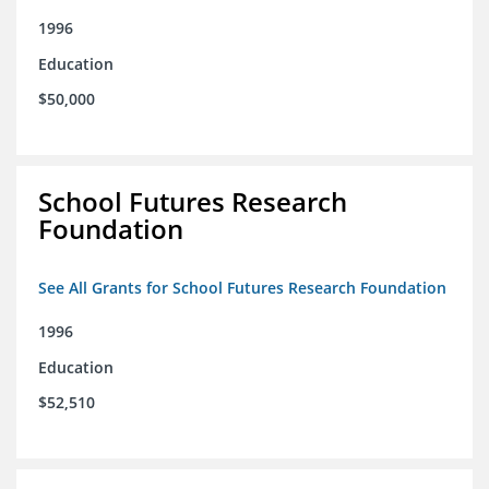
1996
Education
$50,000
School Futures Research
Foundation
See All Grants for School Futures Research Foundation
1996
Education
$52,510