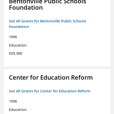
Bentonville Public Schools
Foundation
See All Grants for Bentonville Public Schools
Foundation
1996
Education
$29,300
Center for Education Reform
See All Grants for Center for Education Reform
1996
Education