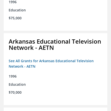
1996
Education
$75,000
Arkansas Educational Television
Network - AETN
See All Grants for Arkansas Educational Television
Network - AETN
1996
Education
$70,000