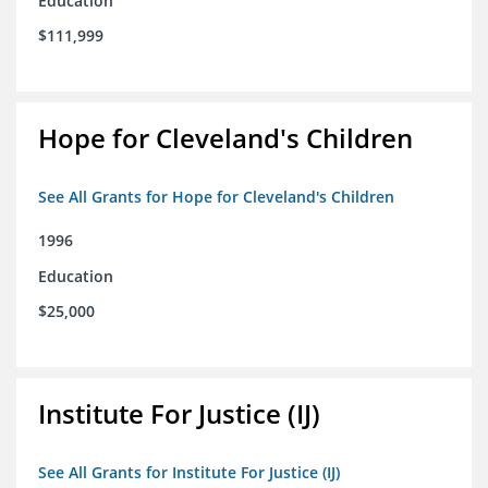
Education
$111,999
Hope for Cleveland's Children
See All Grants for Hope for Cleveland's Children
1996
Education
$25,000
Institute For Justice (IJ)
See All Grants for Institute For Justice (IJ)