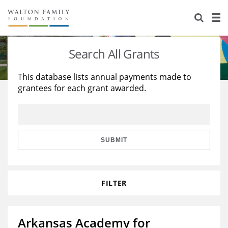
About Us
Staff
Stories
Search All Grants
Newsroom
Our Work
This database lists annual payments made to
grantees for each grant awarded.
Reports & Financials
Education
Learning
Contact Us
Environment
Knowledge Center
Grants
Home Region
Flashcards
Resources for Grantees
Careers
SUBMIT
Grants Database
Opportunity Survey 2026
FILTER
Design Excellence
Arkansas Academy for