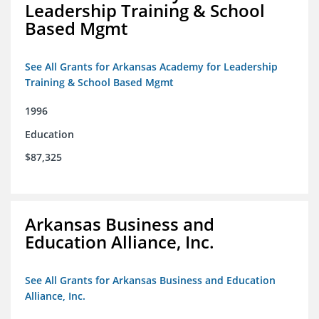
Leadership Training & School
Based Mgmt
See All Grants for Arkansas Academy for Leadership
Training & School Based Mgmt
1996
Education
$87,325
Arkansas Business and
Education Alliance, Inc.
See All Grants for Arkansas Business and Education
Alliance, Inc.