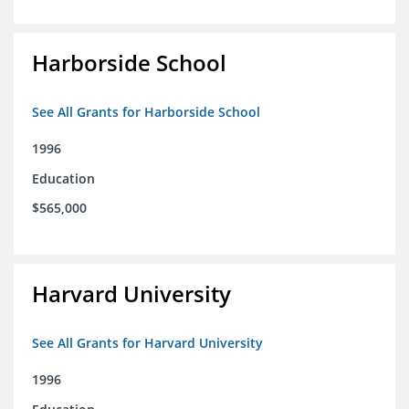
Harborside School
See All Grants for Harborside School
1996
Education
$565,000
Harvard University
See All Grants for Harvard University
1996