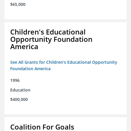
$65,000
Children's Educational
Opportunity Foundation
America
See All Grants for Children's Educational Opportunity
Foundation America
1996
Education
$400,000
Coalition For Goals