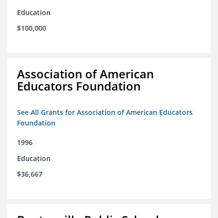
Education
$100,000
Association of American
Educators Foundation
See All Grants for Association of American Educators
Foundation
1996
Education
$36,667