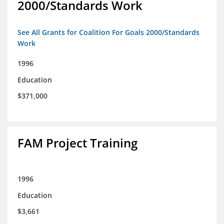
2000/Standards Work
See All Grants for Coalition For Goals 2000/Standards
Work
1996
Education
$371,000
FAM Project Training
1996
Education
$3,661