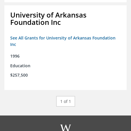
University of Arkansas
Foundation Inc
See All Grants for University of Arkansas Foundation
Inc
1996
Education
$257,500
1 of 1