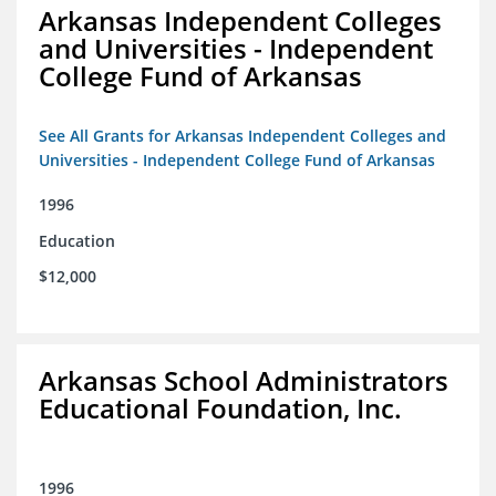
Arkansas Independent Colleges
and Universities - Independent
College Fund of Arkansas
See All Grants for Arkansas Independent Colleges and
Universities - Independent College Fund of Arkansas
1996
Education
$12,000
Arkansas School Administrators
Educational Foundation, Inc.
1996