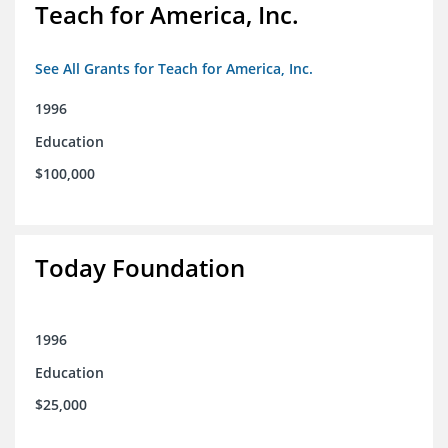
Teach for America, Inc.
See All Grants for Teach for America, Inc.
1996
Education
$100,000
Today Foundation
1996
Education
$25,000