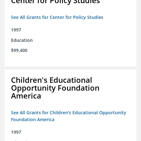
Center for Policy Studies
See All Grants for Center for Policy Studies
1997
Education
$99,400
Children's Educational
Opportunity Foundation
America
See All Grants for Children's Educational Opportunity
Foundation America
1997