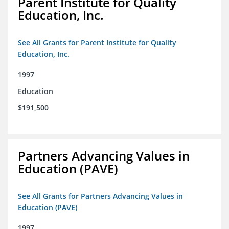
Parent Institute for Quality
Education, Inc.
See All Grants for Parent Institute for Quality
Education, Inc.
1997
Education
$191,500
Partners Advancing Values in
Education (PAVE)
See All Grants for Partners Advancing Values in
Education (PAVE)
1997