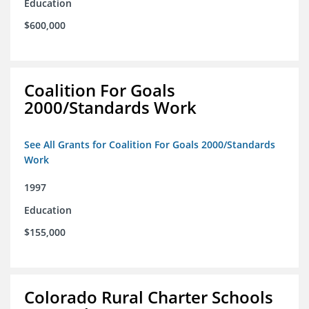
Education
$600,000
Coalition For Goals
2000/Standards Work
See All Grants for Coalition For Goals 2000/Standards
Work
1997
Education
$155,000
Colorado Rural Charter Schools