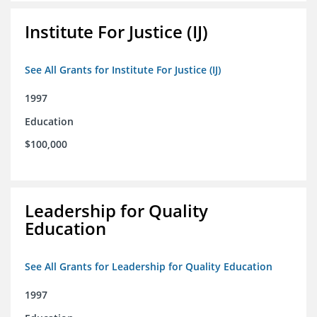
Institute For Justice (IJ)
See All Grants for Institute For Justice (IJ)
1997
Education
$100,000
Leadership for Quality
Education
See All Grants for Leadership for Quality Education
1997