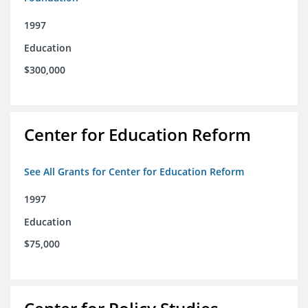
1997
Education
$300,000
Center for Education Reform
See All Grants for Center for Education Reform
1997
Education
$75,000