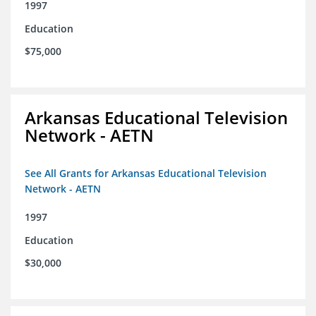
1997
Education
$75,000
Arkansas Educational Television
Network - AETN
See All Grants for Arkansas Educational Television
Network - AETN
1997
Education
$30,000