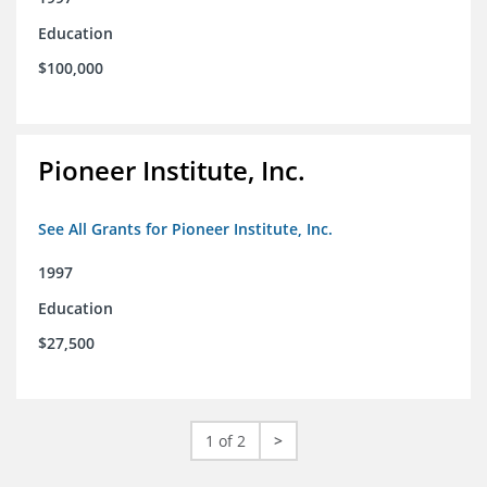
Education
$100,000
Pioneer Institute, Inc.
See All Grants for Pioneer Institute, Inc.
1997
Education
$27,500
1 of 2
>