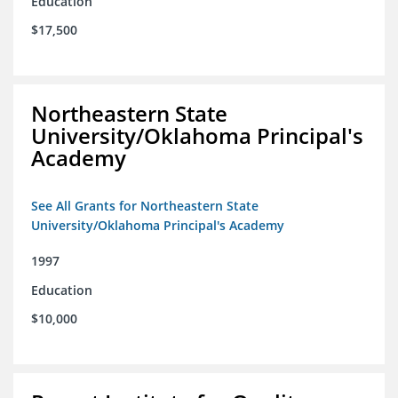
Education
$17,500
Northeastern State
University/Oklahoma Principal's
Academy
See All Grants for Northeastern State
University/Oklahoma Principal's Academy
1997
Education
$10,000