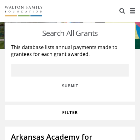
About Us
Staff
Stories
Search All Grants
Newsroom
Our Work
This database lists annual payments made to
grantees for each grant awarded.
Reports & Financials
Education
Learning
Contact Us
Environment
Knowledge Center
Grants
Home Region
Flashcards
Resources for Grantees
Careers
SUBMIT
Grants Database
Opportunity Survey 2026
FILTER
Design Excellence
Arkansas Academy for