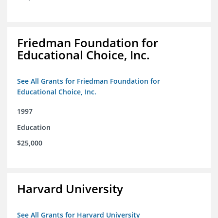
Friedman Foundation for
Educational Choice, Inc.
See All Grants for Friedman Foundation for
Educational Choice, Inc.
1997
Education
$25,000
Harvard University
See All Grants for Harvard University