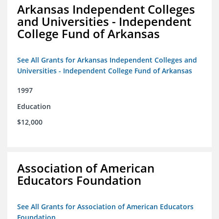
Arkansas Independent Colleges
and Universities - Independent
College Fund of Arkansas
See All Grants for Arkansas Independent Colleges and
Universities - Independent College Fund of Arkansas
1997
Education
$12,000
Association of American
Educators Foundation
See All Grants for Association of American Educators
Foundation