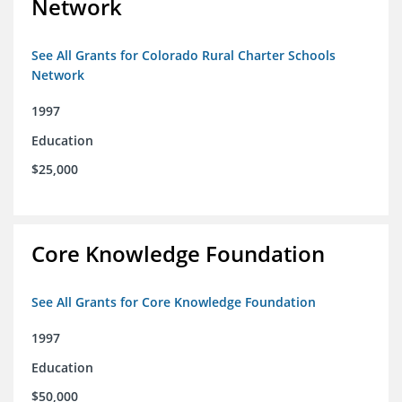
Network
See All Grants for Colorado Rural Charter Schools
Network
1997
Education
$25,000
Core Knowledge Foundation
See All Grants for Core Knowledge Foundation
1997
Education
$50,000