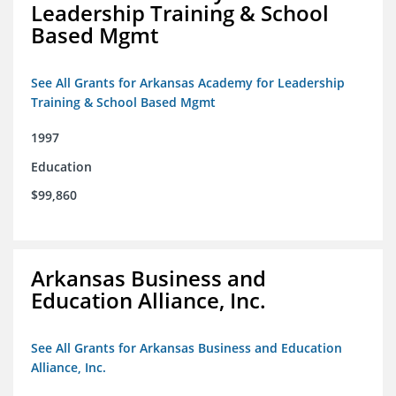
Leadership Training & School
Based Mgmt
See All Grants for Arkansas Academy for Leadership
Training & School Based Mgmt
1997
Education
$99,860
Arkansas Business and
Education Alliance, Inc.
See All Grants for Arkansas Business and Education
Alliance, Inc.