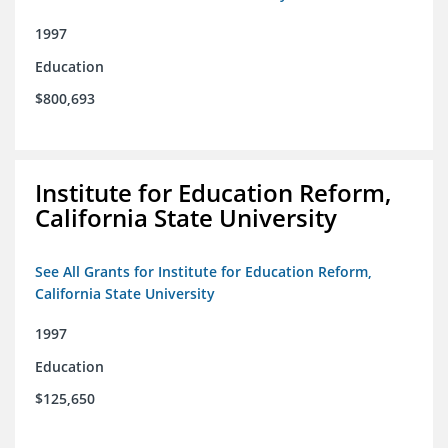
1997
Education
$800,693
Institute for Education Reform,
California State University
See All Grants for Institute for Education Reform,
California State University
1997
Education
$125,650