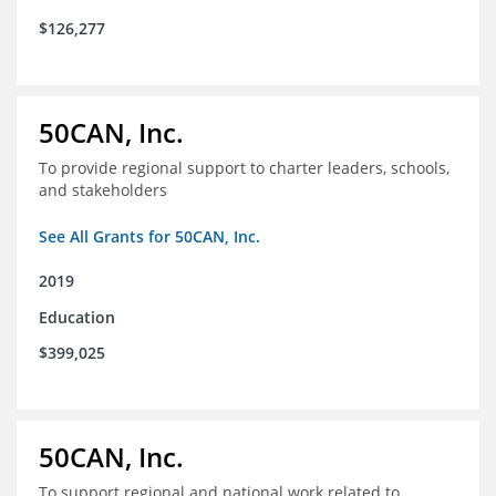
$126,277
50CAN, Inc.
To provide regional support to charter leaders, schools,
and stakeholders
See All Grants for 50CAN, Inc.
2019
Education
$399,025
50CAN, Inc.
To support regional and national work related to