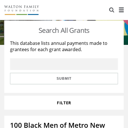
About Us
Staff
Stories
Search All Grants
Newsroom
Our Work
This database lists annual payments made to
grantees for each grant awarded.
Reports & Financials
Education
Learning
Contact Us
Environment
Knowledge Center
Grants
Home Region
Flashcards
Resources for Grantees
Careers
SUBMIT
Grants Database
Opportunity Survey 2026
FILTER
Design Excellence
100 Black Men of Metro New