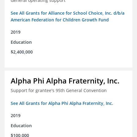
General operating support
See All Grants for Alliance for School Choice, Inc. d/b/a
American Federation for Children Growth Fund
2019
Education
$2,400,000
Alpha Phi Alpha Fraternity, Inc.
Support for grantee's 95th General Convention
See All Grants for Alpha Phi Alpha Fraternity, Inc.
2019
Education
$100,000