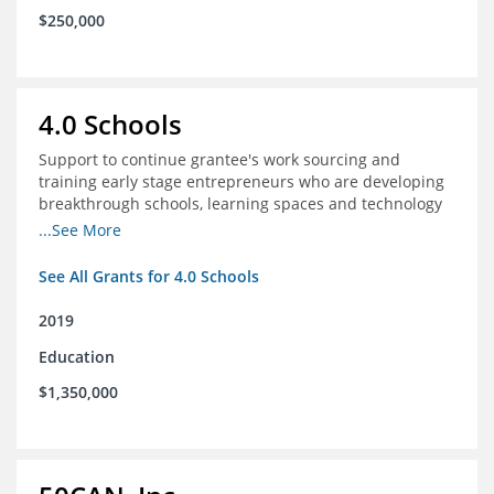
$250,000
4.0 Schools
Support to continue grantee's work sourcing and
training early stage entrepreneurs who are developing
breakthrough schools, learning spaces and technology
tools that increase access to high quality educational
...See More
options
See All Grants for 4.0 Schools
2019
Education
$1,350,000