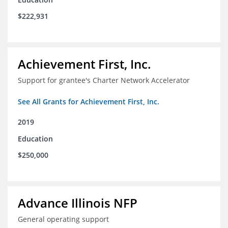
$222,931
Achievement First, Inc.
Support for grantee's Charter Network Accelerator
See All Grants for Achievement First, Inc.
2019
Education
$250,000
Advance Illinois NFP
General operating support