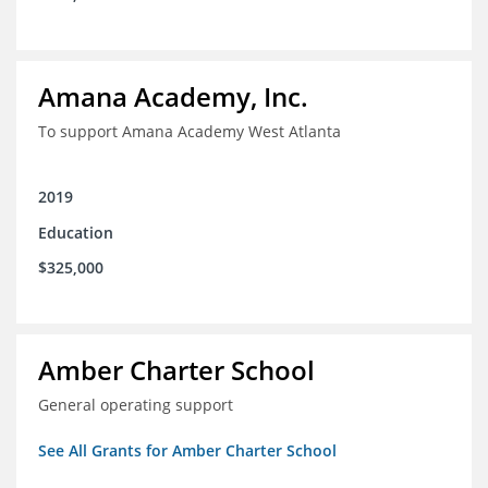
Amana Academy, Inc.
To support Amana Academy West Atlanta
2019
Education
$325,000
Amber Charter School
General operating support
See All Grants for Amber Charter School