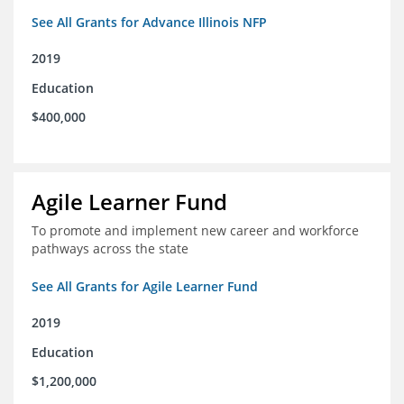
See All Grants for Advance Illinois NFP
2019
Education
$400,000
Agile Learner Fund
To promote and implement new career and workforce
pathways across the state
See All Grants for Agile Learner Fund
2019
Education
$1,200,000