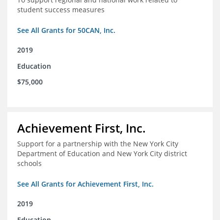
student success measures
See All Grants for 50CAN, Inc.
2019
Education
$75,000
Achievement First, Inc.
Support for a partnership with the New York City
Department of Education and New York City district
schools
See All Grants for Achievement First, Inc.
2019
Education