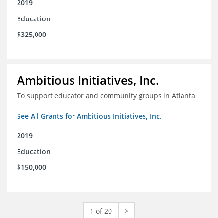
2019
Education
$325,000
Ambitious Initiatives, Inc.
To support educator and community groups in Atlanta
See All Grants for Ambitious Initiatives, Inc.
2019
Education
$150,000
1 of 20
>