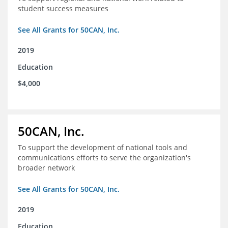
student success measures
See All Grants for 50CAN, Inc.
2019
Education
$4,000
50CAN, Inc.
To support the development of national tools and
communications efforts to serve the organization's
broader network
See All Grants for 50CAN, Inc.
2019
Education