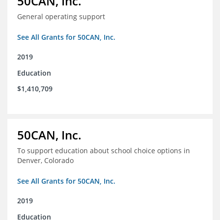
50CAN, Inc.
General operating support
See All Grants for 50CAN, Inc.
2019
Education
$1,410,709
50CAN, Inc.
To support education about school choice options in
Denver, Colorado
See All Grants for 50CAN, Inc.
2019
Education