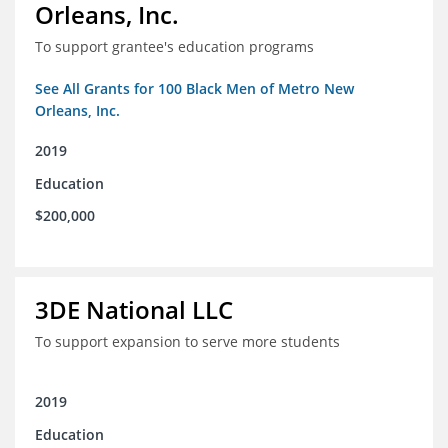
Orleans, Inc.
To support grantee's education programs
See All Grants for 100 Black Men of Metro New
Orleans, Inc.
2019
Education
$200,000
3DE National LLC
To support expansion to serve more students
2019
Education