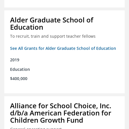
Alder Graduate School of
Education
To recruit, train and support teacher fellows
See All Grants for Alder Graduate School of Education
2019
Education
$400,000
Alliance for School Choice, Inc.
d/b/a American Federation for
Children Growth Fund