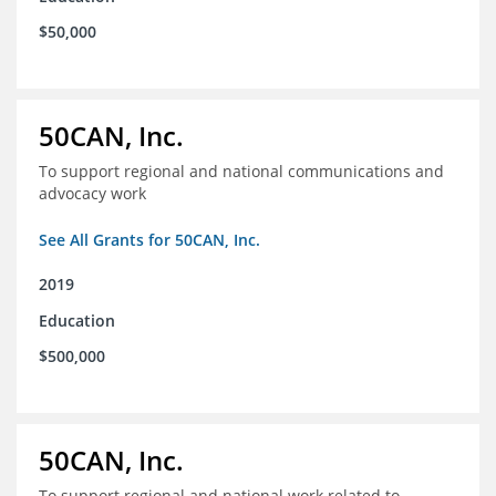
$50,000
50CAN, Inc.
To support regional and national communications and
advocacy work
See All Grants for 50CAN, Inc.
2019
Education
$500,000
50CAN, Inc.
To support regional and national work related to