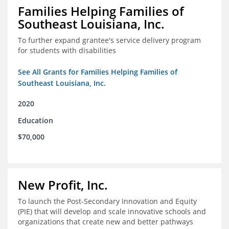
Families Helping Families of
Southeast Louisiana, Inc.
To further expand grantee's service delivery program
for students with disabilities
See All Grants for Families Helping Families of
Southeast Louisiana, Inc.
2020
Education
$70,000
New Profit, Inc.
To launch the Post-Secondary Innovation and Equity
(PIE) that will develop and scale innovative schools and
organizations that create new and better pathways