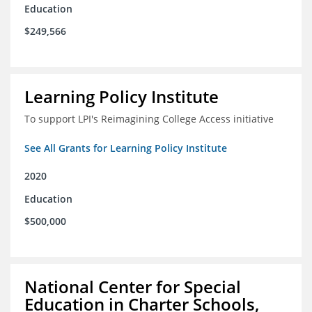
Education
$249,566
Learning Policy Institute
To support LPI's Reimagining College Access initiative
See All Grants for Learning Policy Institute
2020
Education
$500,000
National Center for Special
Education in Charter Schools,