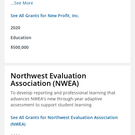
from high school through post-secondary and into the
...See More
workforce for low-income students
See All Grants for New Profit, Inc.
2020
Education
$500,000
Northwest Evaluation
Association (NWEA)
To develop reporting and professional learning that
advances NWEA's new through-year adaptive
assessment to support student learning
See All Grants for Northwest Evaluation Association
(NWEA)