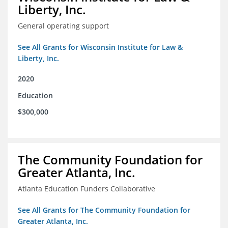
Liberty, Inc.
General operating support
See All Grants for Wisconsin Institute for Law &
Liberty, Inc.
2020
Education
$300,000
The Community Foundation for
Greater Atlanta, Inc.
Atlanta Education Funders Collaborative
See All Grants for The Community Foundation for
Greater Atlanta, Inc.