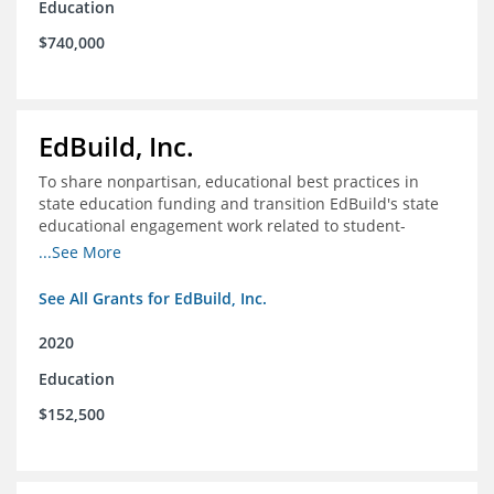
Education
$740,000
EdBuild, Inc.
To share nonpartisan, educational best practices in
state education funding and transition EdBuild's state
educational engagement work related to student-
centered funding
...See More
See All Grants for EdBuild, Inc.
2020
Education
$152,500