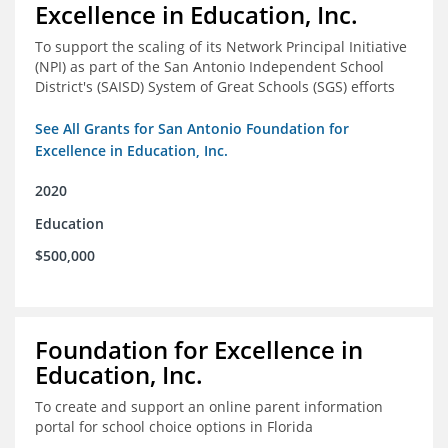
Excellence in Education, Inc.
To support the scaling of its Network Principal Initiative
(NPI) as part of the San Antonio Independent School
District's (SAISD) System of Great Schools (SGS) efforts
See All Grants for San Antonio Foundation for
Excellence in Education, Inc.
2020
Education
$500,000
Foundation for Excellence in
Education, Inc.
To create and support an online parent information
portal for school choice options in Florida