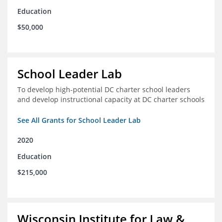
Education
$50,000
School Leader Lab
To develop high-potential DC charter school leaders
and develop instructional capacity at DC charter schools
See All Grants for School Leader Lab
2020
Education
$215,000
Wisconsin Institute for Law &