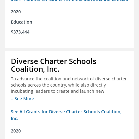
2020
Education
$373,444
Diverse Charter Schools
Coalition, Inc.
To advance the coalition and network of diverse charter
schools across the country, while also directly
incubating leaders to create and launch new
intentionally diverse charter schools
...See More
See All Grants for Diverse Charter Schools Coalition,
Inc.
2020