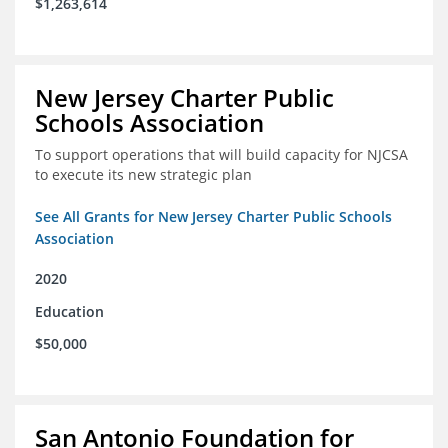
$1,263,614
New Jersey Charter Public
Schools Association
To support operations that will build capacity for NJCSA
to execute its new strategic plan
See All Grants for New Jersey Charter Public Schools
Association
2020
Education
$50,000
San Antonio Foundation for