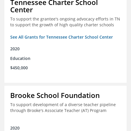
Tennessee Charter School
Center
To support the grantee's ongoing advocacy efforts in TN
to support the growth of high quality charter schools
See All Grants for Tennessee Charter School Center
2020
Education
$450,000
Brooke School Foundation
To support development of a diverse teacher pipeline
through Brooke's Associate Teacher (AT) Program
2020