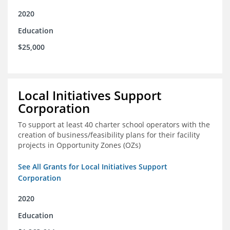
2020
Education
$25,000
Local Initiatives Support
Corporation
To support at least 40 charter school operators with the
creation of business/feasibility plans for their facility
projects in Opportunity Zones (OZs)
See All Grants for Local Initiatives Support
Corporation
2020
Education