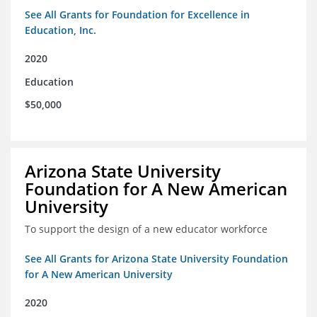
See All Grants for Foundation for Excellence in
Education, Inc.
2020
Education
$50,000
Arizona State University
Foundation for A New American
University
To support the design of a new educator workforce
See All Grants for Arizona State University Foundation
for A New American University
2020