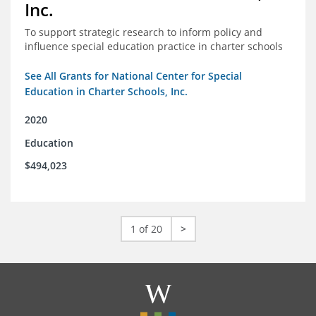
Inc.
To support strategic research to inform policy and
influence special education practice in charter schools
See All Grants for National Center for Special
Education in Charter Schools, Inc.
2020
Education
$494,023
1 of 20
>