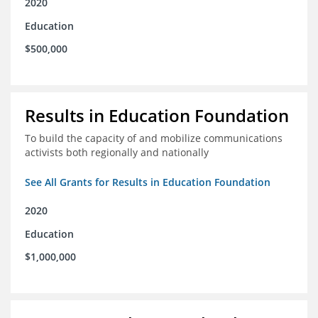
2020
Education
$500,000
Results in Education Foundation
To build the capacity of and mobilize communications
activists both regionally and nationally
See All Grants for Results in Education Foundation
2020
Education
$1,000,000