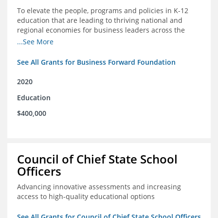
To elevate the people, programs and policies in K-12
education that are leading to thriving national and
regional economies for business leaders across the
country
...See More
See All Grants for Business Forward Foundation
2020
Education
$400,000
Council of Chief State School
Officers
Advancing innovative assessments and increasing
access to high-quality educational options
See All Grants for Council of Chief State School Officers