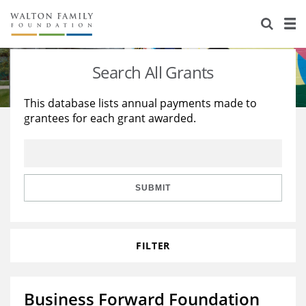
About Us
Staff
Stories
Search All Grants
Newsroom
Our Work
This database lists annual payments made to
grantees for each grant awarded.
Reports & Financials
Education
Learning
Contact Us
Environment
Knowledge Center
Grants
Home Region
Flashcards
Resources for Grantees
Careers
SUBMIT
Grants Database
Opportunity Survey 2026
FILTER
Design Excellence
Business Forward Foundation