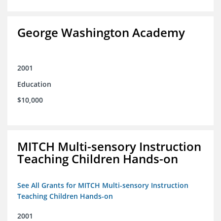
George Washington Academy
2001
Education
$10,000
MITCH Multi-sensory Instruction
Teaching Children Hands-on
See All Grants for MITCH Multi-sensory Instruction
Teaching Children Hands-on
2001