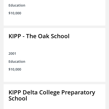
Education
$10,000
KIPP - The Oak School
2001
Education
$10,000
KIPP Delta College Preparatory
School