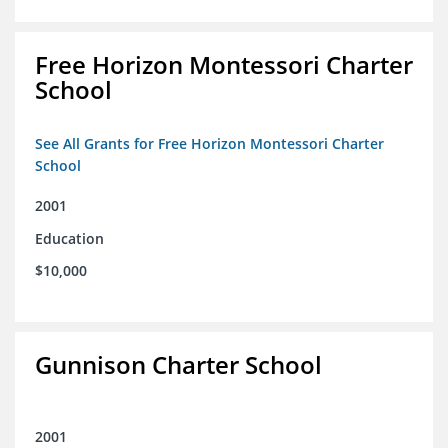
Free Horizon Montessori Charter
School
See All Grants for Free Horizon Montessori Charter
School
2001
Education
$10,000
Gunnison Charter School
2001