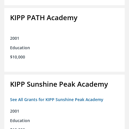
KIPP PATH Academy
2001
Education
$10,000
KIPP Sunshine Peak Academy
See All Grants for KIPP Sunshine Peak Academy
2001
Education