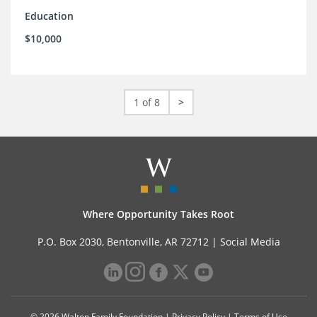
Education
$10,000
1 of 8
>
Where Opportunity Takes Root
P.O. Box 2030, Bentonville, AR 72712 |
Social Media
© 2026 Walton Family Foundation |
Privacy Policy
|
Terms of Use