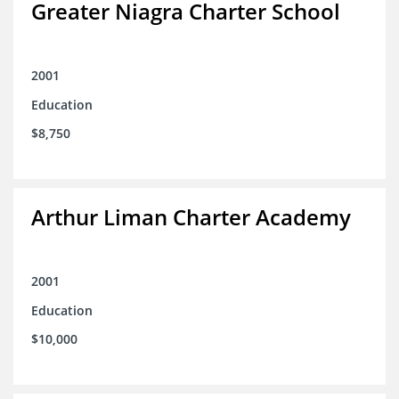
Greater Niagra Charter School
2001
Education
$8,750
Arthur Liman Charter Academy
2001
Education
$10,000