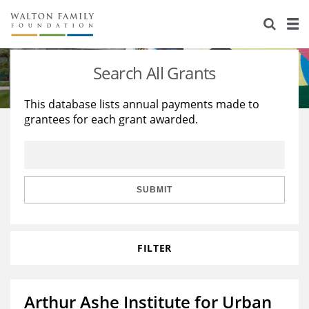
About Us
Staff
Stories
Search All Grants
Newsroom
Our Work
This database lists annual payments made to
grantees for each grant awarded.
Reports & Financials
Education
Learning
Contact Us
Environment
Knowledge Center
Grants
Home Region
Flashcards
Resources for Grantees
Careers
SUBMIT
Grants Database
Opportunity Survey 2026
FILTER
Design Excellence
Arthur Ashe Institute for Urban