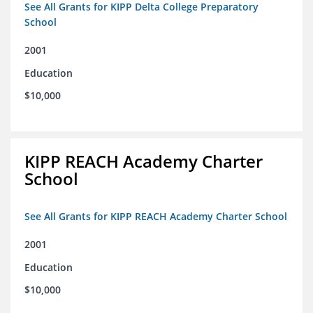
See All Grants for KIPP Delta College Preparatory
School
2001
Education
$10,000
KIPP REACH Academy Charter
School
See All Grants for KIPP REACH Academy Charter School
2001
Education
$10,000