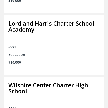
$10,000
Lord and Harris Charter School
Academy
2001
Education
$10,000
Wilshire Center Charter High
School