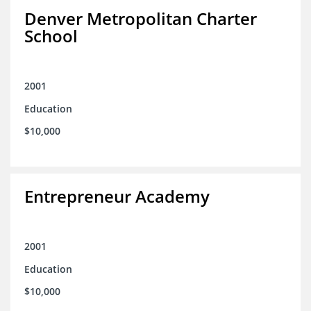
Denver Metropolitan Charter
School
2001
Education
$10,000
Entrepreneur Academy
2001
Education
$10,000