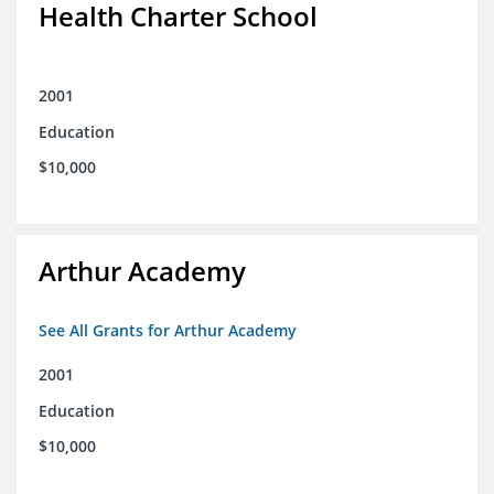
Health Charter School
2001
Education
$10,000
Arthur Academy
See All Grants for Arthur Academy
2001
Education
$10,000