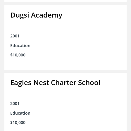
Dugsi Academy
2001
Education
$10,000
Eagles Nest Charter School
2001
Education
$10,000