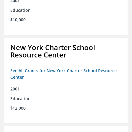
2001
Education
$10,000
New York Charter School
Resource Center
See All Grants for New York Charter School Resource
Center
2001
Education
$12,000