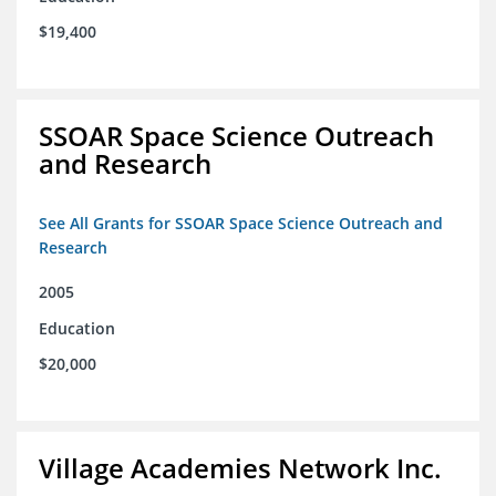
$19,400
SSOAR Space Science Outreach
and Research
See All Grants for SSOAR Space Science Outreach and
Research
2005
Education
$20,000
Village Academies Network Inc.