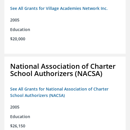
See All Grants for Village Academies Network Inc.
2005
Education
$20,000
National Association of Charter
School Authorizers (NACSA)
See All Grants for National Association of Charter
School Authorizers (NACSA)
2005
Education
$26,150