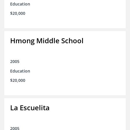
Education
$20,000
Hmong Middle School
2005
Education
$20,000
La Escuelita
2005