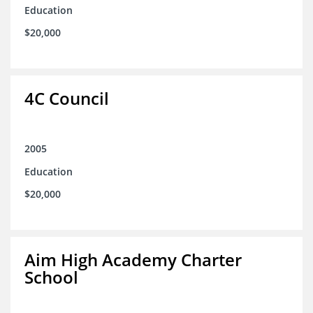
Education
$20,000
4C Council
2005
Education
$20,000
Aim High Academy Charter
School