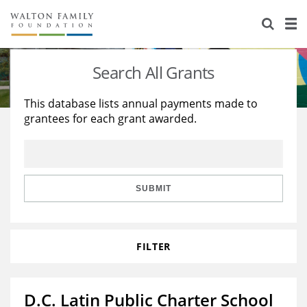
About Us
Staff
Stories
Search All Grants
Newsroom
Our Work
This database lists annual payments made to
grantees for each grant awarded.
Reports & Financials
Education
Learning
Contact Us
Environment
Knowledge Center
Grants
Home Region
Flashcards
Resources for Grantees
Careers
SUBMIT
Grants Database
Opportunity Survey 2026
FILTER
Design Excellence
D.C. Latin Public Charter School