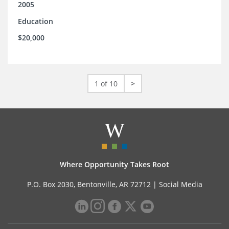
2005
Education
$20,000
1 of 10
>
Where Opportunity Takes Root
P.O. Box 2030, Bentonville, AR 72712 |
Social Media