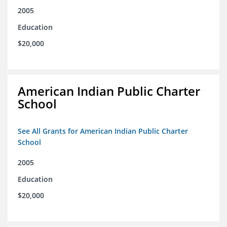
2005
Education
$20,000
American Indian Public Charter
School
See All Grants for American Indian Public Charter
School
2005
Education
$20,000