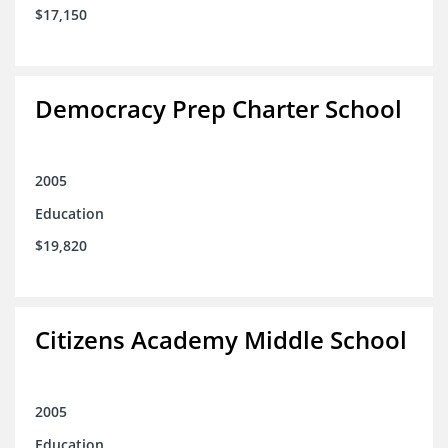
$17,150
Democracy Prep Charter School
2005
Education
$19,820
Citizens Academy Middle School
2005
Education