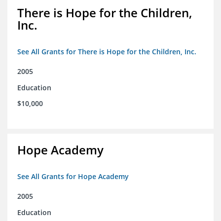
There is Hope for the Children,
Inc.
See All Grants for There is Hope for the Children, Inc.
2005
Education
$10,000
Hope Academy
See All Grants for Hope Academy
2005
Education