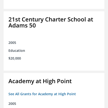
21st Century Charter School at
Adams 50
2005
Education
$20,000
Academy at High Point
See All Grants for Academy at High Point
2005