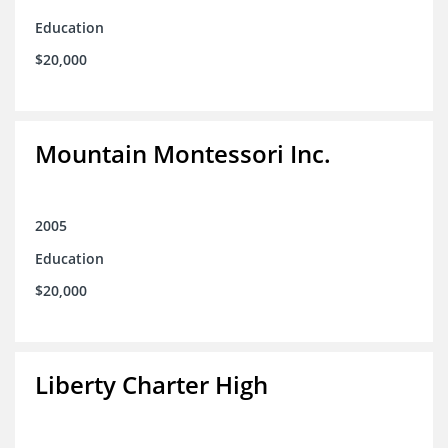
Education
$20,000
Mountain Montessori Inc.
2005
Education
$20,000
Liberty Charter High