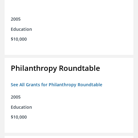
2005
Education
$10,000
Philanthropy Roundtable
See All Grants for Philanthropy Roundtable
2005
Education
$10,000