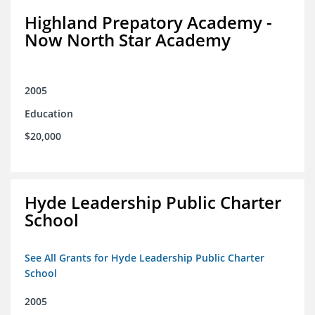
Highland Prepatory Academy -
Now North Star Academy
2005
Education
$20,000
Hyde Leadership Public Charter
School
See All Grants for Hyde Leadership Public Charter
School
2005