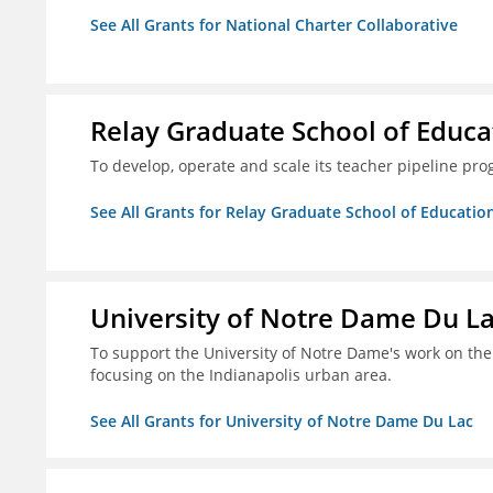
See All Grants for National Charter Collaborative
Relay Graduate School of Educa
To develop, operate and scale its teacher pipeline prog
See All Grants for Relay Graduate School of Educatio
University of Notre Dame Du L
To support the University of Notre Dame's work on the S
focusing on the Indianapolis urban area.
See All Grants for University of Notre Dame Du Lac