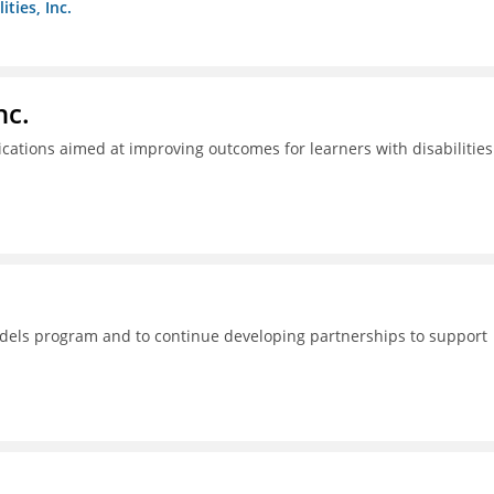
ties, Inc.
nc.
tions aimed at improving outcomes for learners with disabilities
dels program and to continue developing partnerships to support