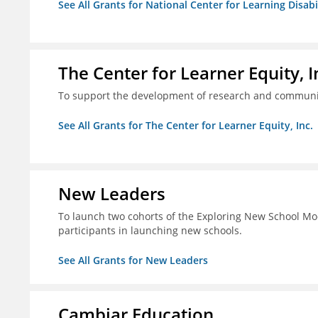
See All Grants for National Center for Learning Disabili
The Center for Learner Equity, I
To support the development of research and communica
See All Grants for The Center for Learner Equity, Inc.
New Leaders
To launch two cohorts of the Exploring New School Mo
participants in launching new schools.
See All Grants for New Leaders
Cambiar Education