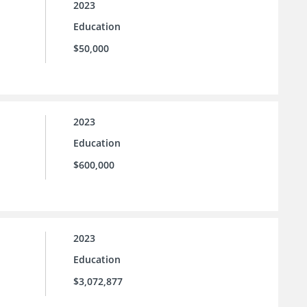
2023
Education
$50,000
2023
Education
$600,000
2023
Education
$3,072,877