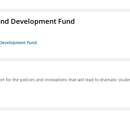
and Development Fund
d Development Fund
 for the policies and innovations that will lead to dramatic stude