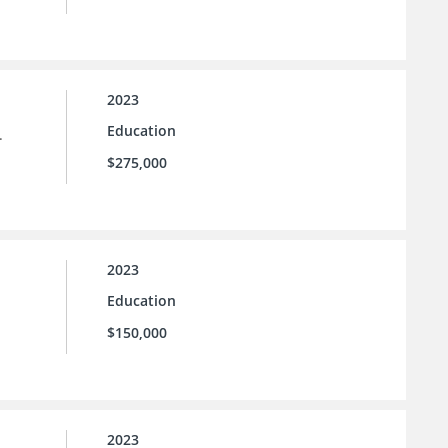
2023
Education
.
$275,000
2023
Education
$150,000
2023