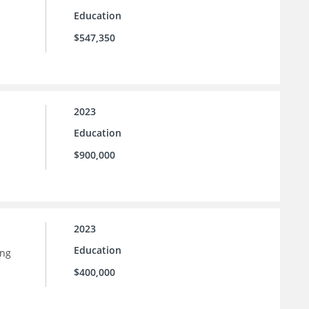
Education
$547,350
2023
Education
$900,000
2023
Education
ing
$400,000