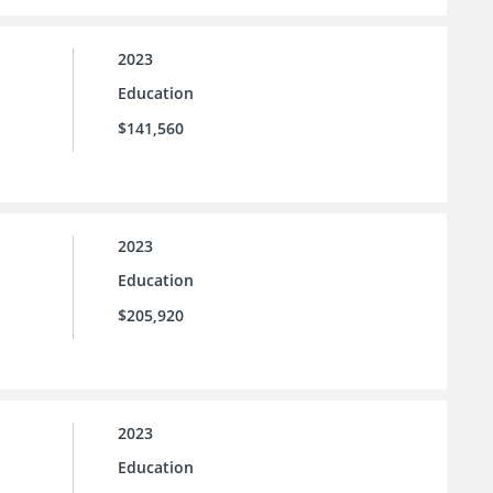
2023
Education
$141,560
2023
Education
$205,920
2023
Education