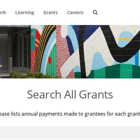
ork
Learning
Grants
Careers
Search All Grants
base lists annual payments made to grantees for each gran