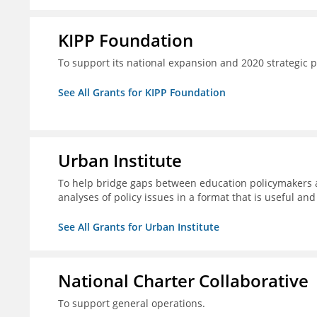
KIPP Foundation
To support its national expansion and 2020 strategic p
See All Grants for KIPP Foundation
Urban Institute
To help bridge gaps between education policymakers a
analyses of policy issues in a format that is useful an
See All Grants for Urban Institute
National Charter Collaborative
To support general operations.