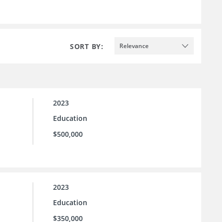
SORT BY:
Relevance
2023
Education
$500,000
2023
Education
$350,000