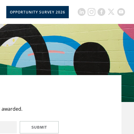
OPPORTUNITY SURVEY 2026
t awarded.
SUBMIT