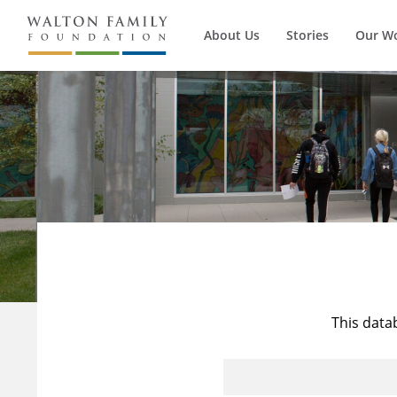
About Us
Stories
Our W
This data