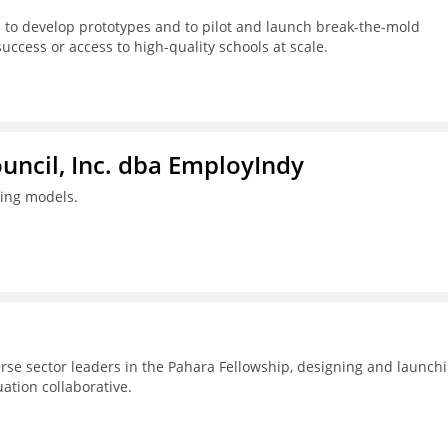
 to develop prototypes and to pilot and launch break-the-mold
success or access to high-quality schools at scale.
ouncil, Inc. dba EmployIndy
ning models.
erse sector leaders in the Pahara Fellowship, designing and launch
uation collaborative.