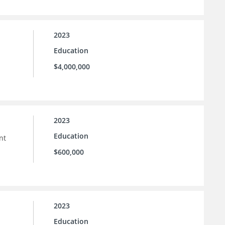
2023
Education
$4,000,000
2023
Education
nt
$600,000
2023
Education