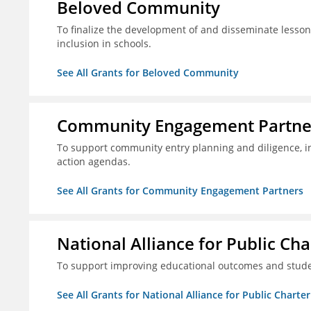
Beloved Community
To finalize the development of and disseminate lesson
inclusion in schools.
See All Grants for Beloved Community
Community Engagement Partne
To support community entry planning and diligence, 
action agendas.
See All Grants for Community Engagement Partners
National Alliance for Public Cha
To support improving educational outcomes and stud
See All Grants for National Alliance for Public Charte