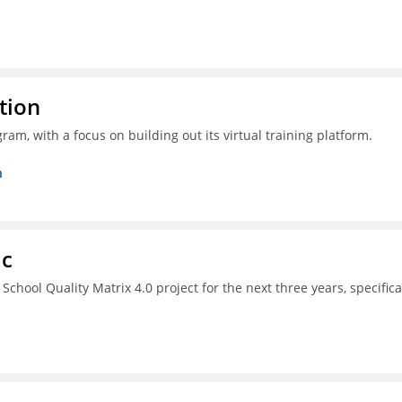
tion
ram, with a focus on building out its virtual training platform.
n
ac
chool Quality Matrix 4.0 project for the next three years, specifica