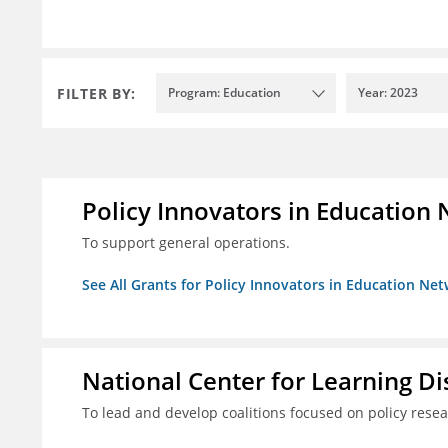
FILTER BY:
Program: Education
Year: 2023
Policy Innovators in Education 
To support general operations.
See All Grants for Policy Innovators in Education Net
National Center for Learning Disa
To lead and develop coalitions focused on policy rese