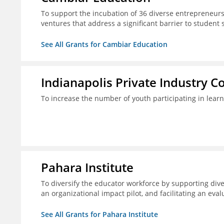
To support the incubation of 36 diverse entrepreneurs
ventures that address a significant barrier to student 
See All Grants for Cambiar Education
Indianapolis Private Industry C
To increase the number of youth participating in lear
Pahara Institute
To diversify the educator workforce by supporting div
an organizational impact pilot, and facilitating an eval
See All Grants for Pahara Institute