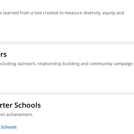
s learned from a tool created to measure diversity, equity and
rs
including outreach, relationship building and community campaign
rter Schools
ent achievement.
r Schools