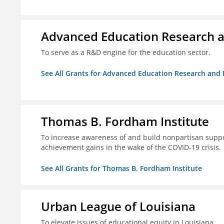
Advanced Education Research 
To serve as a R&D engine for the education sector.
See All Grants for Advanced Education Research an
Thomas B. Fordham Institute
To increase awareness of and build nonpartisan support
achievement gains in the wake of the COVID-19 crisis.
See All Grants for Thomas B. Fordham Institute
Urban League of Louisiana
To elevate issues of educational equity in Louisiana.