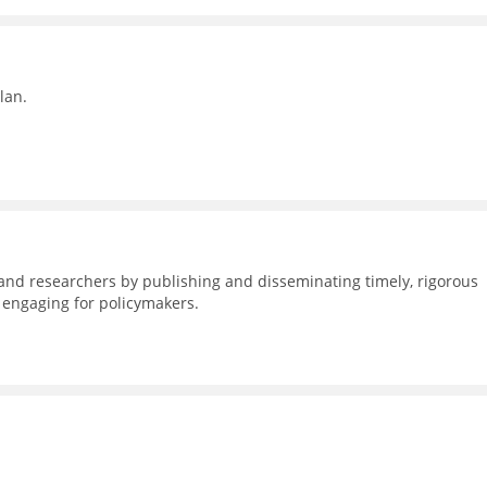
lan.
nd researchers by publishing and disseminating timely, rigorous
d engaging for policymakers.