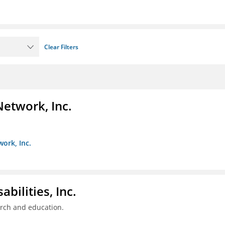
Clear Filters
Network, Inc.
work, Inc.
bilities, Inc.
arch and education.