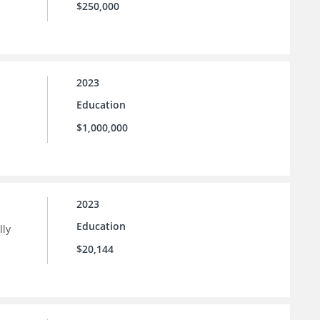
$250,000
2023
Education
$1,000,000
2023
Education
lly
$20,144