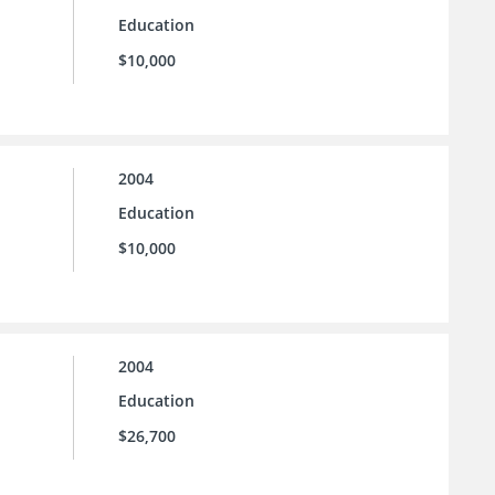
Education
$10,000
2004
Education
$10,000
2004
Education
$26,700