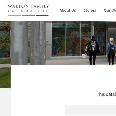
About Us
Stories
Our W
This data