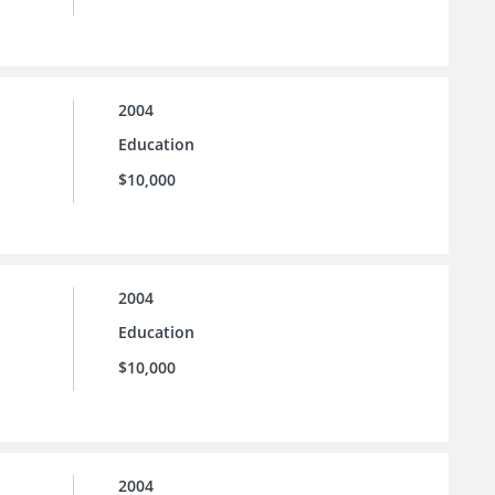
2004
Education
$10,000
2004
Education
$10,000
2004