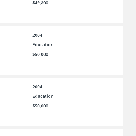
$49,800
2004
Education
$50,000
2004
Education
$50,000