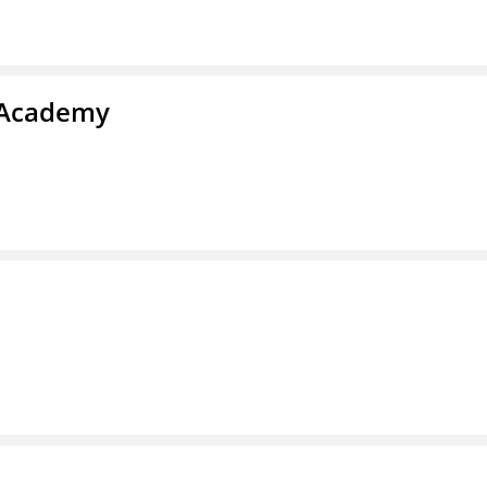
y Academy