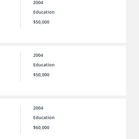
2004
Education
$50,000
2004
Education
$50,000
2004
Education
$60,000