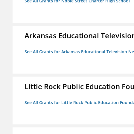
See All Grants for Noble Street Charter High School
Arkansas Educational Televisi
See All Grants for Arkansas Educational Television N
Little Rock Public Education Fo
See All Grants for Little Rock Public Education Founda