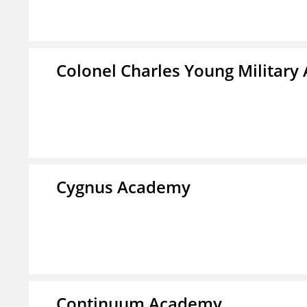
Colonel Charles Young Militar
Cygnus Academy
Continuum Academy