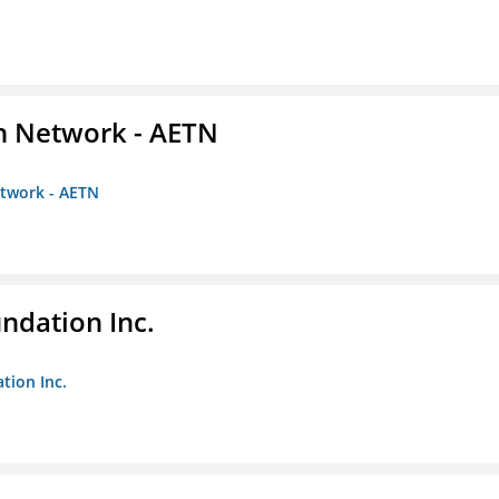
on Network - AETN
etwork - AETN
undation Inc.
tion Inc.