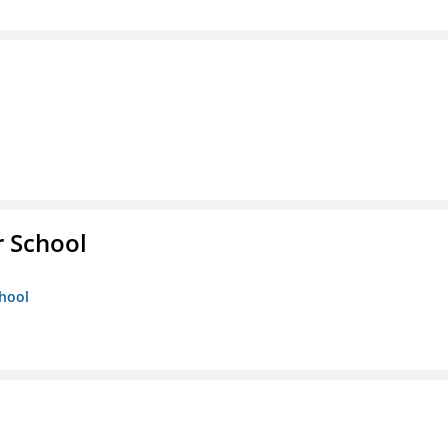
r School
chool