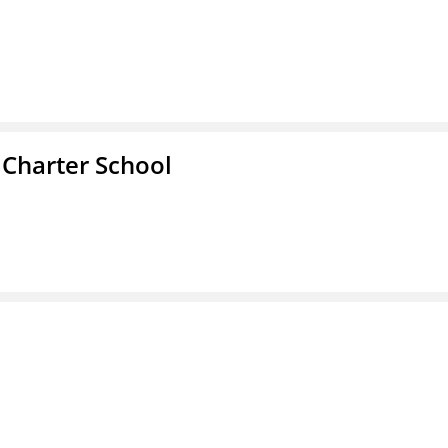
 Charter School