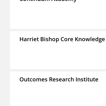
Harriet Bishop Core Knowledge
Outcomes Research Institute