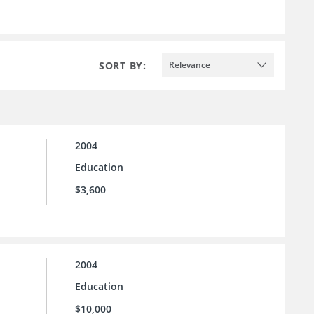
SORT BY:
Relevance
2004
Education
$3,600
2004
Education
$10,000