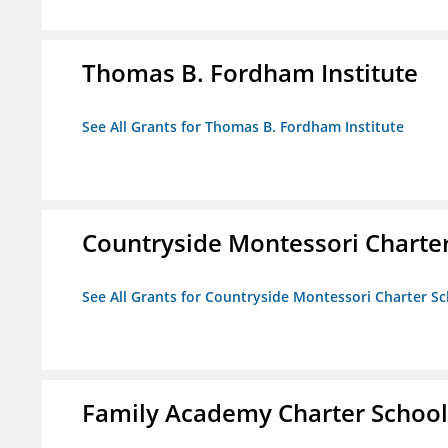
Thomas B. Fordham Institute
See All Grants for Thomas B. Fordham Institute
Countryside Montessori Charte
See All Grants for Countryside Montessori Charter S
Family Academy Charter School