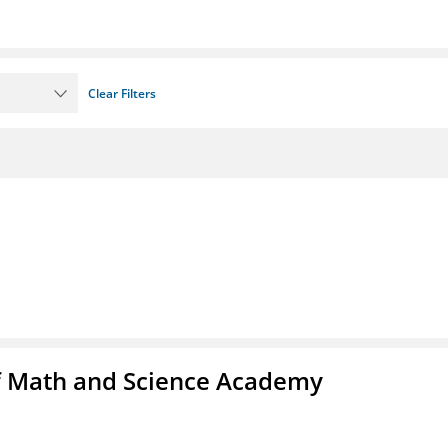
Clear Filters
f Math and Science Academy