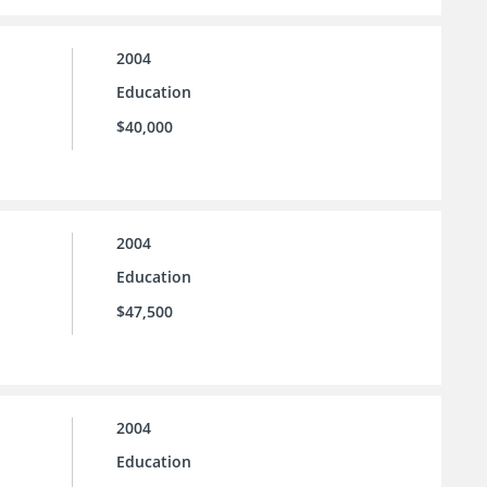
2004
Education
$40,000
2004
Education
$47,500
2004
Education