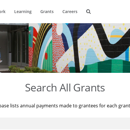
ork
Learning
Grants
Careers
Search All Grants
base lists annual payments made to grantees for each gran