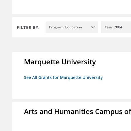
FILTER BY:
Program: Education
Year: 2004
Marquette University
See All Grants for Marquette University
Arts and Humanities Campus o