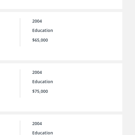
2004
Education
$65,000
2004
Education
$75,000
2004
Education