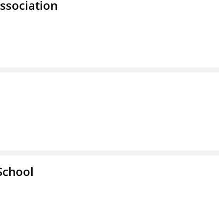
ssociation
School