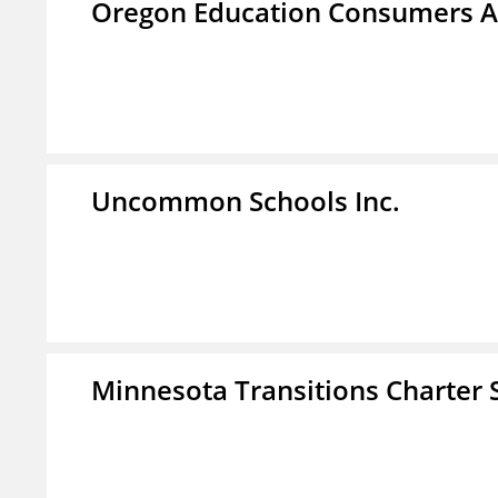
Oregon Education Consumers A
Uncommon Schools Inc.
Minnesota Transitions Charter 