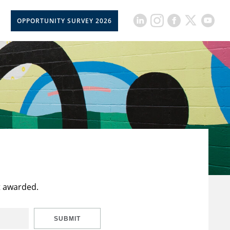
OPPORTUNITY SURVEY 2026
t awarded.
SUBMIT