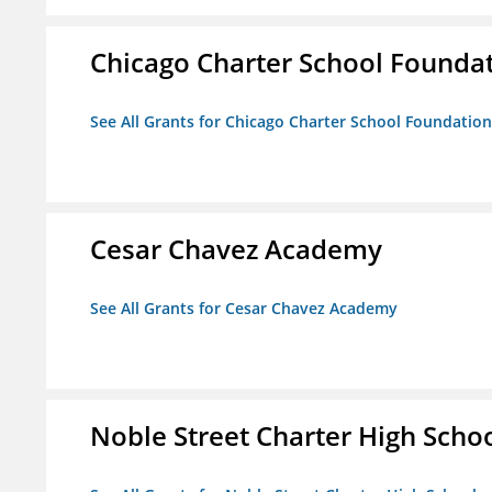
Chicago Charter School Founda
See All Grants for Chicago Charter School Foundation
Cesar Chavez Academy
See All Grants for Cesar Chavez Academy
Noble Street Charter High Scho