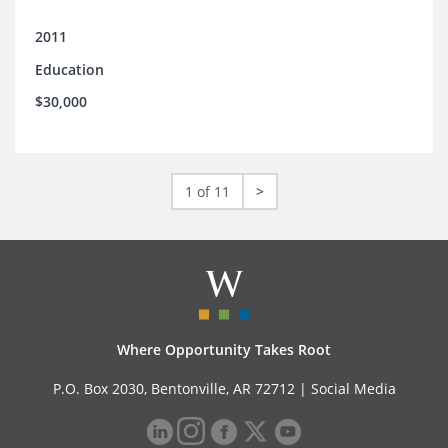
2011
Education
$30,000
1 of 11
>
Where Opportunity Takes Root
P.O. Box 2030, Bentonville, AR 72712 |
Social Media