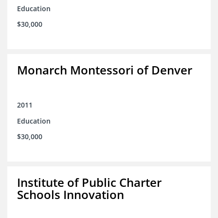
Education
$30,000
Monarch Montessori of Denver
2011
Education
$30,000
Institute of Public Charter
Schools Innovation