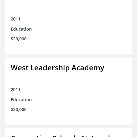
2011
Education
$20,000
West Leadership Academy
2011
Education
$20,000