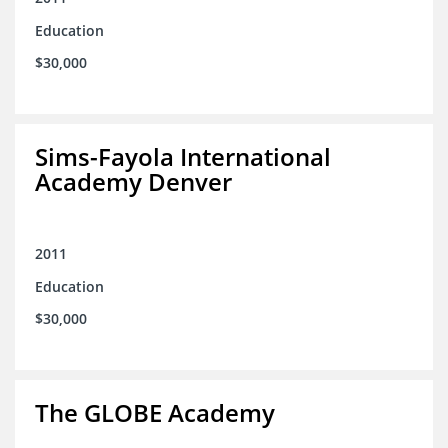
Education
$30,000
Sims-Fayola International
Academy Denver
2011
Education
$30,000
The GLOBE Academy