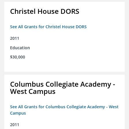
Christel House DORS
See All Grants for Christel House DORS
2011
Education
$30,000
Columbus Collegiate Academy -
West Campus
See All Grants for Columbus Collegiate Academy - West
Campus
2011