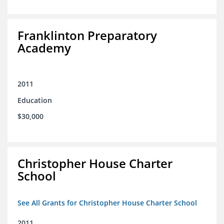
Franklinton Preparatory
Academy
2011
Education
$30,000
Christopher House Charter
School
See All Grants for Christopher House Charter School
2011