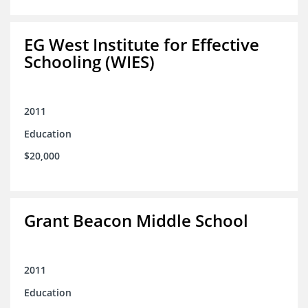
EG West Institute for Effective
Schooling (WIES)
2011
Education
$20,000
Grant Beacon Middle School
2011
Education