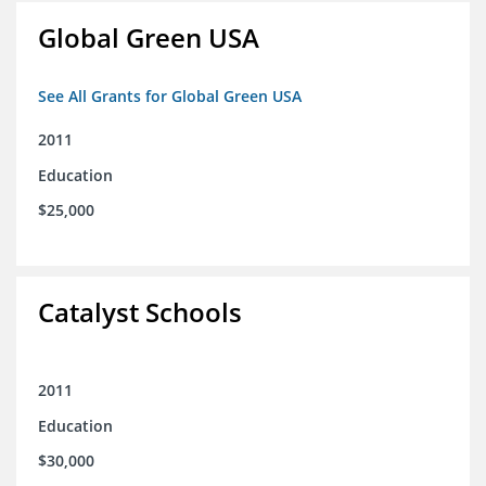
Global Green USA
See All Grants for Global Green USA
2011
Education
$25,000
Catalyst Schools
2011
Education
$30,000