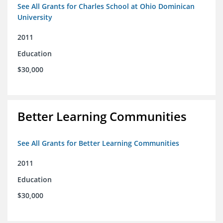
See All Grants for Charles School at Ohio Dominican
University
2011
Education
$30,000
Better Learning Communities
See All Grants for Better Learning Communities
2011
Education
$30,000