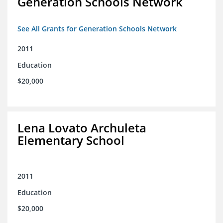
Generation Schools Network
See All Grants for Generation Schools Network
2011
Education
$20,000
Lena Lovato Archuleta
Elementary School
2011
Education
$20,000