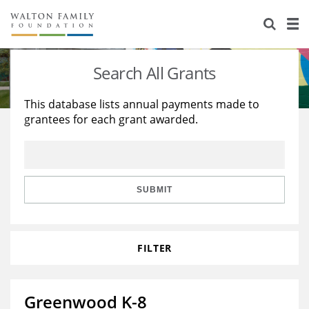
About Us
Staff
Stories
Search All Grants
Newsroom
Our Work
This database lists annual payments made to
grantees for each grant awarded.
Reports & Financials
Education
Learning
Contact Us
Environment
Knowledge Center
Grants
Home Region
Flashcards
Resources for Grantees
Careers
SUBMIT
Grants Database
Opportunity Survey 2026
FILTER
Design Excellence
Greenwood K-8