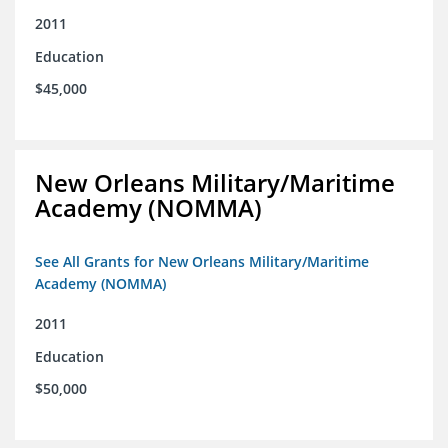
2011
Education
$45,000
New Orleans Military/Maritime
Academy (NOMMA)
See All Grants for New Orleans Military/Maritime
Academy (NOMMA)
2011
Education
$50,000