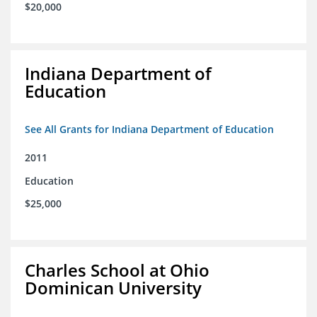
$20,000
Indiana Department of
Education
See All Grants for Indiana Department of Education
2011
Education
$25,000
Charles School at Ohio
Dominican University