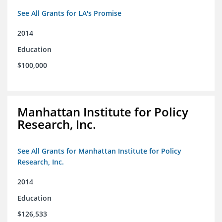
See All Grants for LA's Promise
2014
Education
$100,000
Manhattan Institute for Policy
Research, Inc.
See All Grants for Manhattan Institute for Policy
Research, Inc.
2014
Education
$126,533