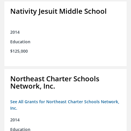
Nativity Jesuit Middle School
2014
Education
$125,000
Northeast Charter Schools
Network, Inc.
See All Grants for Northeast Charter Schools Network,
Inc.
2014
Education