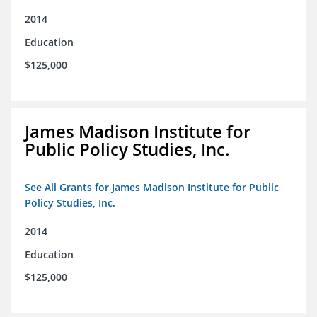
2014
Education
$125,000
James Madison Institute for
Public Policy Studies, Inc.
See All Grants for James Madison Institute for Public
Policy Studies, Inc.
2014
Education
$125,000