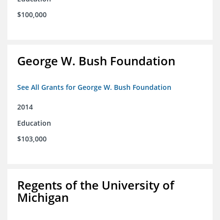
$100,000
George W. Bush Foundation
See All Grants for George W. Bush Foundation
2014
Education
$103,000
Regents of the University of
Michigan