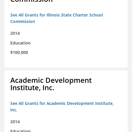
See All Grants for Illinois State Charter School
Commission
2014
Education
$100,000
Academic Development
Institute, Inc.
See All Grants for Academic Development Institute,
Inc.
2014
Education