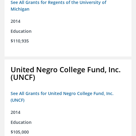
See All Grants for Regents of the University of
Michigan
2014
Education
$110,935
United Negro College Fund, Inc.
(UNCF)
See All Grants for United Negro College Fund, Inc.
(UNCF)
2014
Education
$105,000