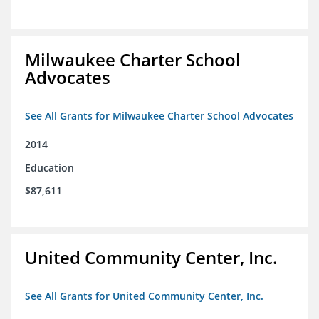
Milwaukee Charter School
Advocates
See All Grants for Milwaukee Charter School Advocates
2014
Education
$87,611
United Community Center, Inc.
See All Grants for United Community Center, Inc.