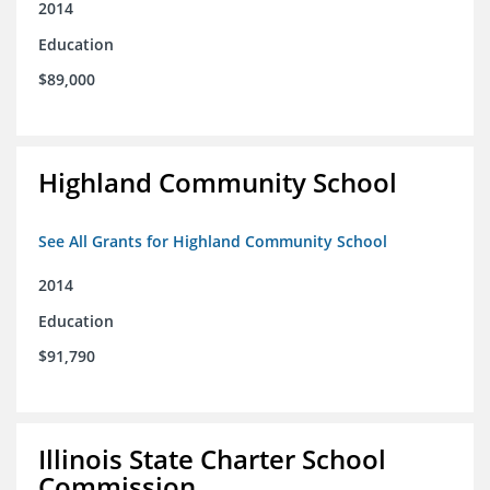
2014
Education
$89,000
Highland Community School
See All Grants for Highland Community School
2014
Education
$91,790
Illinois State Charter School
Commission