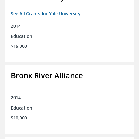
See All Grants for Yale University
2014
Education
$15,000
Bronx River Alliance
2014
Education
$10,000