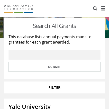
About Us
Staff
Stories
Search All Grants
Newsroom
Our Work
This database lists annual payments made to
grantees for each grant awarded.
Reports & Financials
Education
Learning
Contact Us
Environment
Knowledge Center
Grants
Home Region
Flashcards
Resources for Grantees
Careers
SUBMIT
Grants Database
Opportunity Survey 2026
FILTER
Design Excellence
Yale University