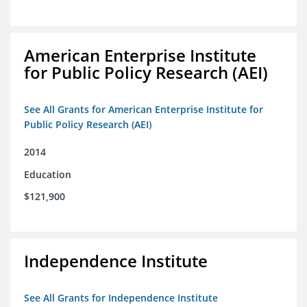
American Enterprise Institute
for Public Policy Research (AEI)
See All Grants for American Enterprise Institute for
Public Policy Research (AEI)
2014
Education
$121,900
Independence Institute
See All Grants for Independence Institute