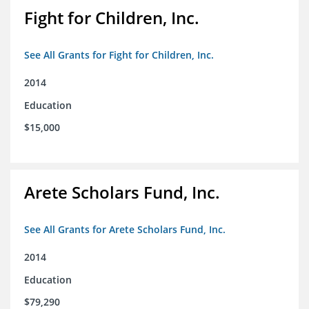
Fight for Children, Inc.
See All Grants for Fight for Children, Inc.
2014
Education
$15,000
Arete Scholars Fund, Inc.
See All Grants for Arete Scholars Fund, Inc.
2014
Education
$79,290