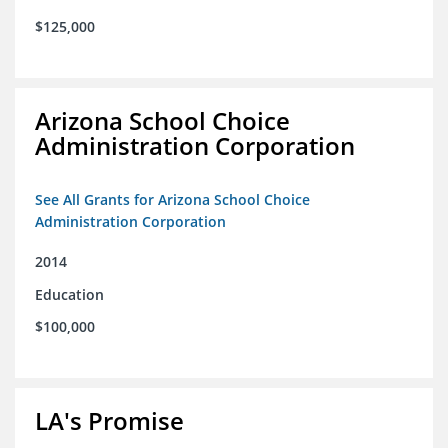
$125,000
Arizona School Choice
Administration Corporation
See All Grants for Arizona School Choice
Administration Corporation
2014
Education
$100,000
LA's Promise