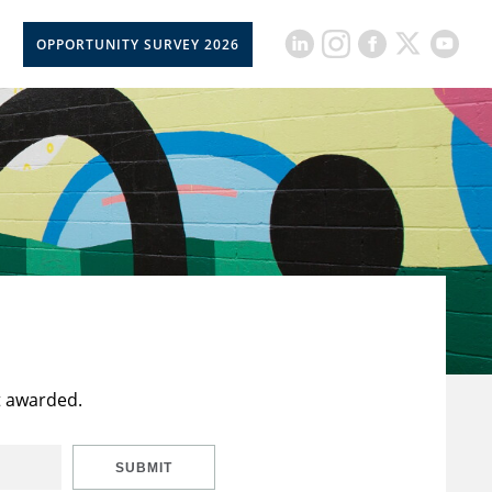
OPPORTUNITY SURVEY 2026
t awarded.
SUBMIT