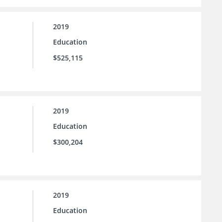
2019
Education
$525,115
2019
Education
$300,204
2019
Education