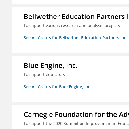
Bellwether Education Partners 
To support various research and analysis projects
See All Grants for Bellwether Education Partners Inc
Blue Engine, Inc.
To support educators
See All Grants for Blue Engine, Inc.
Carnegie Foundation for the A
To support the 2020 Summit on Improvement in Educa