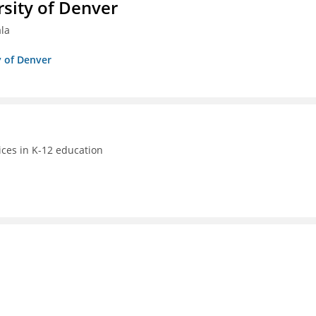
sity of Denver
ala
y of Denver
ices in K-12 education