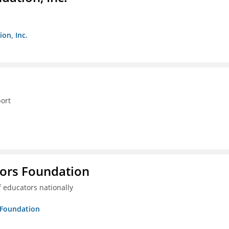
on, Inc.
ort
tors Foundation
 educators nationally
s Foundation