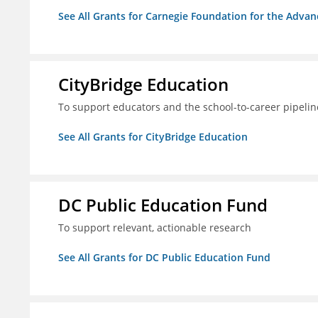
See All Grants for Carnegie Foundation for the Adva
CityBridge Education
To support educators and the school-to-career pipelin
See All Grants for CityBridge Education
DC Public Education Fund
To support relevant, actionable research
See All Grants for DC Public Education Fund