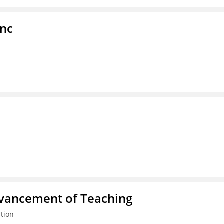
Inc
dvancement of Teaching
tion