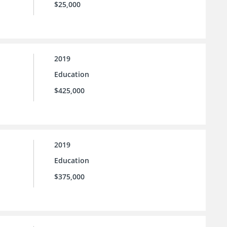
$25,000
2019
Education
$425,000
2019
Education
$375,000