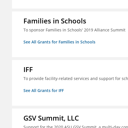
Families in Schools
To sponsor Families in Schools' 2019 Alliance Summit
See All Grants for Families in Schools
IFF
To provide facility-related services and support for sc
See All Grants for IFF
GSV Summit, LLC
Support for the 2020 ASU GSV Summit, a multi-day con