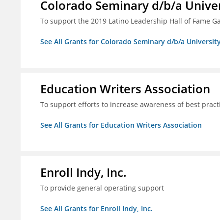
Colorado Seminary d/b/a Univer
To support the 2019 Latino Leadership Hall of Fame G
See All Grants for Colorado Seminary d/b/a Universit
Education Writers Association
To support efforts to increase awareness of best pract
See All Grants for Education Writers Association
Enroll Indy, Inc.
To provide general operating support
See All Grants for Enroll Indy, Inc.