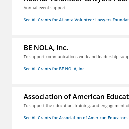
Annual event support
See All Grants for Atlanta Volunteer Lawyers Foundati
BE NOLA, Inc.
To support communications work and leadership supp
See All Grants for BE NOLA, Inc.
Association of American Educa
To support the education, training, and engagement of
See All Grants for Association of American Educator