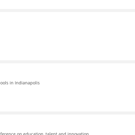
hools in Indianapolis
ference on education, talent and innovation.