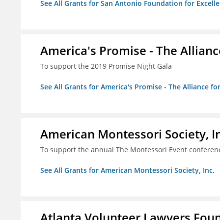
See All Grants for San Antonio Foundation for Excelle
America's Promise - The Allianc
To support the 2019 Promise Night Gala
See All Grants for America's Promise - The Alliance fo
American Montessori Society, I
To support the annual The Montessori Event conferen
See All Grants for American Montessori Society, Inc.
Atlanta Volunteer Lawyers Foun