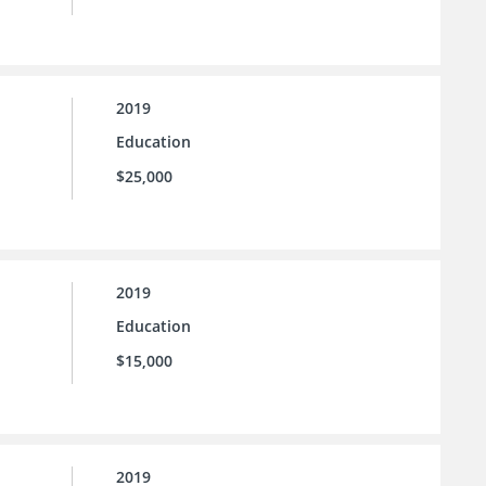
2019
Education
$25,000
2019
Education
$15,000
2019