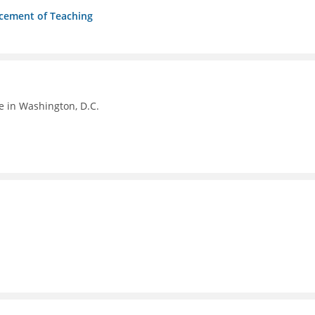
ncement of Teaching
e in Washington, D.C.