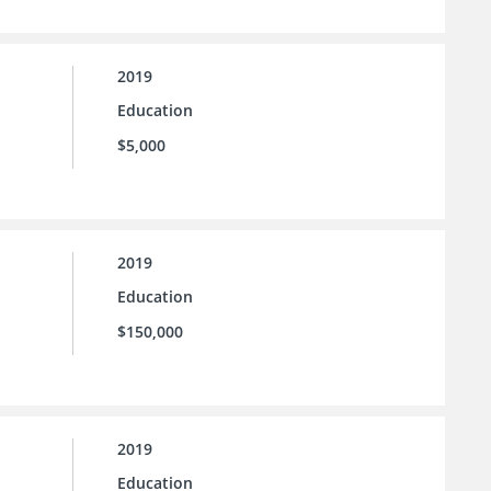
2019
Education
$5,000
2019
Education
$150,000
2019
Education