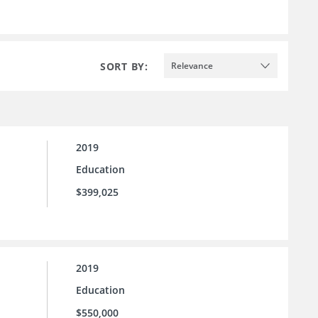
SORT BY:
Relevance
2019
Education
$399,025
2019
Education
$550,000