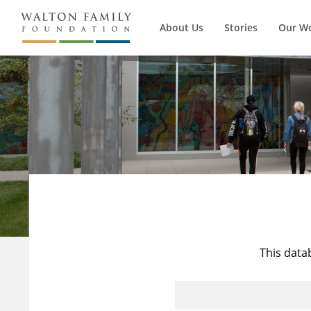
About Us
Stories
Our W
This data