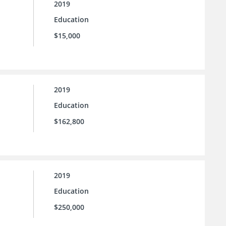
2019
Education
$15,000
2019
Education
$162,800
2019
Education
$250,000