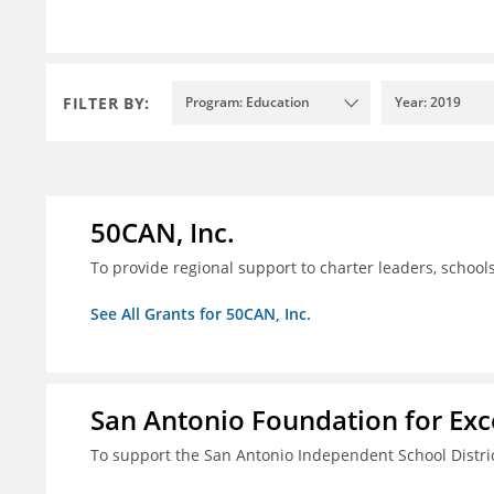
FILTER BY:
Program: Education
Year: 2019
50CAN, Inc.
To provide regional support to charter leaders, schoo
See All Grants for 50CAN, Inc.
San Antonio Foundation for Exce
To support the San Antonio Independent School Distri