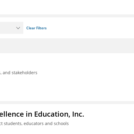
Clear Filters
ls, and stakeholders
llence in Education, Inc.
ct students, educators and schools