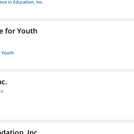
nce in Education, Inc.
e for Youth
r Youth
nc.
ce
dation, Inc.