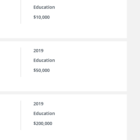
Education
$10,000
2019
Education
$50,000
2019
Education
$200,000