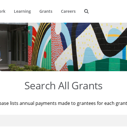
ork
Learning
Grants
Careers
Search All Grants
base lists annual payments made to grantees for each gran