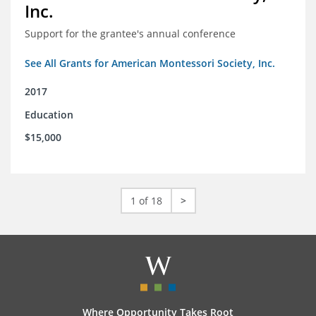
Inc.
Support for the grantee's annual conference
See All Grants for American Montessori Society, Inc.
2017
Education
$15,000
1 of 18
>
Where Opportunity Takes Root