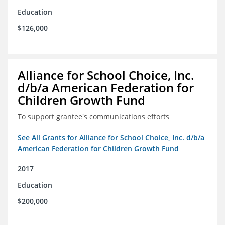
Education
$126,000
Alliance for School Choice, Inc.
d/b/a American Federation for
Children Growth Fund
To support grantee's communications efforts
See All Grants for Alliance for School Choice, Inc. d/b/a
American Federation for Children Growth Fund
2017
Education
$200,000