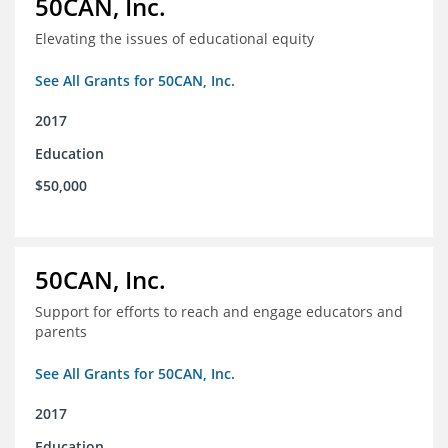
50CAN, Inc.
Elevating the issues of educational equity
See All Grants for 50CAN, Inc.
2017
Education
$50,000
50CAN, Inc.
Support for efforts to reach and engage educators and
parents
See All Grants for 50CAN, Inc.
2017
Education