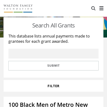
About Us
Staff
Stories
Search All Grants
Newsroom
Our Work
This database lists annual payments made to
grantees for each grant awarded.
Reports & Financials
Education
Learning
Contact Us
Environment
Knowledge Center
Grants
Home Region
Flashcards
Resources for Grantees
Careers
SUBMIT
Grants Database
Opportunity Survey 2026
FILTER
Design Excellence
100 Black Men of Metro New