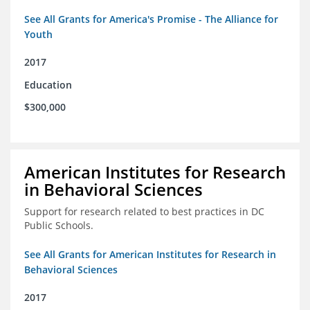
See All Grants for America's Promise - The Alliance for
Youth
2017
Education
$300,000
American Institutes for Research
in Behavioral Sciences
Support for research related to best practices in DC
Public Schools.
See All Grants for American Institutes for Research in
Behavioral Sciences
2017