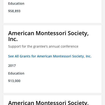
Education
$58,893
American Montessori Society,
Inc.
Support for the grantee's annual conference
See All Grants for American Montessori Society, Inc.
2017
Education
$13,000
American Montessori Society,