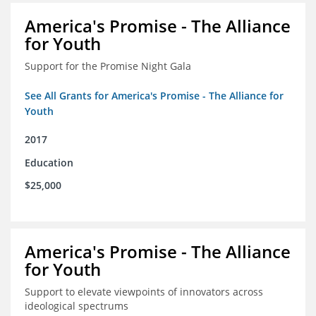
America's Promise - The Alliance
for Youth
Support for the Promise Night Gala
See All Grants for America's Promise - The Alliance for
Youth
2017
Education
$25,000
America's Promise - The Alliance
for Youth
Support to elevate viewpoints of innovators across
ideological spectrums