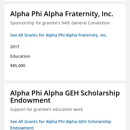
Alpha Phi Alpha Fraternity, Inc.
Sponsorship for grantee's 94th General Convention
See All Grants for Alpha Phi Alpha Fraternity, Inc.
2017
Education
$85,000
Alpha Phi Alpha GEH Scholarship
Endowment
Support for grantee's education work
See All Grants for Alpha Phi Alpha GEH Scholarship
Endowment