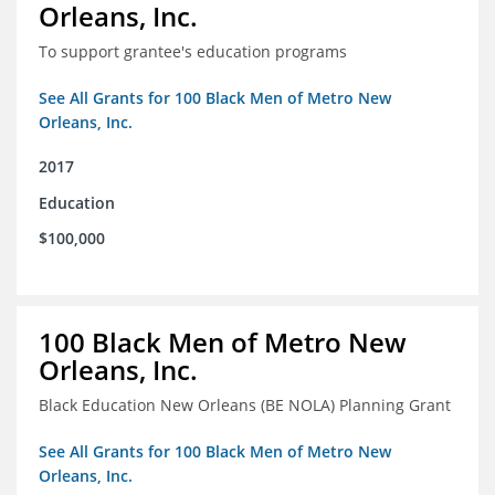
Orleans, Inc.
To support grantee's education programs
See All Grants for 100 Black Men of Metro New
Orleans, Inc.
2017
Education
$100,000
100 Black Men of Metro New
Orleans, Inc.
Black Education New Orleans (BE NOLA) Planning Grant
See All Grants for 100 Black Men of Metro New
Orleans, Inc.