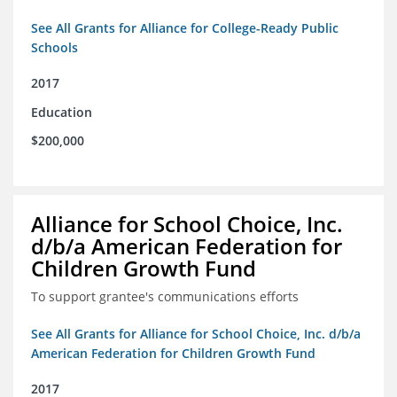
See All Grants for Alliance for College-Ready Public
Schools
2017
Education
$200,000
Alliance for School Choice, Inc.
d/b/a American Federation for
Children Growth Fund
To support grantee's communications efforts
See All Grants for Alliance for School Choice, Inc. d/b/a
American Federation for Children Growth Fund
2017