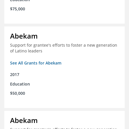
$75,000
Abekam
Support for grantee's efforts to foster a new generation
of Latino leaders
See All Grants for Abekam
2017
Education
$50,000
Abekam