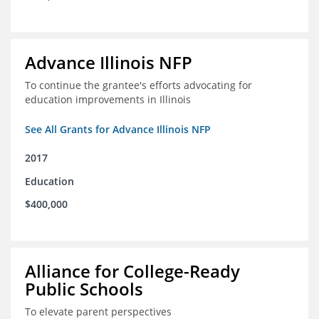
Advance Illinois NFP
To continue the grantee's efforts advocating for
education improvements in Illinois
See All Grants for Advance Illinois NFP
2017
Education
$400,000
Alliance for College-Ready
Public Schools
To elevate parent perspectives