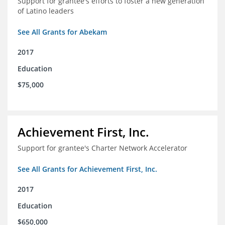
Support for grantee's efforts to foster a new generation
of Latino leaders
See All Grants for Abekam
2017
Education
$75,000
Achievement First, Inc.
Support for grantee's Charter Network Accelerator
See All Grants for Achievement First, Inc.
2017
Education
$650,000