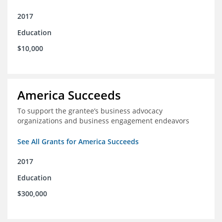
2017
Education
$10,000
America Succeeds
To support the grantee’s business advocacy
organizations and business engagement endeavors
See All Grants for America Succeeds
2017
Education
$300,000