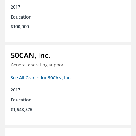
2017
Education
$100,000
50CAN, Inc.
General operating support
See All Grants for 50CAN, Inc.
2017
Education
$1,548,875