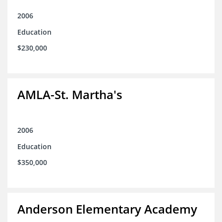
2006
Education
$230,000
AMLA-St. Martha's
2006
Education
$350,000
Anderson Elementary Academy