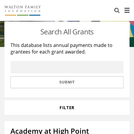
About Us
Staff
Stories
Search All Grants
Newsroom
Our Work
This database lists annual payments made to
grantees for each grant awarded.
Reports & Financials
Education
Learning
Contact Us
Environment
Knowledge Center
Grants
Home Region
Flashcards
Resources for Grantees
Careers
SUBMIT
Grants Database
Opportunity Survey 2026
FILTER
Design Excellence
Academy at High Point