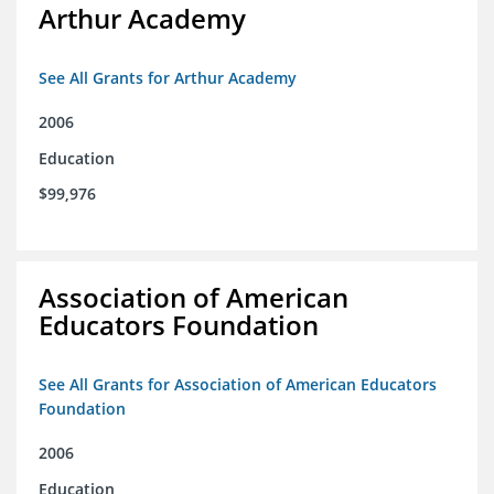
Arthur Academy
See All Grants for Arthur Academy
2006
Education
$99,976
Association of American
Educators Foundation
See All Grants for Association of American Educators
Foundation
2006
Education