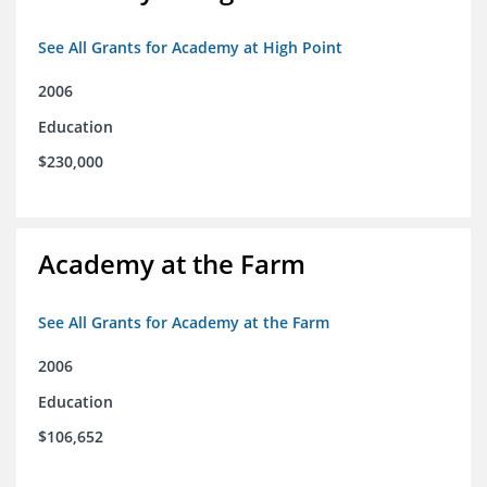
See All Grants for Academy at High Point
2006
Education
$230,000
Academy at the Farm
See All Grants for Academy at the Farm
2006
Education
$106,652