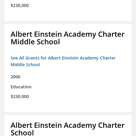
$230,000
Albert Einstein Academy Charter
Middle School
See All Grants for Albert Einstein Academy Charter
Middle School
2006
Education
$230,000
Albert Einstein Academy Charter
School