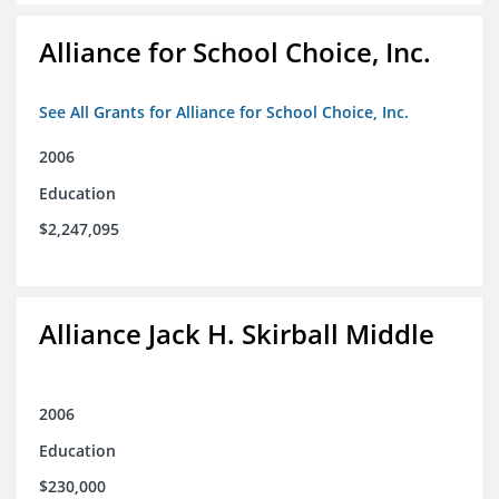
Alliance for School Choice, Inc.
See All Grants for Alliance for School Choice, Inc.
2006
Education
$2,247,095
Alliance Jack H. Skirball Middle
2006
Education
$230,000