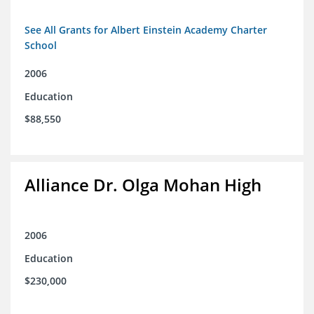
See All Grants for Albert Einstein Academy Charter
School
2006
Education
$88,550
Alliance Dr. Olga Mohan High
2006
Education
$230,000