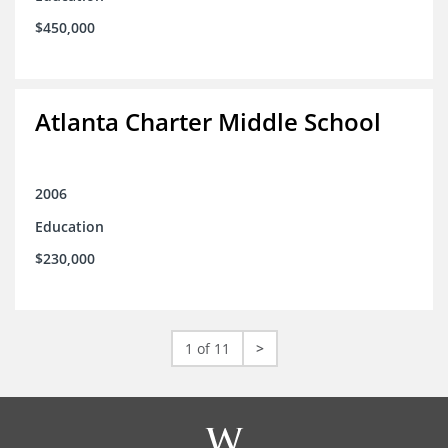
$450,000
Atlanta Charter Middle School
2006
Education
$230,000
1 of 11
>