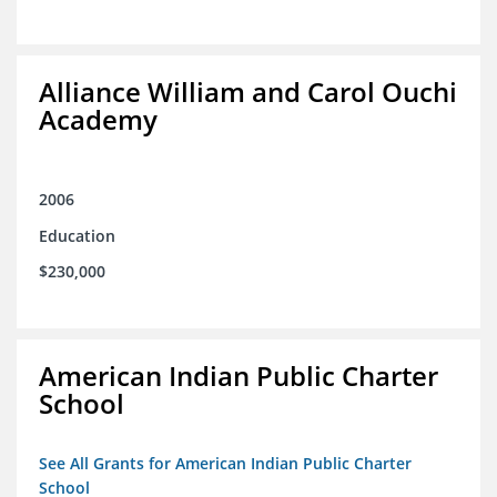
Alliance William and Carol Ouchi
Academy
2006
Education
$230,000
American Indian Public Charter
School
See All Grants for American Indian Public Charter
School