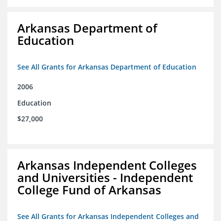
Arkansas Department of
Education
See All Grants for Arkansas Department of Education
2006
Education
$27,000
Arkansas Independent Colleges
and Universities - Independent
College Fund of Arkansas
See All Grants for Arkansas Independent Colleges and