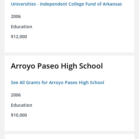
Universities - Independent College Fund of Arkansas
2006
Education
$12,000
Arroyo Paseo High School
See All Grants for Arroyo Paseo High School
2006
Education
$10,000