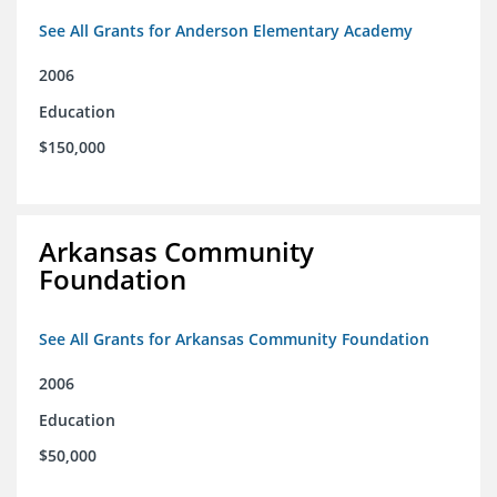
See All Grants for Anderson Elementary Academy
2006
Education
$150,000
Arkansas Community
Foundation
See All Grants for Arkansas Community Foundation
2006
Education
$50,000