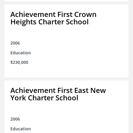
Achievement First Crown
Heights Charter School
2006
Education
$230,000
Achievement First East New
York Charter School
2006
Education