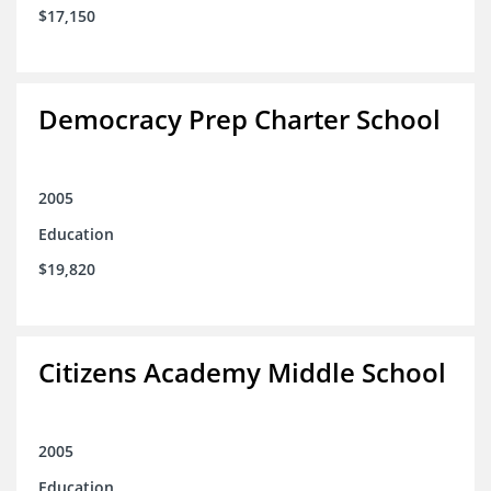
$17,150
Democracy Prep Charter School
2005
Education
$19,820
Citizens Academy Middle School
2005
Education