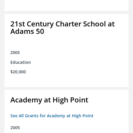
21st Century Charter School at
Adams 50
2005
Education
$20,000
Academy at High Point
See All Grants for Academy at High Point
2005