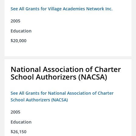
See All Grants for Village Academies Network Inc.
2005
Education
$20,000
National Association of Charter
School Authorizers (NACSA)
See All Grants for National Association of Charter
School Authorizers (NACSA)
2005
Education
$26,150