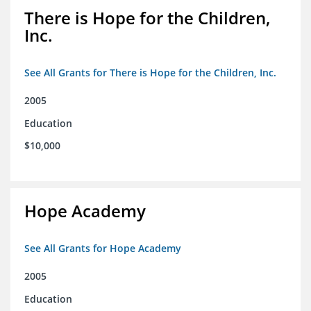
There is Hope for the Children,
Inc.
See All Grants for There is Hope for the Children, Inc.
2005
Education
$10,000
Hope Academy
See All Grants for Hope Academy
2005
Education