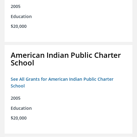
2005
Education
$20,000
American Indian Public Charter
School
See All Grants for American Indian Public Charter
School
2005
Education
$20,000