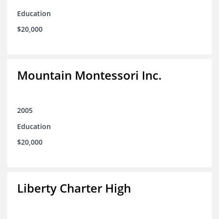
Education
$20,000
Mountain Montessori Inc.
2005
Education
$20,000
Liberty Charter High