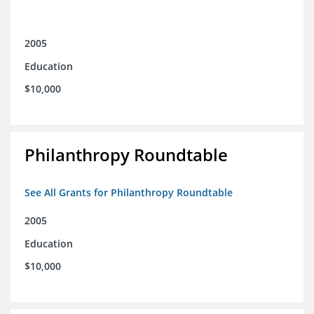
2005
Education
$10,000
Philanthropy Roundtable
See All Grants for Philanthropy Roundtable
2005
Education
$10,000