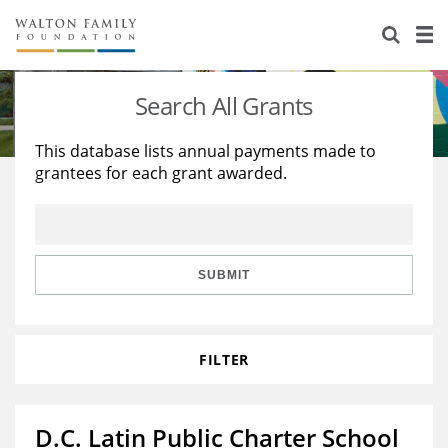
About Us
Staff
Stories
Search All Grants
Newsroom
Our Work
This database lists annual payments made to
grantees for each grant awarded.
Reports & Financials
Education
Learning
Contact Us
Environment
Knowledge Center
Grants
Home Region
Flashcards
Resources for Grantees
Careers
SUBMIT
Grants Database
Opportunity Survey 2026
FILTER
Design Excellence
D.C. Latin Public Charter School