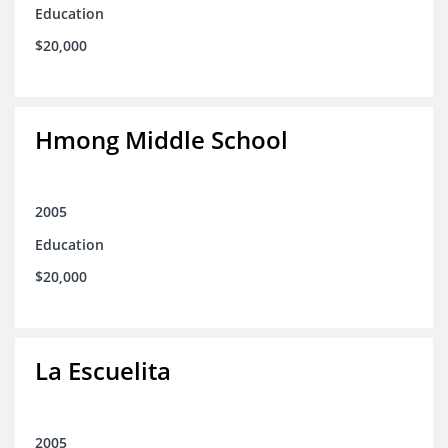
Education
$20,000
Hmong Middle School
2005
Education
$20,000
La Escuelita
2005