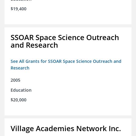
$19,400
SSOAR Space Science Outreach
and Research
See All Grants for SSOAR Space Science Outreach and
Research
2005
Education
$20,000
Village Academies Network Inc.