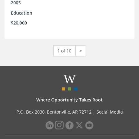
2005
Education
$20,000
1 of 10
>
Where Opportunity Takes Root
P.O. Box 2030, Bentonville, AR 72712 |
Social Media