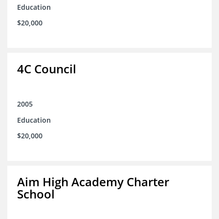
Education
$20,000
4C Council
2005
Education
$20,000
Aim High Academy Charter
School