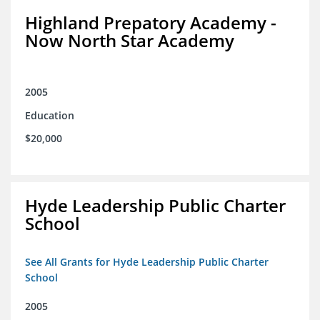
Highland Prepatory Academy -
Now North Star Academy
2005
Education
$20,000
Hyde Leadership Public Charter
School
See All Grants for Hyde Leadership Public Charter
School
2005