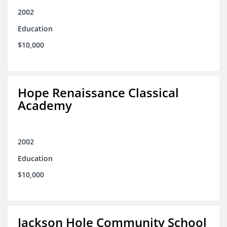
2002
Education
$10,000
Hope Renaissance Classical
Academy
2002
Education
$10,000
Jackson Hole Community School