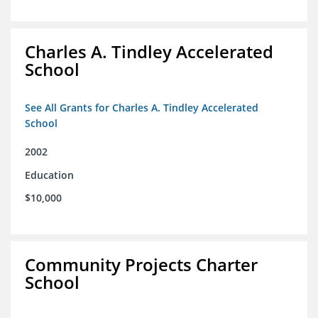
Charles A. Tindley Accelerated
School
See All Grants for Charles A. Tindley Accelerated
School
2002
Education
$10,000
Community Projects Charter
School