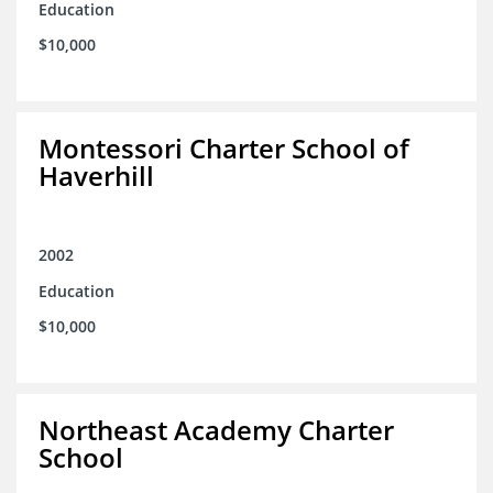
Education
$10,000
Montessori Charter School of
Haverhill
2002
Education
$10,000
Northeast Academy Charter
School