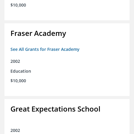
$10,000
Fraser Academy
See All Grants for Fraser Academy
2002
Education
$10,000
Great Expectations School
2002