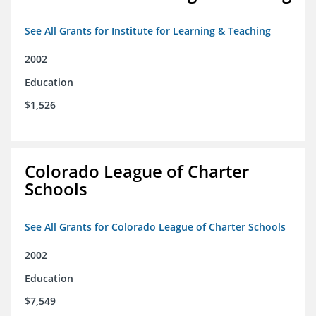
See All Grants for Institute for Learning & Teaching
2002
Education
$1,526
Colorado League of Charter
Schools
See All Grants for Colorado League of Charter Schools
2002
Education
$7,549