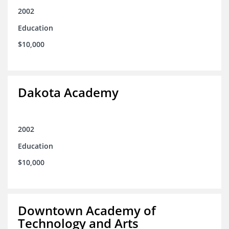
2002
Education
$10,000
Dakota Academy
2002
Education
$10,000
Downtown Academy of
Technology and Arts