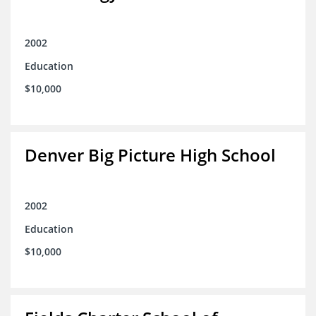
2002
Education
$10,000
Denver Big Picture High School
2002
Education
$10,000