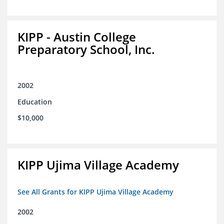
KIPP - Austin College
Preparatory School, Inc.
2002
Education
$10,000
KIPP Ujima Village Academy
See All Grants for KIPP Ujima Village Academy
2002