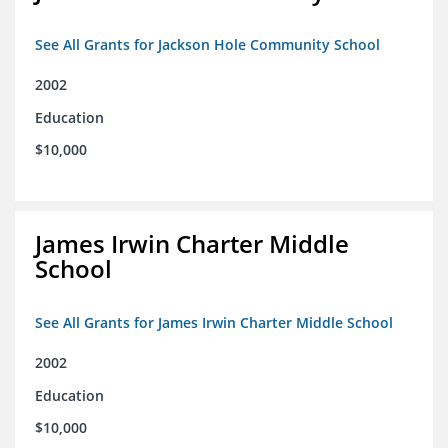
See All Grants for Jackson Hole Community School
2002
Education
$10,000
James Irwin Charter Middle
School
See All Grants for James Irwin Charter Middle School
2002
Education
$10,000