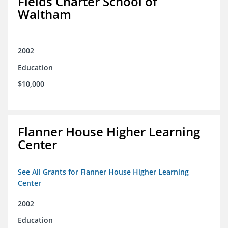
Fields Charter School of
Waltham
2002
Education
$10,000
Flanner House Higher Learning
Center
See All Grants for Flanner House Higher Learning
Center
2002
Education