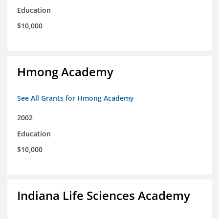
Education
$10,000
Hmong Academy
See All Grants for Hmong Academy
2002
Education
$10,000
Indiana Life Sciences Academy