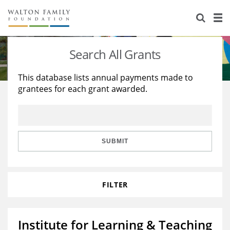
About Us
Staff
Stories
Search All Grants
Newsroom
Our Work
This database lists annual payments made to
grantees for each grant awarded.
Reports & Financials
Education
Learning
Contact Us
Environment
Knowledge Center
Grants
Home Region
Flashcards
Resources for Grantees
Careers
SUBMIT
Grants Database
Opportunity Survey 2026
FILTER
Design Excellence
Institute for Learning & Teaching