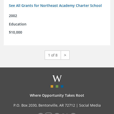
See All Grants for Northeast Academy Charter School
2002
Education
$10,000
1 of 8
>
Where Opportunity Takes Root
P.O. Box 2030, Bentonville, AR 72712 |
Social Media