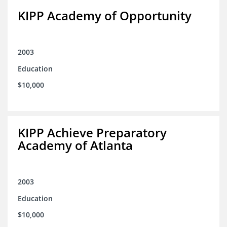
KIPP Academy of Opportunity
2003
Education
$10,000
KIPP Achieve Preparatory
Academy of Atlanta
2003
Education
$10,000