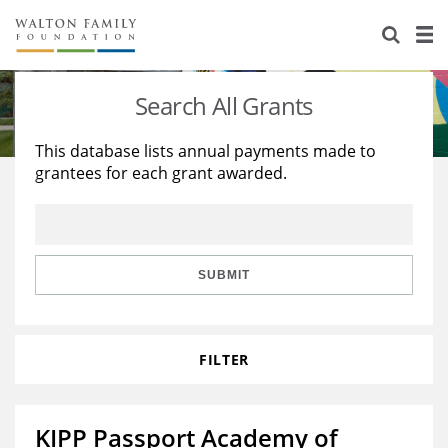
About Us
Staff
Stories
Search All Grants
Newsroom
Our Work
This database lists annual payments made to
grantees for each grant awarded.
Reports & Financials
Education
Learning
Contact Us
Environment
Knowledge Center
Grants
Home Region
Flashcards
Resources for Grantees
Careers
SUBMIT
Grants Database
Opportunity Survey 2026
FILTER
Design Excellence
KIPP Passport Academy of