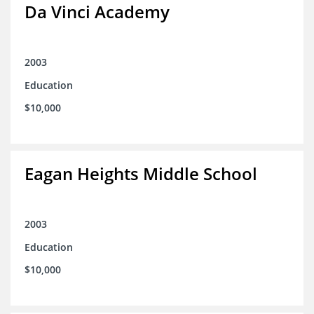
Da Vinci Academy
2003
Education
$10,000
Eagan Heights Middle School
2003
Education
$10,000