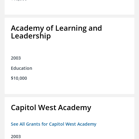
Academy of Learning and
Leadership
2003
Education
$10,000
Capitol West Academy
See All Grants for Capitol West Academy
2003