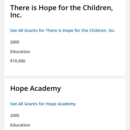
There is Hope for the Children,
Inc.
See All Grants for There is Hope for the Children, Inc.
2005
Education
$10,000
Hope Academy
See All Grants for Hope Academy
2005
Education