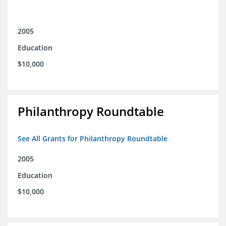
2005
Education
$10,000
Philanthropy Roundtable
See All Grants for Philanthropy Roundtable
2005
Education
$10,000