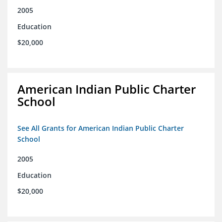
2005
Education
$20,000
American Indian Public Charter
School
See All Grants for American Indian Public Charter
School
2005
Education
$20,000