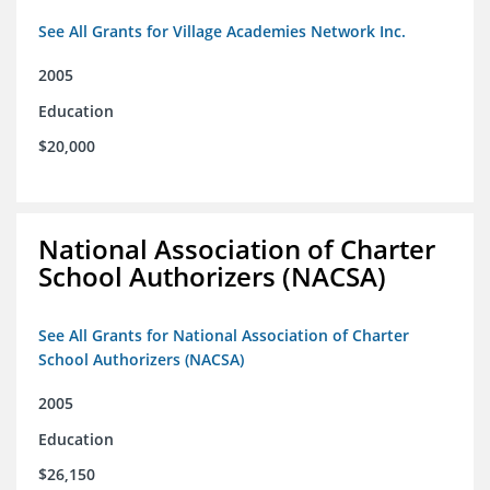
See All Grants for Village Academies Network Inc.
2005
Education
$20,000
National Association of Charter
School Authorizers (NACSA)
See All Grants for National Association of Charter
School Authorizers (NACSA)
2005
Education
$26,150