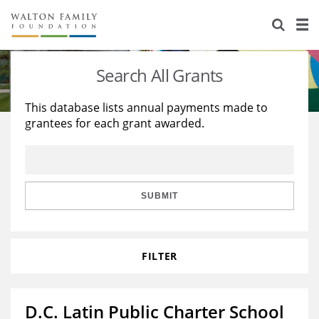
About Us
Staff
Stories
Search All Grants
Newsroom
Our Work
This database lists annual payments made to
grantees for each grant awarded.
Reports & Financials
Education
Learning
Contact Us
Environment
Knowledge Center
Grants
Home Region
Flashcards
Resources for Grantees
Careers
SUBMIT
Grants Database
Opportunity Survey 2026
FILTER
Design Excellence
D.C. Latin Public Charter School