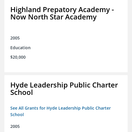
Highland Prepatory Academy -
Now North Star Academy
2005
Education
$20,000
Hyde Leadership Public Charter
School
See All Grants for Hyde Leadership Public Charter
School
2005