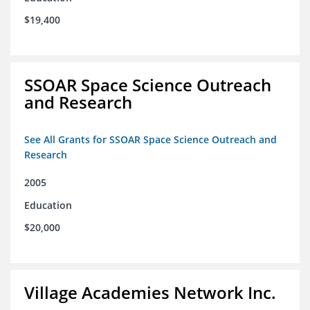
$19,400
SSOAR Space Science Outreach
and Research
See All Grants for SSOAR Space Science Outreach and
Research
2005
Education
$20,000
Village Academies Network Inc.