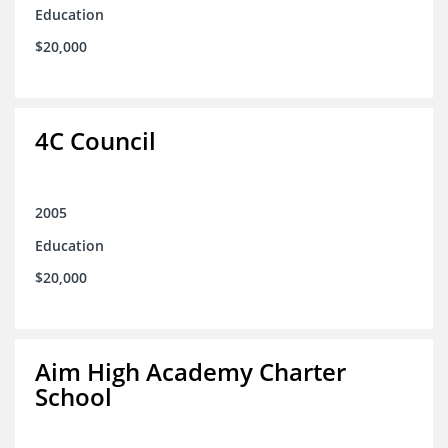
Education
$20,000
4C Council
2005
Education
$20,000
Aim High Academy Charter
School