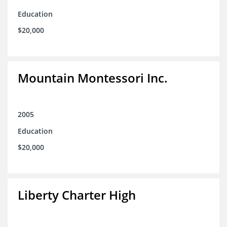
Education
$20,000
Mountain Montessori Inc.
2005
Education
$20,000
Liberty Charter High