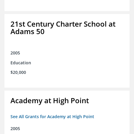
21st Century Charter School at
Adams 50
2005
Education
$20,000
Academy at High Point
See All Grants for Academy at High Point
2005