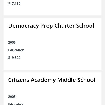
$17,150
Democracy Prep Charter School
2005
Education
$19,820
Citizens Academy Middle School
2005
Education