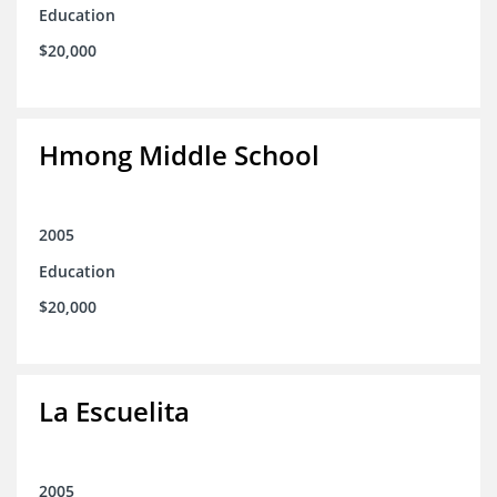
Education
$20,000
Hmong Middle School
2005
Education
$20,000
La Escuelita
2005