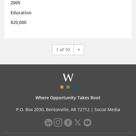
2005
Education
$20,000
1 of 10
>
Where Opportunity Takes Root
P.O. Box 2030, Bentonville, AR 72712 |
Social Media