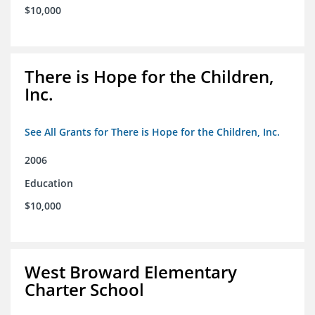
$10,000
There is Hope for the Children,
Inc.
See All Grants for There is Hope for the Children, Inc.
2006
Education
$10,000
West Broward Elementary
Charter School