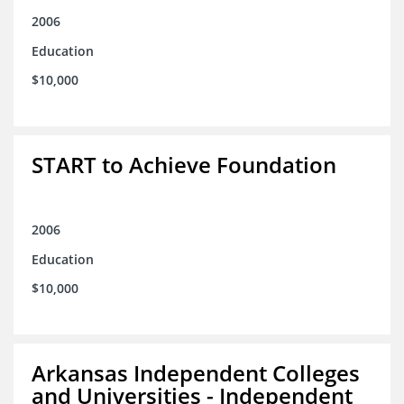
2006
Education
$10,000
START to Achieve Foundation
2006
Education
$10,000
Arkansas Independent Colleges
and Universities - Independent