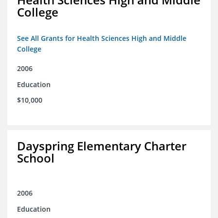
College
See All Grants for Health Sciences High and Middle
College
2006
Education
$10,000
Dayspring Elementary Charter
School
2006
Education