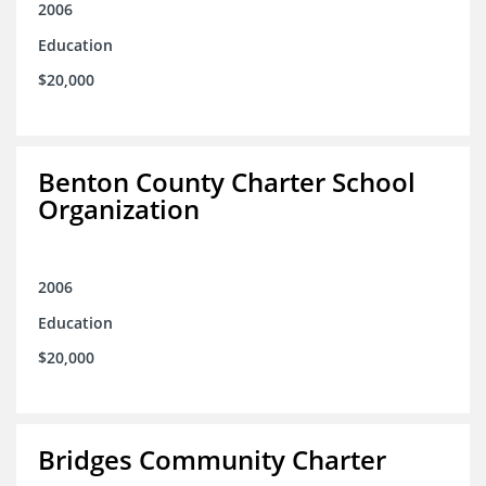
2006
Education
$20,000
Benton County Charter School
Organization
2006
Education
$20,000
Bridges Community Charter