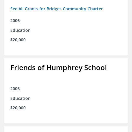
See All Grants for Bridges Community Charter
2006
Education
$20,000
Friends of Humphrey School
2006
Education
$20,000