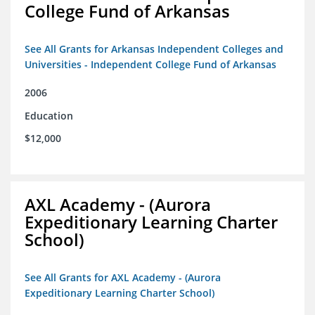
College Fund of Arkansas
See All Grants for Arkansas Independent Colleges and
Universities - Independent College Fund of Arkansas
2006
Education
$12,000
AXL Academy - (Aurora
Expeditionary Learning Charter
School)
See All Grants for AXL Academy - (Aurora
Expeditionary Learning Charter School)