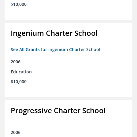
$10,000
Ingenium Charter School
See All Grants for Ingenium Charter School
2006
Education
$10,000
Progressive Charter School
2006