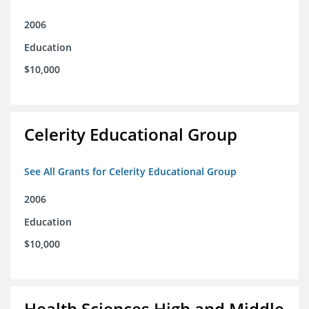
2006
Education
$10,000
Celerity Educational Group
See All Grants for Celerity Educational Group
2006
Education
$10,000
Health Sciences High and Middle