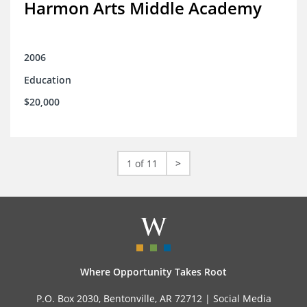
Harmon Arts Middle Academy
2006
Education
$20,000
1 of 11
>
Where Opportunity Takes Root
P.O. Box 2030, Bentonville, AR 72712 |
Social Media