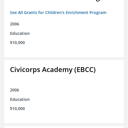
See All Grants for Children's Enrichment Program
2006
Education
$10,000
Civicorps Academy (EBCC)
2006
Education
$10,000