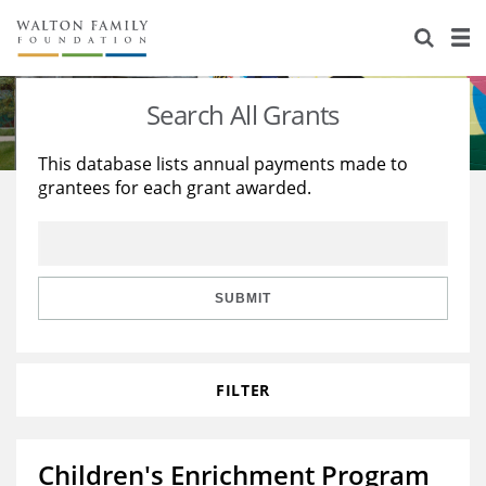
About Us
Staff
Stories
Search All Grants
Newsroom
Our Work
This database lists annual payments made to
grantees for each grant awarded.
Reports & Financials
Education
Learning
Contact Us
Environment
Knowledge Center
Grants
Home Region
Flashcards
Resources for Grantees
Careers
SUBMIT
Grants Database
Opportunity Survey 2026
FILTER
Design Excellence
Children's Enrichment Program