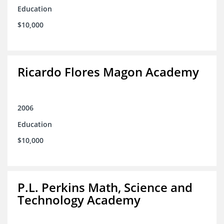
Education
$10,000
Ricardo Flores Magon Academy
2006
Education
$10,000
P.L. Perkins Math, Science and
Technology Academy