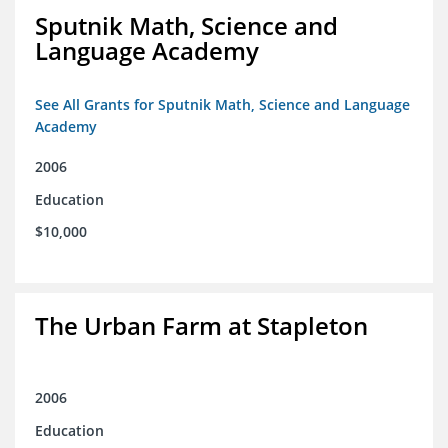
Sputnik Math, Science and
Language Academy
See All Grants for Sputnik Math, Science and Language
Academy
2006
Education
$10,000
The Urban Farm at Stapleton
2006
Education