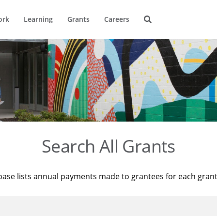
ork
Learning
Grants
Careers
Search All Grants
base lists annual payments made to grantees for each gran