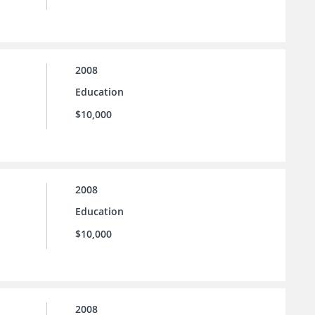
2008
Education
$10,000
2008
Education
$10,000
2008