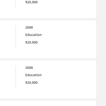
$20,000
2008
Education
$20,000
2008
Education
$20,000