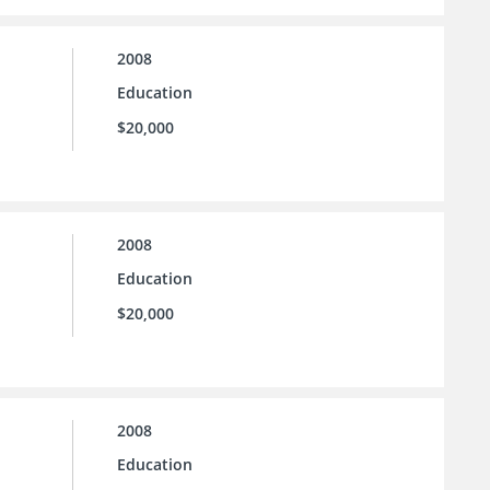
2008
Education
$20,000
2008
Education
$20,000
2008
Education