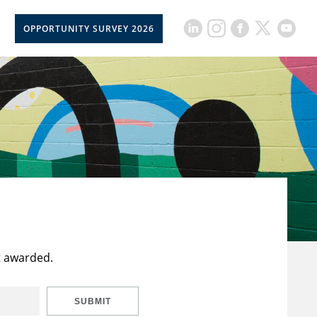
OPPORTUNITY SURVEY 2026
t awarded.
SUBMIT