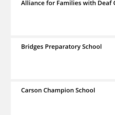
Alliance for Families with Deaf 
Bridges Preparatory School
Carson Champion School