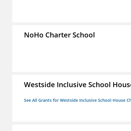
NoHo Charter School
Westside Inclusive School Hous
See All Grants for Westside Inclusive School House C