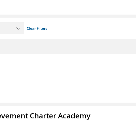
Clear Filters
chievement Charter Academy