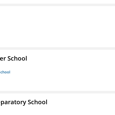
er School
School
eparatory School