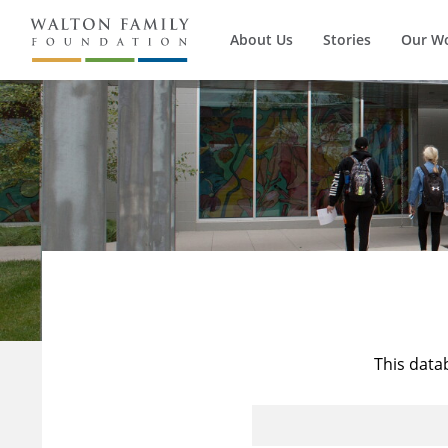
About Us
Stories
Our W
This data