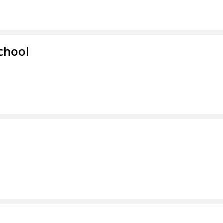
chool