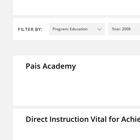
FILTER BY:
Program: Education
Year: 2008
Pais Academy
Direct Instruction Vital for A