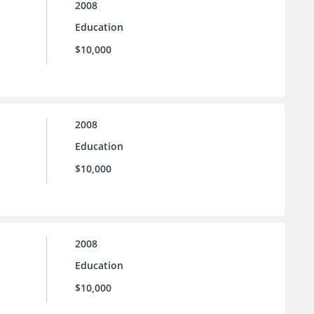
2008
Education
$10,000
2008
Education
$10,000
2008
Education
$10,000