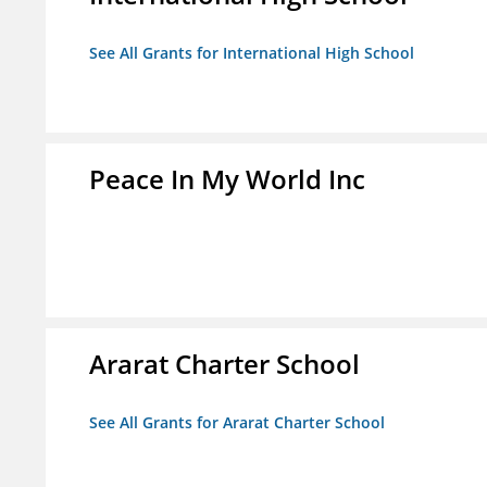
See All Grants for International High School
Peace In My World Inc
Ararat Charter School
See All Grants for Ararat Charter School