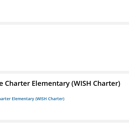
e Charter Elementary (WISH Charter)
harter Elementary (WISH Charter)