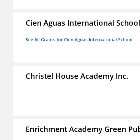
Cien Aguas International Schoo
See All Grants for Cien Aguas International School
Christel House Academy Inc.
Enrichment Academy Green Publ