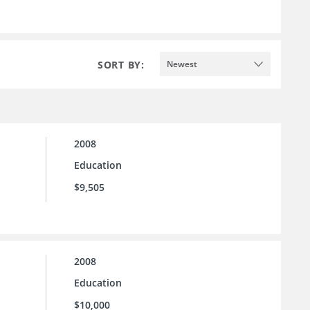
SORT BY:
Newest
2008
Education
$9,505
2008
Education
$10,000