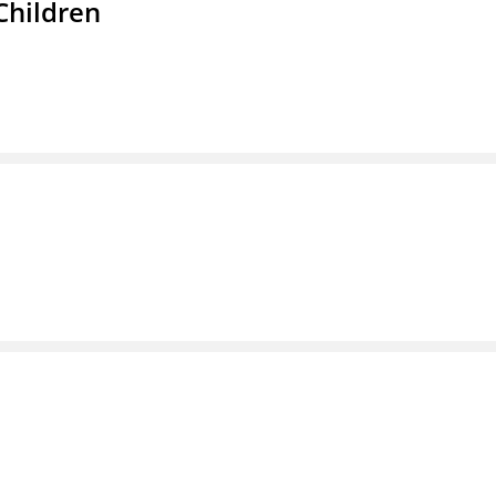
Children