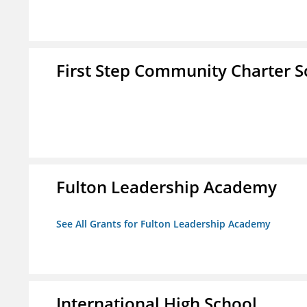
First Step Community Charter S
Fulton Leadership Academy
See All Grants for Fulton Leadership Academy
International High School