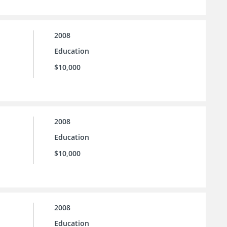
2008
Education
$10,000
2008
Education
$10,000
2008
Education