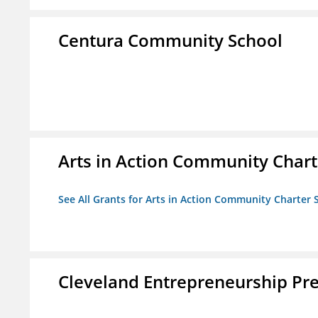
Centura Community School
Arts in Action Community Chart
See All Grants for Arts in Action Community Charter 
Cleveland Entrepreneurship Pr