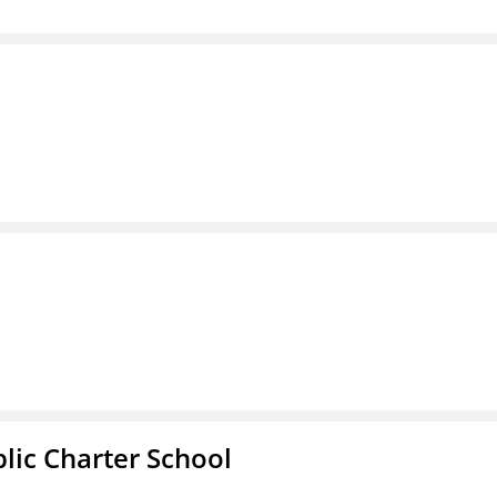
l
ic Charter School