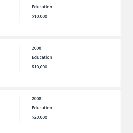
Education
$10,000
2008
Education
$10,000
2008
Education
$20,000