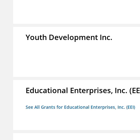
Youth Development Inc.
Educational Enterprises, Inc. (EE
See All Grants for Educational Enterprises, Inc. (EEI)