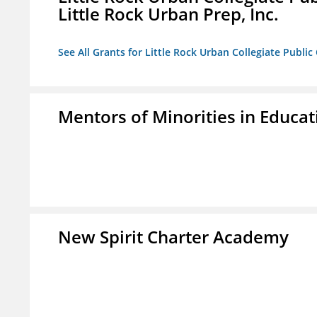
Little Rock Urban Prep, Inc.
See All Grants for Little Rock Urban Collegiate Publi
Mentors of Minorities in Educati
New Spirit Charter Academy