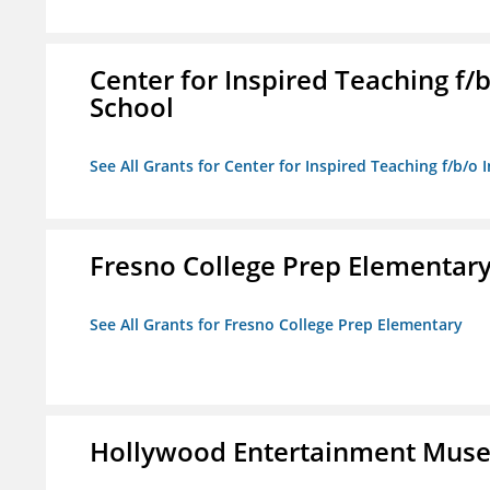
Center for Inspired Teaching f
School
See All Grants for Center for Inspired Teaching f/b/
Fresno College Prep Elementar
See All Grants for Fresno College Prep Elementary
Hollywood Entertainment Mus