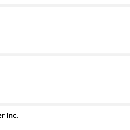
r Inc.