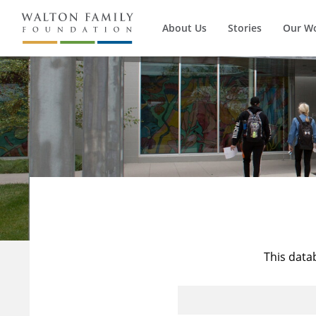
About Us
Stories
Our W
This data