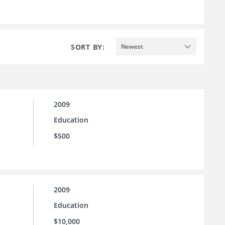
SORT BY:
Newest
2009
Education
$500
2009
Education
$10,000