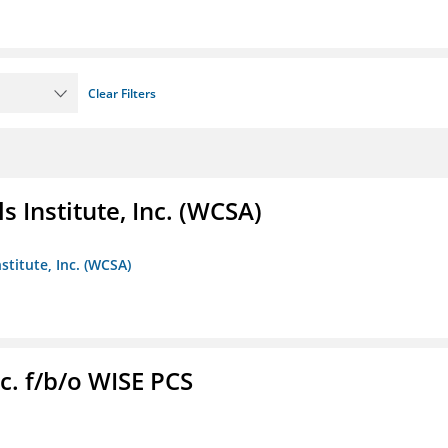
Clear Filters
 Institute, Inc. (WCSA)
stitute, Inc. (WCSA)
c. f/b/o WISE PCS