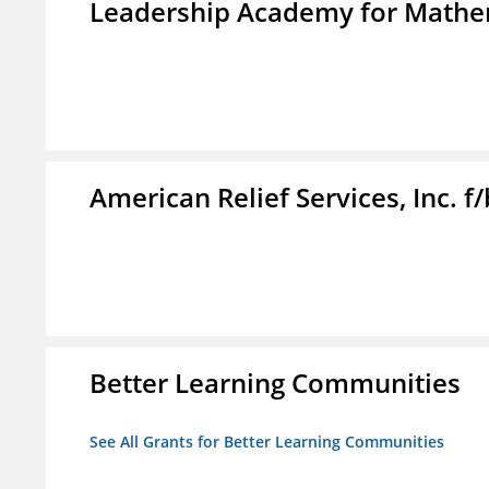
Leadership Academy for Mathem
American Relief Services, Inc. 
Better Learning Communities
See All Grants for Better Learning Communities