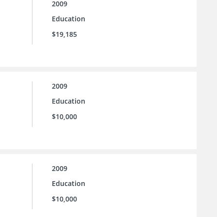
2009
Education
$19,185
2009
Education
$10,000
2009
Education
$10,000