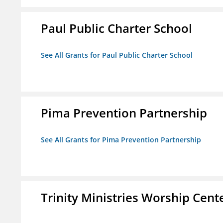
Paul Public Charter School
See All Grants for Paul Public Charter School
Pima Prevention Partnership
See All Grants for Pima Prevention Partnership
Trinity Ministries Worship Cente