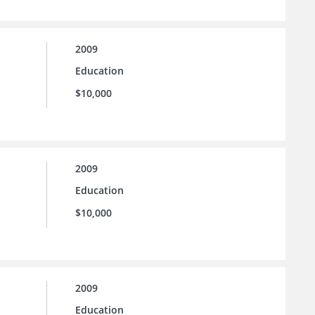
2009
Education
$10,000
2009
Education
$10,000
2009
Education