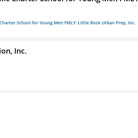
c Charter School for Young Men FMLY: Little Rock Urban Prep, Inc.
on, Inc.