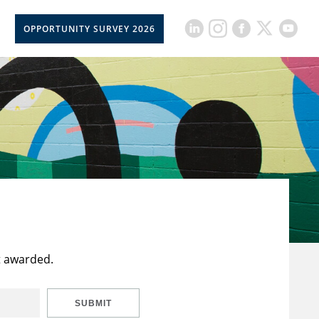
OPPORTUNITY SURVEY 2026
t awarded.
SUBMIT