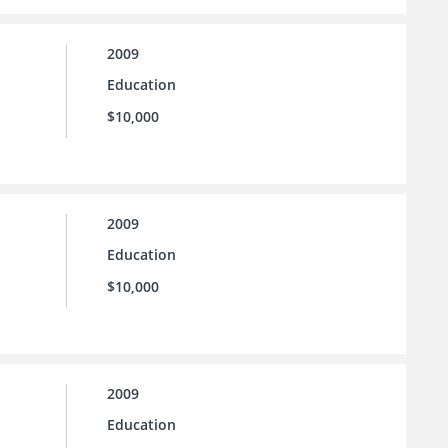
2009
Education
$10,000
2009
Education
$10,000
2009
Education