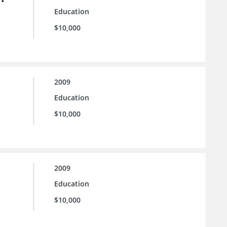
Education
$10,000
2009
Education
$10,000
2009
Education
$10,000