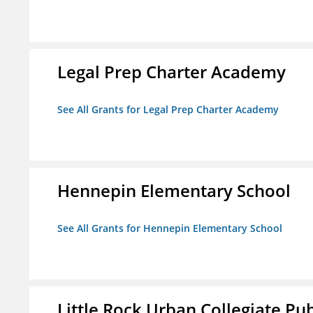
Legal Prep Charter Academy
See All Grants for Legal Prep Charter Academy
Hennepin Elementary School
See All Grants for Hennepin Elementary School
Little Rock Urban Collegiate Pu