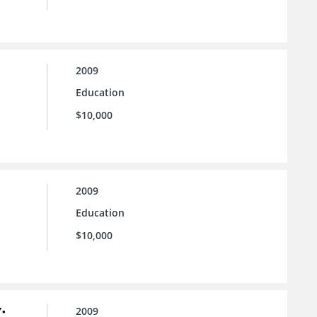
2009
Education
$10,000
2009
Education
$10,000
:
2009