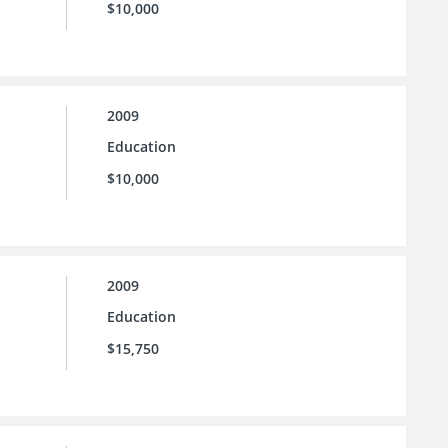
$10,000
2009
Education
$10,000
2009
Education
$15,750