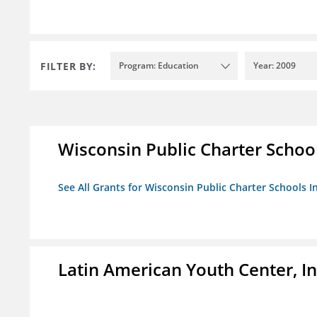
FILTER BY:
Program: Education
Year: 2009
Wisconsin Public Charter Schools
See All Grants for Wisconsin Public Charter Schools In
Latin American Youth Center, In