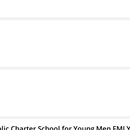
blic Charter School for Young Men FMLY