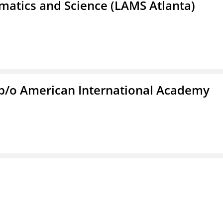
atics and Science (LAMS Atlanta)
f/b/o American International Academy