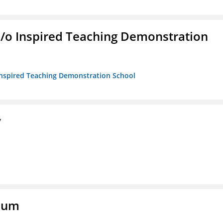
/b/o Inspired Teaching Demonstration
o Inspired Teaching Demonstration School
y
eum