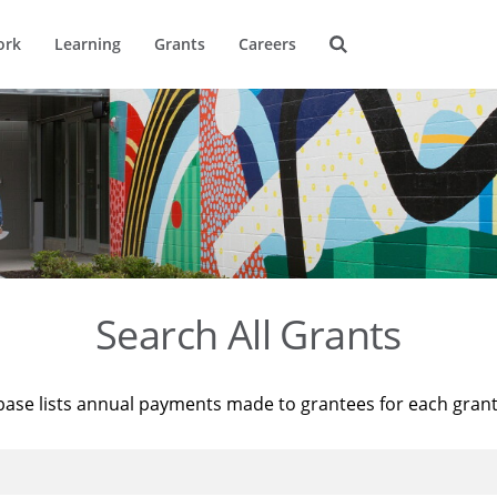
ork
Learning
Grants
Careers
Search All Grants
base lists annual payments made to grantees for each gran