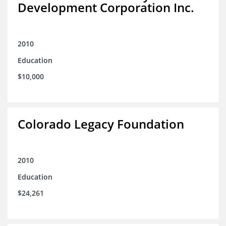
Development Corporation Inc.
2010
Education
$10,000
Colorado Legacy Foundation
2010
Education
$24,261