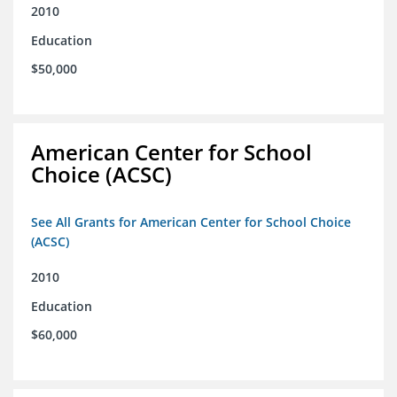
2010
Education
$50,000
American Center for School
Choice (ACSC)
See All Grants for American Center for School Choice
(ACSC)
2010
Education
$60,000