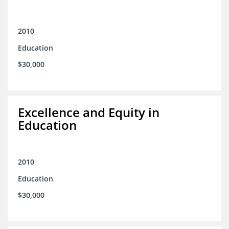
2010
Education
$30,000
Excellence and Equity in
Education
2010
Education
$30,000