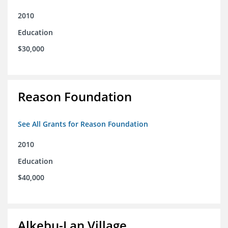
2010
Education
$30,000
Reason Foundation
See All Grants for Reason Foundation
2010
Education
$40,000
Alkebu-Lan Village