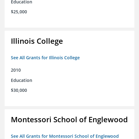
Education
$25,000
Illinois College
See All Grants for Illinois College
2010
Education
$30,000
Montessori School of Englewood
See All Grants for Montessori School of Englewood