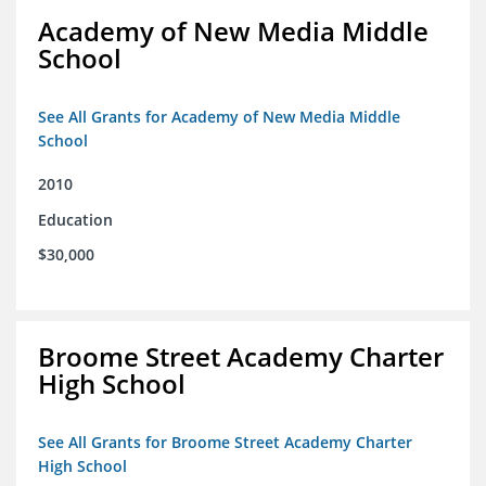
Academy of New Media Middle
School
See All Grants for Academy of New Media Middle
School
2010
Education
$30,000
Broome Street Academy Charter
High School
See All Grants for Broome Street Academy Charter
High School