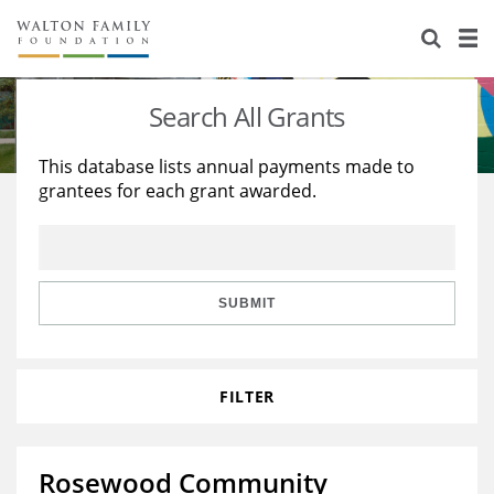
About Us
Staff
Stories
Search All Grants
Newsroom
Our Work
This database lists annual payments made to
grantees for each grant awarded.
Reports & Financials
Education
Learning
Contact Us
Environment
Knowledge Center
Grants
Home Region
Flashcards
Resources for Grantees
Careers
SUBMIT
Grants Database
Opportunity Survey 2026
FILTER
Design Excellence
Rosewood Community