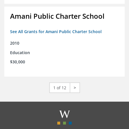
Amani Public Charter School
See All Grants for Amani Public Charter School
2010
Education
$30,000
1 of 12
>