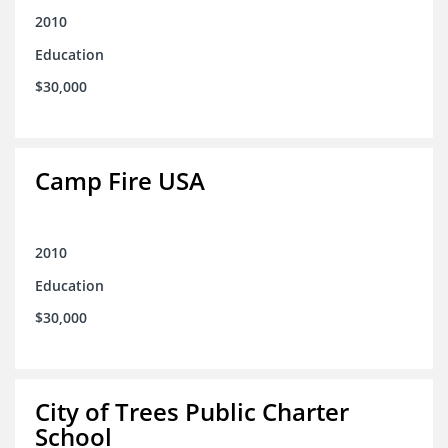
2010
Education
$30,000
Camp Fire USA
2010
Education
$30,000
City of Trees Public Charter
School