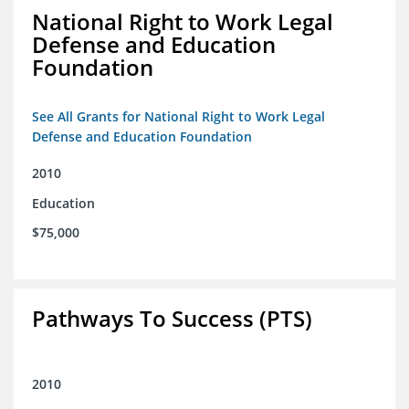
National Right to Work Legal
Defense and Education
Foundation
See All Grants for National Right to Work Legal
Defense and Education Foundation
2010
Education
$75,000
Pathways To Success (PTS)
2010