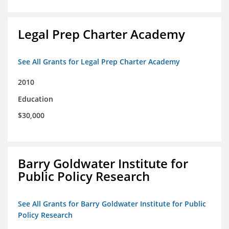
Legal Prep Charter Academy
See All Grants for Legal Prep Charter Academy
2010
Education
$30,000
Barry Goldwater Institute for
Public Policy Research
See All Grants for Barry Goldwater Institute for Public
Policy Research