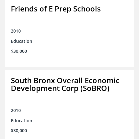
Friends of E Prep Schools
2010
Education
$30,000
South Bronx Overall Economic
Development Corp (SoBRO)
2010
Education
$30,000