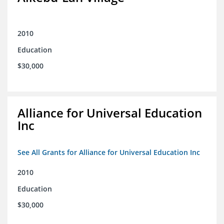
2010
Education
$30,000
Alliance for Universal Education
Inc
See All Grants for Alliance for Universal Education Inc
2010
Education
$30,000