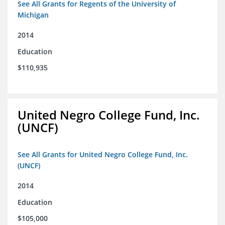
See All Grants for Regents of the University of
Michigan
2014
Education
$110,935
United Negro College Fund, Inc.
(UNCF)
See All Grants for United Negro College Fund, Inc.
(UNCF)
2014
Education
$105,000