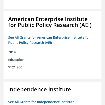
American Enterprise Institute
for Public Policy Research (AEI)
See All Grants for American Enterprise Institute for
Public Policy Research (AEI)
2014
Education
$121,900
Independence Institute
See All Grants for Independence Institute