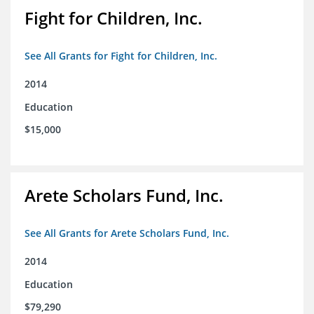
Fight for Children, Inc.
See All Grants for Fight for Children, Inc.
2014
Education
$15,000
Arete Scholars Fund, Inc.
See All Grants for Arete Scholars Fund, Inc.
2014
Education
$79,290