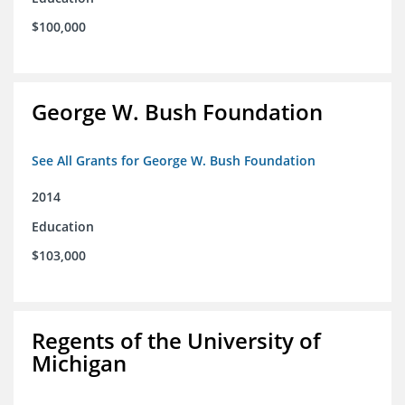
$100,000
George W. Bush Foundation
See All Grants for George W. Bush Foundation
2014
Education
$103,000
Regents of the University of
Michigan