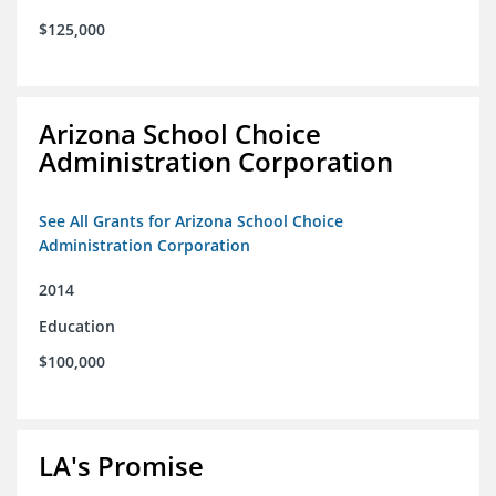
$125,000
Arizona School Choice
Administration Corporation
See All Grants for Arizona School Choice
Administration Corporation
2014
Education
$100,000
LA's Promise