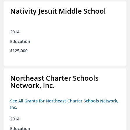
Nativity Jesuit Middle School
2014
Education
$125,000
Northeast Charter Schools
Network, Inc.
See All Grants for Northeast Charter Schools Network,
Inc.
2014
Education