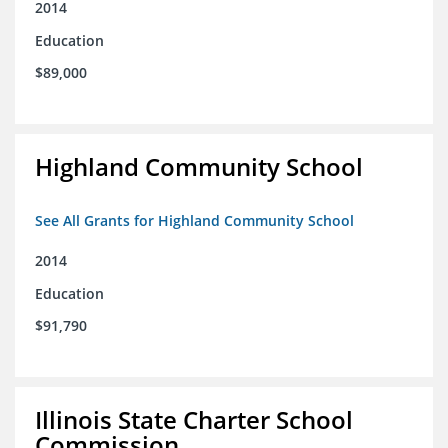
2014
Education
$89,000
Highland Community School
See All Grants for Highland Community School
2014
Education
$91,790
Illinois State Charter School
Commission