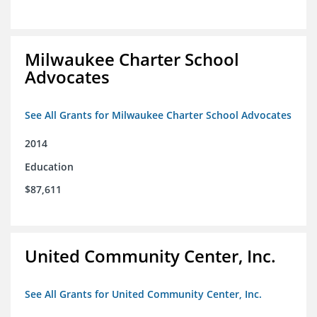
Milwaukee Charter School
Advocates
See All Grants for Milwaukee Charter School Advocates
2014
Education
$87,611
United Community Center, Inc.
See All Grants for United Community Center, Inc.