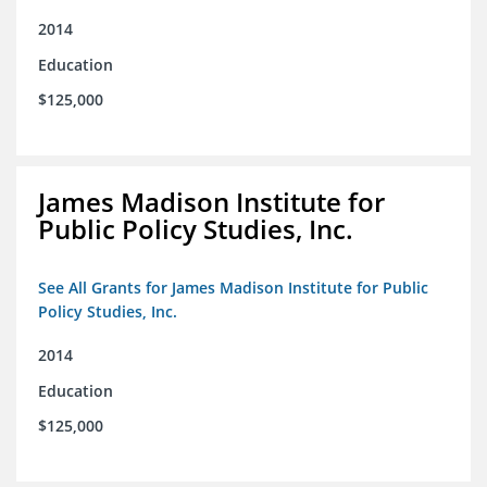
2014
Education
$125,000
James Madison Institute for
Public Policy Studies, Inc.
See All Grants for James Madison Institute for Public
Policy Studies, Inc.
2014
Education
$125,000