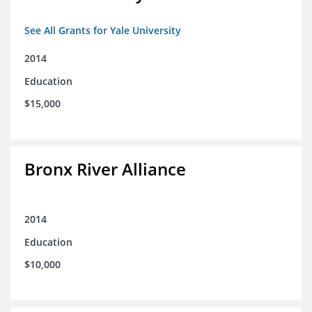
See All Grants for Yale University
2014
Education
$15,000
Bronx River Alliance
2014
Education
$10,000