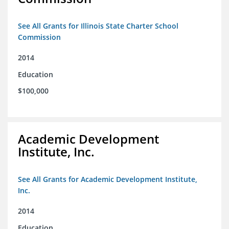
See All Grants for Illinois State Charter School
Commission
2014
Education
$100,000
Academic Development
Institute, Inc.
See All Grants for Academic Development Institute,
Inc.
2014
Education