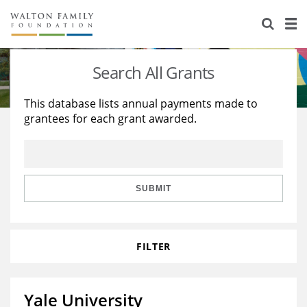
About Us
Staff
Stories
Search All Grants
Newsroom
Our Work
This database lists annual payments made to
grantees for each grant awarded.
Reports & Financials
Education
Learning
Contact Us
Environment
Knowledge Center
Grants
Home Region
Flashcards
Resources for Grantees
Careers
SUBMIT
Grants Database
Opportunity Survey 2026
FILTER
Design Excellence
Yale University