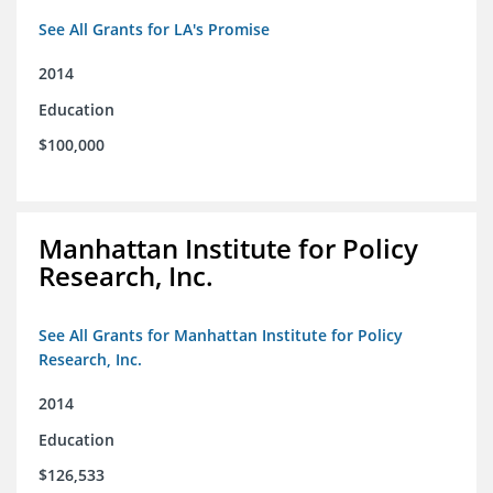
See All Grants for LA's Promise
2014
Education
$100,000
Manhattan Institute for Policy
Research, Inc.
See All Grants for Manhattan Institute for Policy
Research, Inc.
2014
Education
$126,533