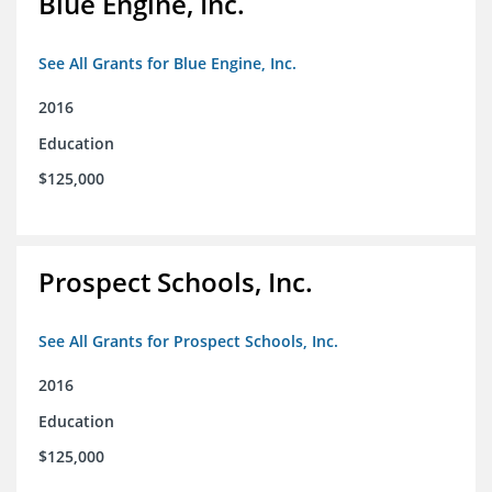
Blue Engine, Inc.
See All Grants for Blue Engine, Inc.
2016
Education
$125,000
Prospect Schools, Inc.
See All Grants for Prospect Schools, Inc.
2016
Education
$125,000