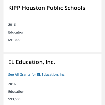
KIPP Houston Public Schools
2016
Education
$91,090
EL Education, Inc.
See All Grants for EL Education, Inc.
2016
Education
$93,500