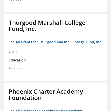
Thurgood Marshall College
Fund, Inc.
See All Grants for Thurgood Marshall College Fund, Inc.
2016
Education
$50,000
Phoenix Charter Academy
Foundation
See All Grants for Phoenix Charter Academy