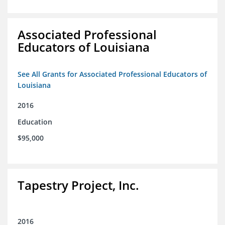
Associated Professional
Educators of Louisiana
See All Grants for Associated Professional Educators of
Louisiana
2016
Education
$95,000
Tapestry Project, Inc.
2016