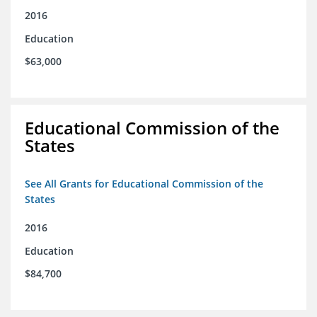
2016
Education
$63,000
Educational Commission of the
States
See All Grants for Educational Commission of the
States
2016
Education
$84,700