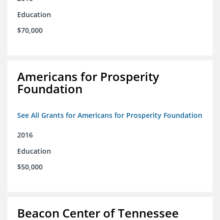
Education
$70,000
Americans for Prosperity
Foundation
See All Grants for Americans for Prosperity Foundation
2016
Education
$50,000
Beacon Center of Tennessee