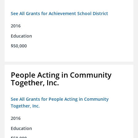
See All Grants for Achievement School District
2016
Education
$50,000
People Acting in Community
Together, Inc.
See All Grants for People Acting in Community
Together, Inc.
2016
Education