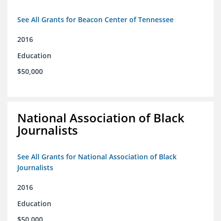
See All Grants for Beacon Center of Tennessee
2016
Education
$50,000
National Association of Black
Journalists
See All Grants for National Association of Black
Journalists
2016
Education
$50,000