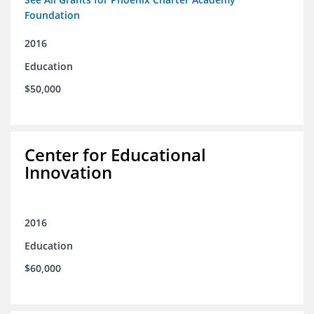
Foundation
2016
Education
$50,000
Center for Educational
Innovation
2016
Education
$60,000