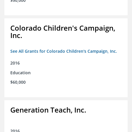
$50,000
Colorado Children's Campaign,
Inc.
See All Grants for Colorado Children's Campaign, Inc.
2016
Education
$60,000
Generation Teach, Inc.
2016