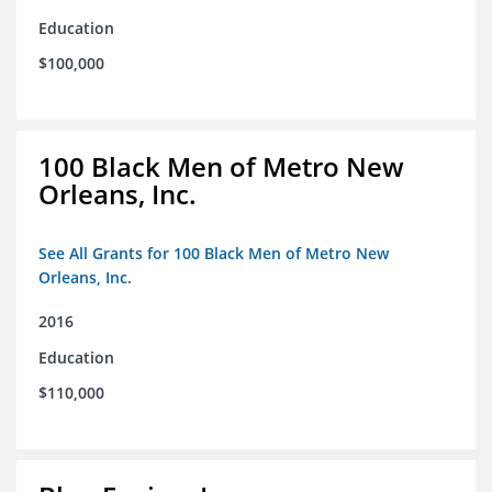
Education
$100,000
100 Black Men of Metro New
Orleans, Inc.
See All Grants for 100 Black Men of Metro New
Orleans, Inc.
2016
Education
$110,000