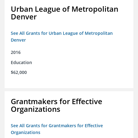
Urban League of Metropolitan
Denver
See All Grants for Urban League of Metropolitan
Denver
2016
Education
$62,000
Grantmakers for Effective
Organizations
See All Grants for Grantmakers for Effective
Organizations