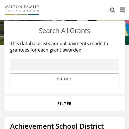
About Us
Staff
Stories
Search All Grants
Newsroom
Our Work
This database lists annual payments made to
grantees for each grant awarded.
Reports & Financials
Education
Learning
Contact Us
Environment
Knowledge Center
Grants
Home Region
Flashcards
Resources for Grantees
Careers
SUBMIT
Grants Database
Opportunity Survey 2026
FILTER
Design Excellence
Achievement School District