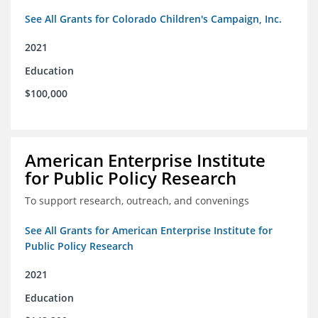
See All Grants for Colorado Children's Campaign, Inc.
2021
Education
$100,000
American Enterprise Institute
for Public Policy Research
To support research, outreach, and convenings
See All Grants for American Enterprise Institute for
Public Policy Research
2021
Education