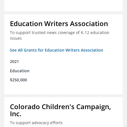
Education Writers Association
To support trusted news coverage of K-12 education
issues
See All Grants for Education Writers Association
2021
Education
$250,000
Colorado Children's Campaign,
Inc.
To support advocacy efforts