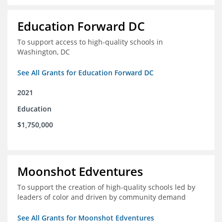
Education Forward DC
To support access to high-quality schools in
Washington, DC
See All Grants for Education Forward DC
2021
Education
$1,750,000
Moonshot Edventures
To support the creation of high-quality schools led by
leaders of color and driven by community demand
See All Grants for Moonshot Edventures