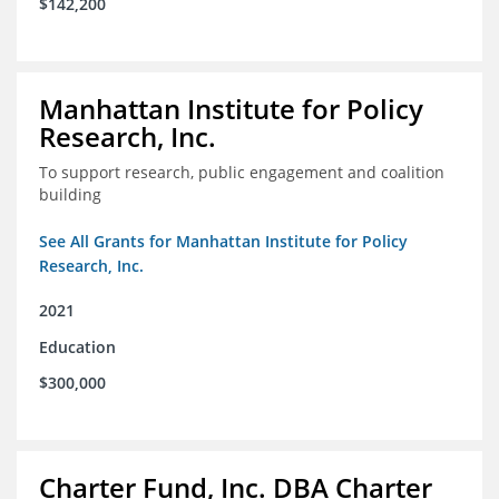
$142,200
Manhattan Institute for Policy
Research, Inc.
To support research, public engagement and coalition
building
See All Grants for Manhattan Institute for Policy
Research, Inc.
2021
Education
$300,000
Charter Fund, Inc. DBA Charter