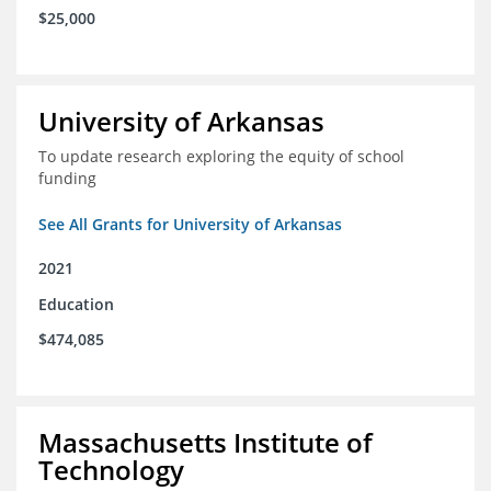
$25,000
University of Arkansas
To update research exploring the equity of school
funding
See All Grants for University of Arkansas
2021
Education
$474,085
Massachusetts Institute of
Technology