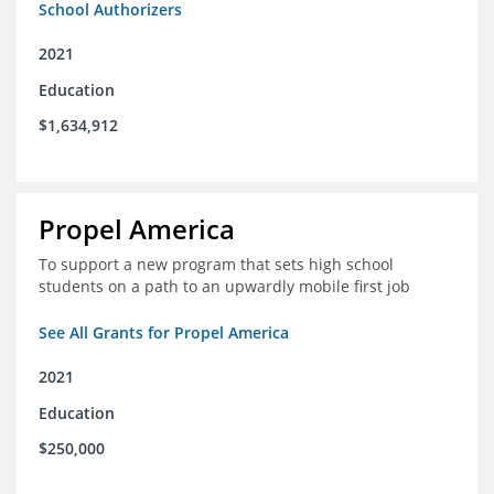
School Authorizers
2021
Education
$1,634,912
Propel America
To support a new program that sets high school
students on a path to an upwardly mobile first job
See All Grants for Propel America
2021
Education
$250,000