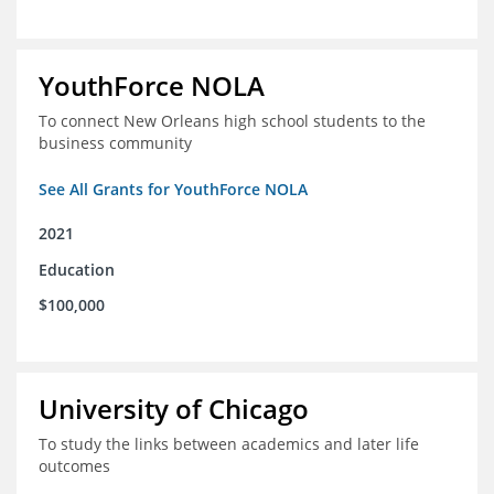
YouthForce NOLA
To connect New Orleans high school students to the
business community
See All Grants for YouthForce NOLA
2021
Education
$100,000
University of Chicago
To study the links between academics and later life
outcomes