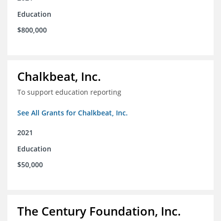
Education
$800,000
Chalkbeat, Inc.
To support education reporting
See All Grants for Chalkbeat, Inc.
2021
Education
$50,000
The Century Foundation, Inc.