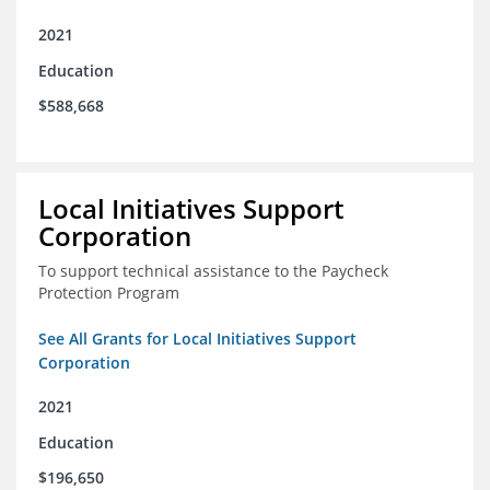
2021
Education
$588,668
Local Initiatives Support
Corporation
To support technical assistance to the Paycheck
Protection Program
See All Grants for Local Initiatives Support
Corporation
2021
Education
$196,650