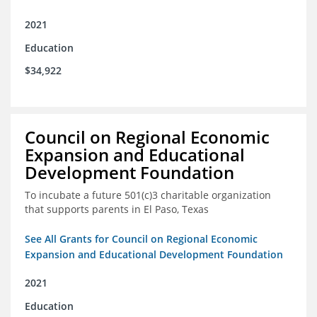
2021
Education
$34,922
Council on Regional Economic
Expansion and Educational
Development Foundation
To incubate a future 501(c)3 charitable organization
that supports parents in El Paso, Texas
See All Grants for Council on Regional Economic
Expansion and Educational Development Foundation
2021
Education