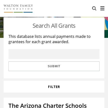
About Us
Staff
Stories
Search All Grants
Newsroom
Our Work
This database lists annual payments made to
grantees for each grant awarded.
Reports & Financials
Education
Learning
Contact Us
Environment
Knowledge Center
Grants
Home Region
Flashcards
Resources for Grantees
Careers
SUBMIT
Grants Database
Opportunity Survey 2026
FILTER
Design Excellence
The Arizona Charter Schools