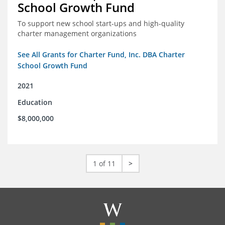
School Growth Fund
To support new school start-ups and high-quality
charter management organizations
See All Grants for Charter Fund, Inc. DBA Charter
School Growth Fund
2021
Education
$8,000,000
1 of 11
>