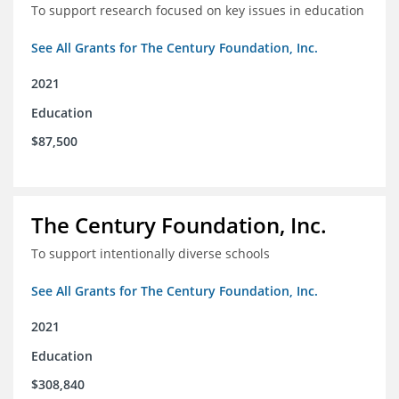
To support research focused on key issues in education
See All Grants for The Century Foundation, Inc.
2021
Education
$87,500
The Century Foundation, Inc.
To support intentionally diverse schools
See All Grants for The Century Foundation, Inc.
2021
Education
$308,840