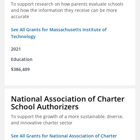
To support research on how parents evaluate schools
and how the information they receive can be more
accurate
See All Grants for Massachusetts Institute of
Technology
2021
Education
$386,409
National Association of Charter
School Authorizers
To support the growth of a more sustainable, diverse,
and innovative charter sector
See All Grants for National Association of Charter