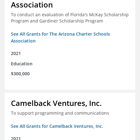
Association
To conduct an evaluation of Florida's McKay Scholarship
Program and Gardiner Scholarship Program
See All Grants for The Arizona Charter Schools
Association
2021
Education
$300,000
Camelback Ventures, Inc.
To support programming and communications
See All Grants for Camelback Ventures, Inc.
2021