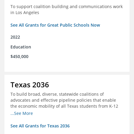
To support coalition building and communications work
in Los Angeles
See All Grants for Great Public Schools Now
2022
Education
$450,000
Texas 2036
To build broad, diverse, statewide coalitions of
advocates and effective pipeline policies that enable
the economic mobility of all Texas students from K-12
into the workforce
...See More
See All Grants for Texas 2036