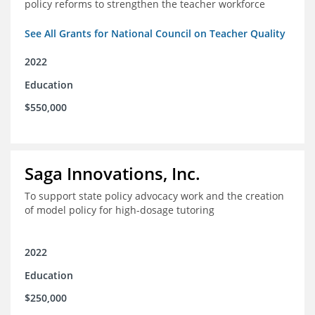
policy reforms to strengthen the teacher workforce
See All Grants for National Council on Teacher Quality
2022
Education
$550,000
Saga Innovations, Inc.
To support state policy advocacy work and the creation
of model policy for high-dosage tutoring
2022
Education
$250,000