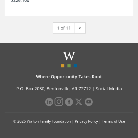
$226,100
1 of 11
>
Where Opportunity Takes Root
P.O. Box 2030, Bentonville, AR 72712 |
Social Media
© 2026 Walton Family Foundation |
Privacy Policy
|
Terms of Use