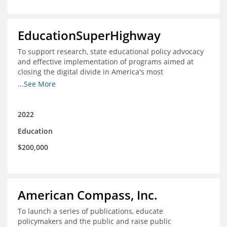
EducationSuperHighway
To support research, state educational policy advocacy
and effective implementation of programs aimed at
closing the digital divide in America's most
unconnected communities
...See More
2022
Education
$200,000
American Compass, Inc.
To launch a series of publications, educate
policymakers and the public and raise public