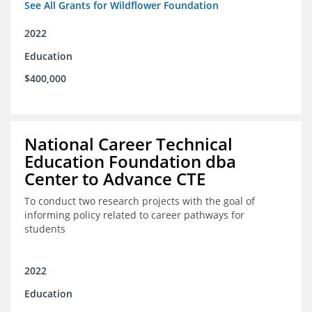
See All Grants for Wildflower Foundation
2022
Education
$400,000
National Career Technical
Education Foundation dba
Center to Advance CTE
To conduct two research projects with the goal of
informing policy related to career pathways for
students
2022
Education