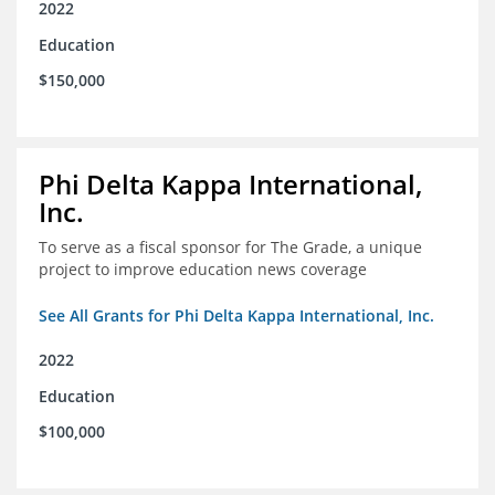
2022
Education
$150,000
Phi Delta Kappa International,
Inc.
To serve as a fiscal sponsor for The Grade, a unique
project to improve education news coverage
See All Grants for Phi Delta Kappa International, Inc.
2022
Education
$100,000