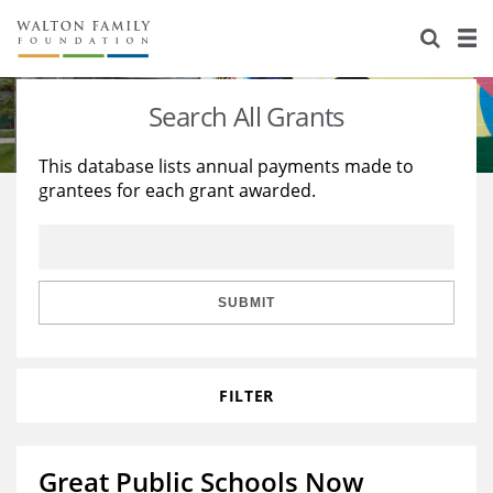
About Us
Staff
Stories
Search All Grants
Newsroom
Our Work
This database lists annual payments made to
grantees for each grant awarded.
Reports & Financials
Education
Learning
Contact Us
Environment
Knowledge Center
Grants
Home Region
Flashcards
Resources for Grantees
Careers
SUBMIT
Grants Database
Opportunity Survey 2026
FILTER
Design Excellence
Great Public Schools Now