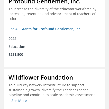
Profound Gentlemen, Inc.
To increase the diversity of the educator workforce by
increasing retention and advancement of teachers of
color.
See All Grants for Profound Gentlemen, Inc.
2022
Education
$251,500
Wildflower Foundation
To build key network infrastructure to support
sustainable growth, diversify the Teacher Leader
pipeline and continue to scale academic assessment
and data collection practices
...See More