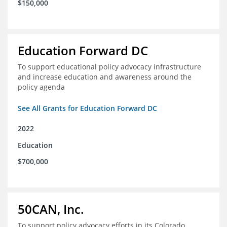
$150,000
Education Forward DC
To support educational policy advocacy infrastructure
and increase education and awareness around the
policy agenda
See All Grants for Education Forward DC
2022
Education
$700,000
50CAN, Inc.
To support policy advocacy efforts in its Colorado,