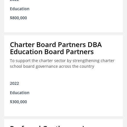
Education
$800,000
Charter Board Partners DBA
Education Board Partners
To support the charter sector by strengthening charter
school board governance across the country
2022
Education
$300,000