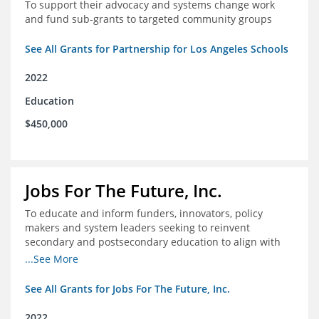
To support their advocacy and systems change work
and fund sub-grants to targeted community groups
See All Grants for Partnership for Los Angeles Schools
2022
Education
$450,000
Jobs For The Future, Inc.
To educate and inform funders, innovators, policy
makers and system leaders seeking to reinvent
secondary and postsecondary education to align with
the future of work and changes in workforce needs
...See More
See All Grants for Jobs For The Future, Inc.
2022