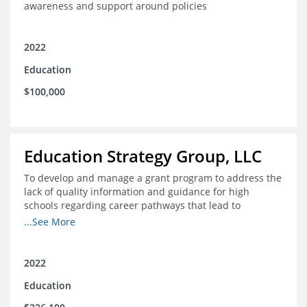
awareness and support around policies
2022
Education
$100,000
Education Strategy Group, LLC
To develop and manage a grant program to address the
lack of quality information and guidance for high
schools regarding career pathways that lead to
equitable labor market outcomes, specifically those that
...See More
lead to quality jobs with family-sustaining wages and
opportunities for advancement and how best to
navigate those pathways as they transition from K-12 to
2022
postsecondary and into the workforce
Education