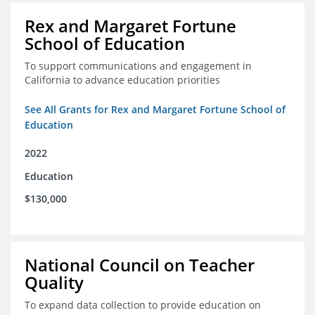
Rex and Margaret Fortune
School of Education
To support communications and engagement in
California to advance education priorities
See All Grants for Rex and Margaret Fortune School of
Education
2022
Education
$130,000
National Council on Teacher
Quality
To expand data collection to provide education on