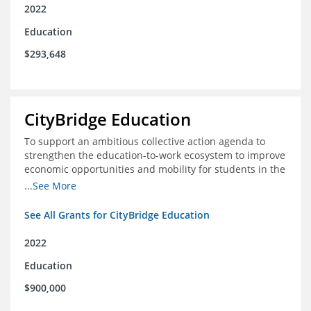
2022
Education
$293,648
CityBridge Education
To support an ambitious collective action agenda to
strengthen the education-to-work ecosystem to improve
economic opportunities and mobility for students in the
DC metro area
...See More
See All Grants for CityBridge Education
2022
Education
$900,000