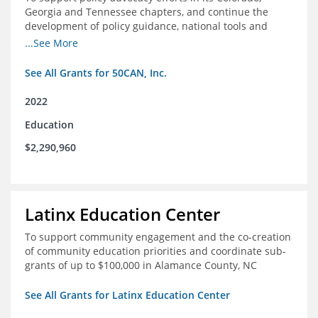
Georgia and Tennessee chapters, and continue the
development of policy guidance, national tools and
communications efforts to serve its broader network
...See More
and the education reform movement more widely
See All Grants for 50CAN, Inc.
2022
Education
$2,290,960
Latinx Education Center
To support community engagement and the co-creation
of community education priorities and coordinate sub-
grants of up to $100,000 in Alamance County, NC
See All Grants for Latinx Education Center