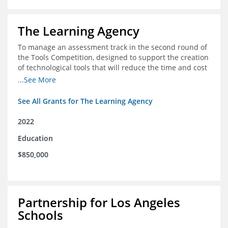
The Learning Agency
To manage an assessment track in the second round of
the Tools Competition, designed to support the creation
of technological tools that will reduce the time and cost
of assessments
...See More
See All Grants for The Learning Agency
2022
Education
$850,000
Partnership for Los Angeles
Schools