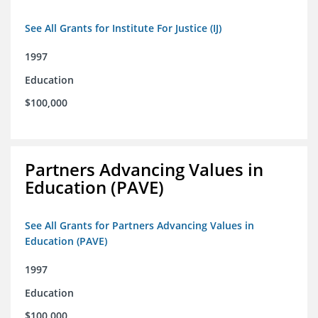
See All Grants for Institute For Justice (IJ)
1997
Education
$100,000
Partners Advancing Values in
Education (PAVE)
See All Grants for Partners Advancing Values in
Education (PAVE)
1997
Education
$100,000