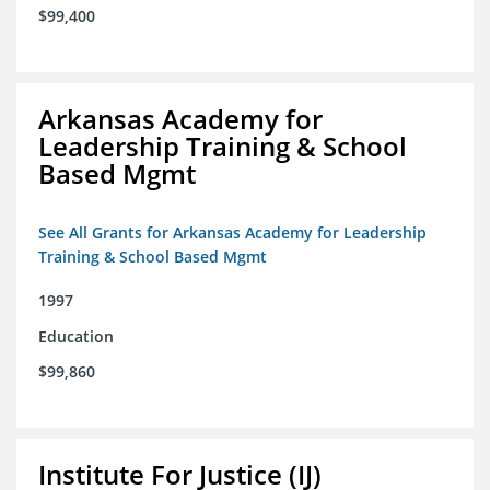
$99,400
Arkansas Academy for
Leadership Training & School
Based Mgmt
See All Grants for Arkansas Academy for Leadership
Training & School Based Mgmt
1997
Education
$99,860
Institute For Justice (IJ)