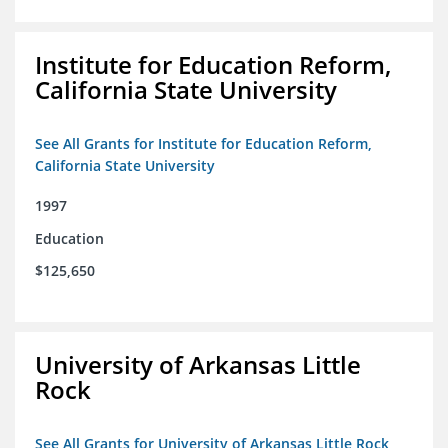
Institute for Education Reform,
California State University
See All Grants for Institute for Education Reform,
California State University
1997
Education
$125,650
University of Arkansas Little
Rock
See All Grants for University of Arkansas Little Rock