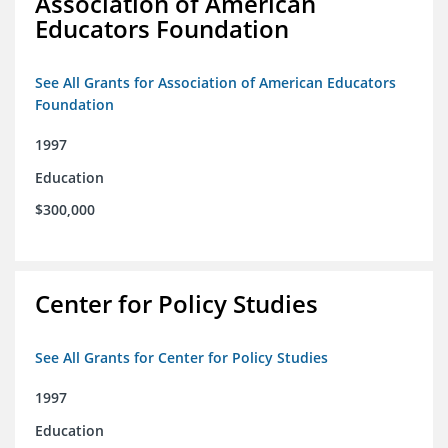
Association of American
Educators Foundation
See All Grants for Association of American Educators
Foundation
1997
Education
$300,000
Center for Policy Studies
See All Grants for Center for Policy Studies
1997
Education