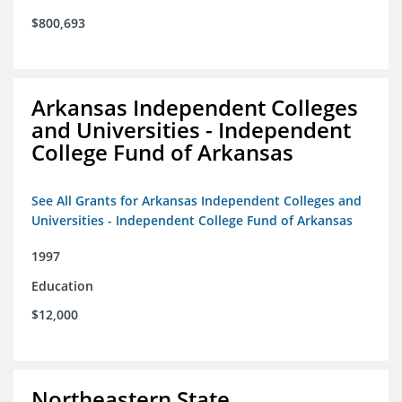
$800,693
Arkansas Independent Colleges
and Universities - Independent
College Fund of Arkansas
See All Grants for Arkansas Independent Colleges and
Universities - Independent College Fund of Arkansas
1997
Education
$12,000
Northeastern State