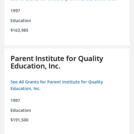
1997
Education
$163,985
Parent Institute for Quality
Education, Inc.
See All Grants for Parent Institute for Quality
Education, Inc.
1997
Education
$191,500