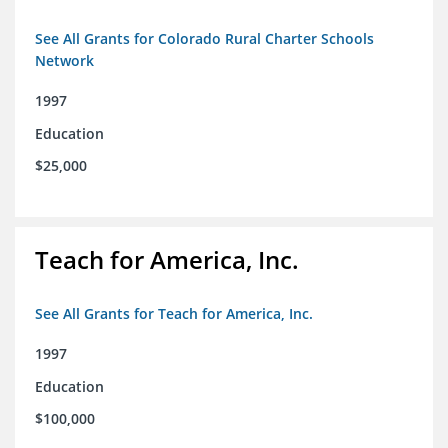
See All Grants for Colorado Rural Charter Schools
Network
1997
Education
$25,000
Teach for America, Inc.
See All Grants for Teach for America, Inc.
1997
Education
$100,000