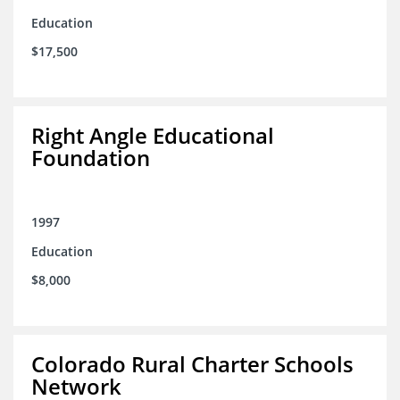
Education
$17,500
Right Angle Educational
Foundation
1997
Education
$8,000
Colorado Rural Charter Schools
Network