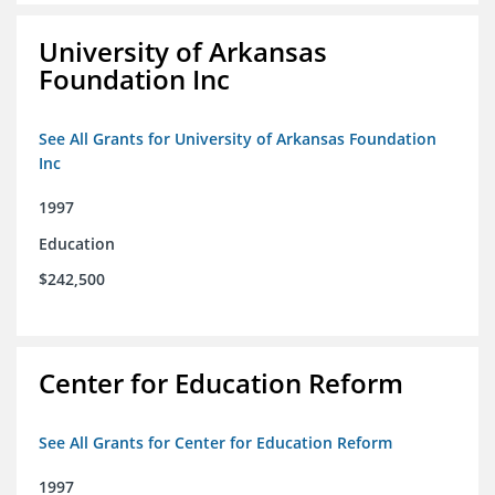
University of Arkansas
Foundation Inc
See All Grants for University of Arkansas Foundation
Inc
1997
Education
$242,500
Center for Education Reform
See All Grants for Center for Education Reform
1997