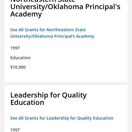
University/Oklahoma Principal's
Academy
See All Grants for Northeastern State
University/Oklahoma Principal's Academy
1997
Education
$10,000
Leadership for Quality
Education
See All Grants for Leadership for Quality Education
1997