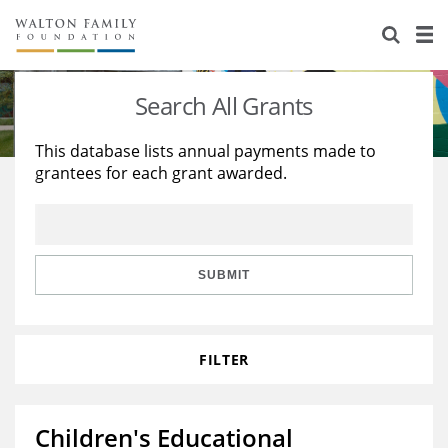
About Us
Staff
Stories
Search All Grants
Newsroom
Our Work
This database lists annual payments made to
grantees for each grant awarded.
Reports & Financials
Education
Learning
Contact Us
Environment
Knowledge Center
Grants
Home Region
Flashcards
Resources for Grantees
Careers
SUBMIT
Grants Database
Opportunity Survey 2026
FILTER
Design Excellence
Children's Educational