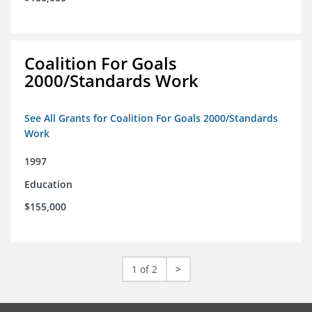
Coalition For Goals
2000/Standards Work
See All Grants for Coalition For Goals 2000/Standards
Work
1997
Education
$155,000
1 of 2
>