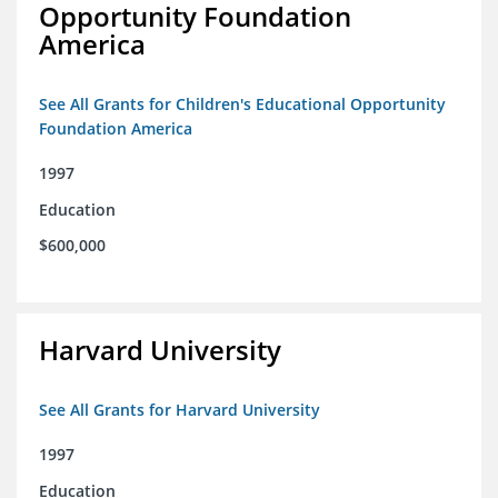
Opportunity Foundation
America
See All Grants for Children's Educational Opportunity
Foundation America
1997
Education
$600,000
Harvard University
See All Grants for Harvard University
1997
Education