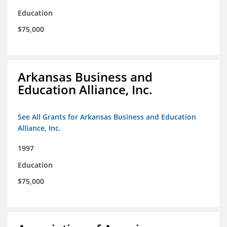
Education
$75,000
Arkansas Business and
Education Alliance, Inc.
See All Grants for Arkansas Business and Education
Alliance, Inc.
1997
Education
$75,000