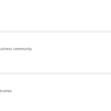
business community
utcomes