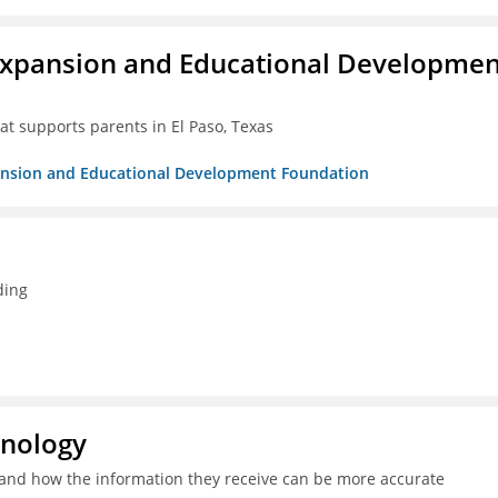
Expansion and Educational Developmen
at supports parents in El Paso, Texas
pansion and Educational Development Foundation
ding
hnology
and how the information they receive can be more accurate