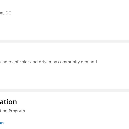
on, DC
y leaders of color and driven by community demand
ration
ction Program
on