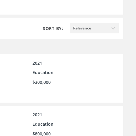
SORT BY:
Relevance
2021
Education
$300,000
2021
Education
$800,000