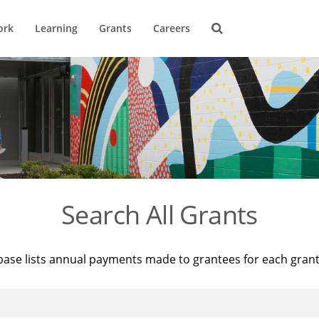
ork
Learning
Grants
Careers
Search All Grants
base lists annual payments made to grantees for each gran