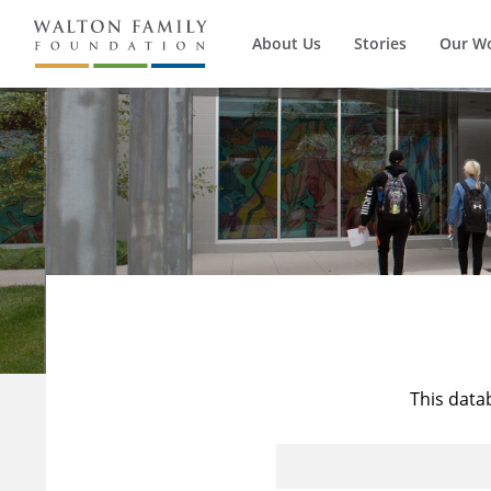
About Us
Stories
Our W
This data