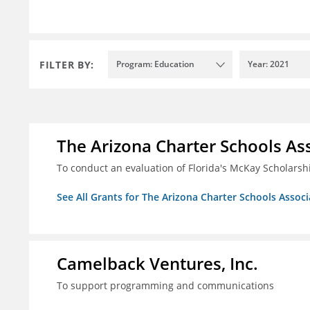
FILTER BY:
Program: Education
Year: 2021
The Arizona Charter Schools As
To conduct an evaluation of Florida's McKay Scholar
See All Grants for The Arizona Charter Schools Associ
Camelback Ventures, Inc.
To support programming and communications