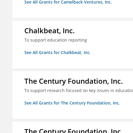
See All Grants for Camelback Ventures, Inc.
Chalkbeat, Inc.
To support education reporting
See All Grants for Chalkbeat, Inc.
The Century Foundation, Inc.
To support research focused on key issues in educati
See All Grants for The Century Foundation, Inc.
The Century Foundation, Inc.