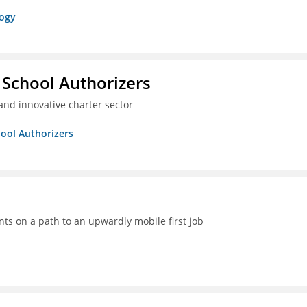
logy
 School Authorizers
and innovative charter sector
hool Authorizers
ts on a path to an upwardly mobile first job