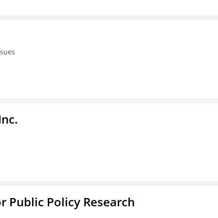
ssues
Inc.
or Public Policy Research