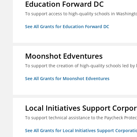
Education Forward DC
To support access to high-quality schools in Washingt
See All Grants for Education Forward DC
Moonshot Edventures
To support the creation of high-quality schools led b
See All Grants for Moonshot Edventures
Local Initiatives Support Corpo
To support technical assistance to the Paycheck Prote
See All Grants for Local Initiatives Support Corporati