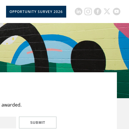
OPPORTUNITY SURVEY 2026
t awarded.
SUBMIT