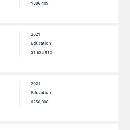
$386,409
2021
Education
$1,634,912
2021
Education
$250,000