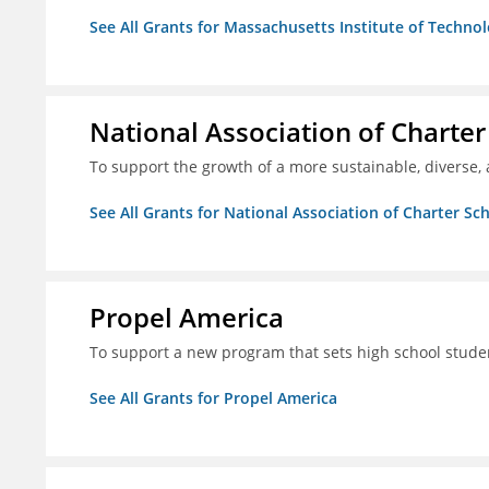
See All Grants for Massachusetts Institute of Techno
National Association of Charter
To support the growth of a more sustainable, diverse, 
See All Grants for National Association of Charter Sc
Propel America
To support a new program that sets high school studen
See All Grants for Propel America