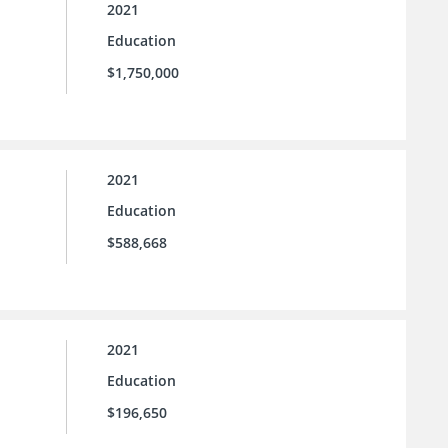
2021
Education
$1,750,000
2021
Education
$588,668
2021
Education
$196,650