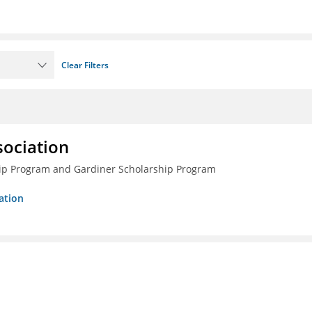
Clear Filters
sociation
ship Program and Gardiner Scholarship Program
ation