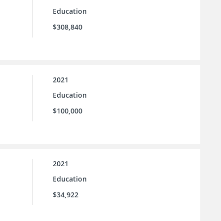
Education
$308,840
2021
Education
$100,000
2021
Education
$34,922