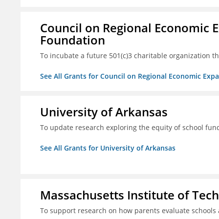
Council on Regional Economic 
Foundation
To incubate a future 501(c)3 charitable organization th
See All Grants for Council on Regional Economic Ex
University of Arkansas
To update research exploring the equity of school fun
See All Grants for University of Arkansas
Massachusetts Institute of Tec
To support research on how parents evaluate schools 