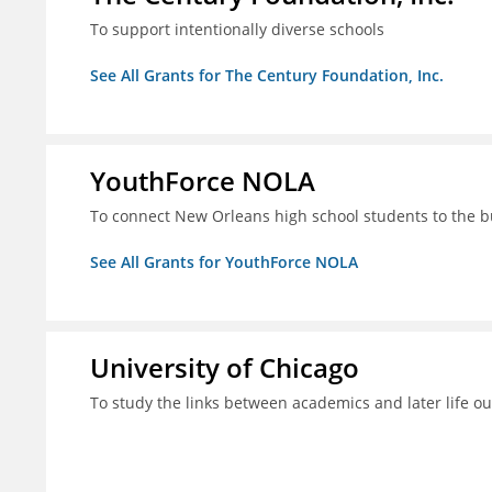
To support intentionally diverse schools
See All Grants for The Century Foundation, Inc.
YouthForce NOLA
To connect New Orleans high school students to the 
See All Grants for YouthForce NOLA
University of Chicago
To study the links between academics and later life o