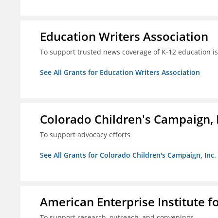
Education Writers Association
To support trusted news coverage of K-12 education i
See All Grants for Education Writers Association
Colorado Children's Campaign, 
To support advocacy efforts
See All Grants for Colorado Children's Campaign, Inc.
American Enterprise Institute f
To support research, outreach, and convenings