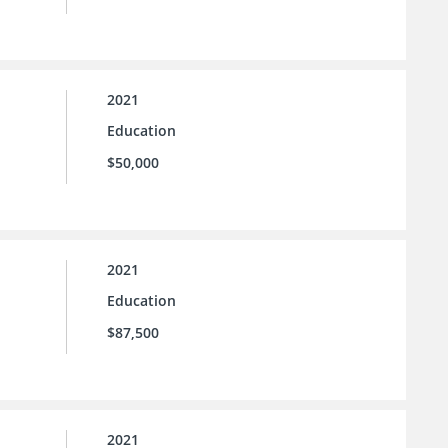
2021
Education
$50,000
2021
Education
$87,500
2021