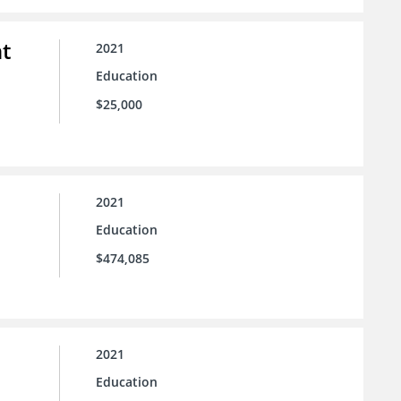
t
2021
Education
$25,000
2021
Education
$474,085
2021
Education