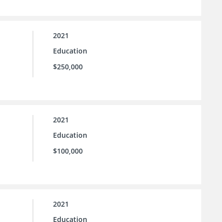
2021
Education
$250,000
2021
Education
$100,000
2021
Education