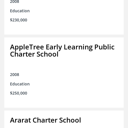
2008
Education
$230,000
AppleTree Early Learning Public
Charter School
2008
Education
$250,000
Ararat Charter School