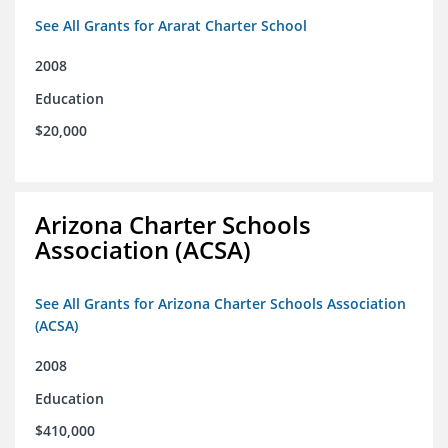
See All Grants for Ararat Charter School
2008
Education
$20,000
Arizona Charter Schools
Association (ACSA)
See All Grants for Arizona Charter Schools Association
(ACSA)
2008
Education
$410,000