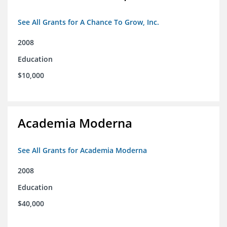
See All Grants for A Chance To Grow, Inc.
2008
Education
$10,000
Academia Moderna
See All Grants for Academia Moderna
2008
Education
$40,000