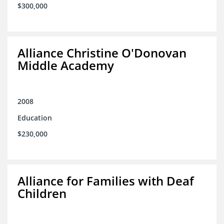
$300,000
Alliance Christine O'Donovan
Middle Academy
2008
Education
$230,000
Alliance for Families with Deaf
Children