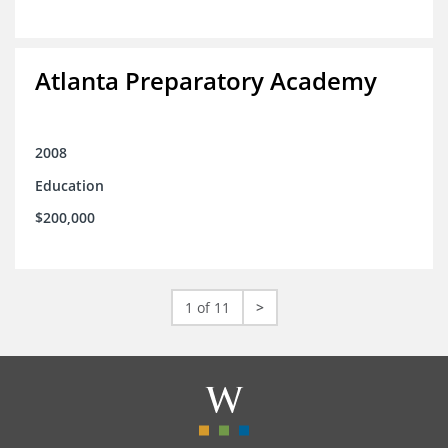
Atlanta Preparatory Academy
2008
Education
$200,000
1 of 11
>