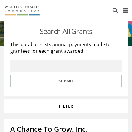
About Us
Staff
Stories
Search All Grants
Newsroom
Our Work
This database lists annual payments made to
grantees for each grant awarded.
Reports & Financials
Education
Learning
Contact Us
Environment
Knowledge Center
Grants
Home Region
Flashcards
Resources for Grantees
Careers
SUBMIT
Grants Database
Opportunity Survey 2026
FILTER
Design Excellence
A Chance To Grow, Inc.