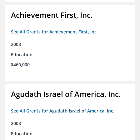
Achievement First, Inc.
See All Grants for Achievement First, Inc.
2008
Education
$460,000
Agudath Israel of America, Inc.
See All Grants for Agudath Israel of America, Inc.
2008
Education