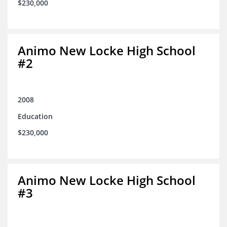
$230,000
Animo New Locke High School
#2
2008
Education
$230,000
Animo New Locke High School
#3