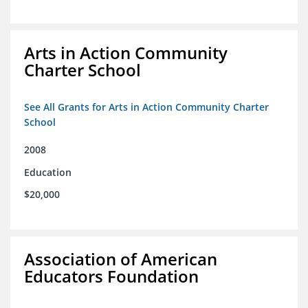
Arts in Action Community
Charter School
See All Grants for Arts in Action Community Charter
School
2008
Education
$20,000
Association of American
Educators Foundation