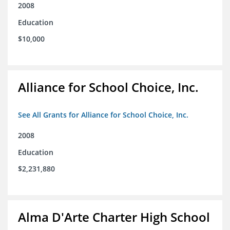
2008
Education
$10,000
Alliance for School Choice, Inc.
See All Grants for Alliance for School Choice, Inc.
2008
Education
$2,231,880
Alma D'Arte Charter High School