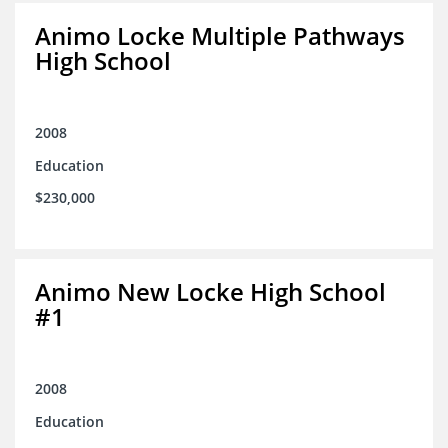
Animo Locke Multiple Pathways
High School
2008
Education
$230,000
Animo New Locke High School
#1
2008
Education