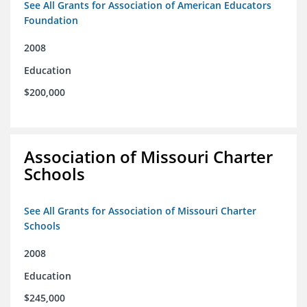
See All Grants for Association of American Educators
Foundation
2008
Education
$200,000
Association of Missouri Charter
Schools
See All Grants for Association of Missouri Charter
Schools
2008
Education
$245,000