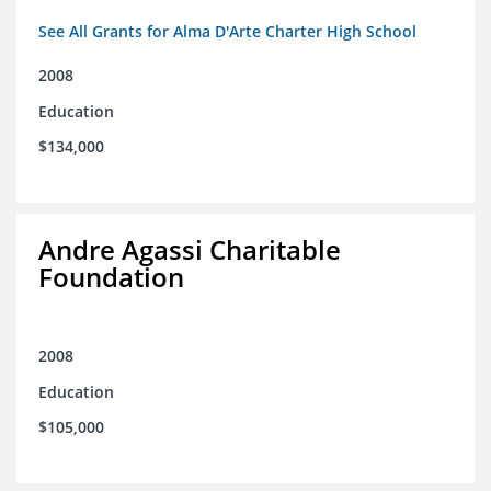
See All Grants for Alma D'Arte Charter High School
2008
Education
$134,000
Andre Agassi Charitable
Foundation
2008
Education
$105,000