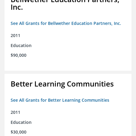
Inc.
See All Grants for Bellwether Education Partners, Inc.
2011
Education
$90,000
Better Learning Communities
See All Grants for Better Learning Communities
2011
Education
$30,000