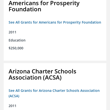
Americans for Prosperity
Foundation
See All Grants for Americans for Prosperity Foundation
2011
Education
$250,000
Arizona Charter Schools
Association (ACSA)
See All Grants for Arizona Charter Schools Association
(ACSA)
2011