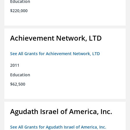
Education
$220,000
Achievement Network, LTD
See All Grants for Achievement Network, LTD
2011
Education
$62,500
Agudath Israel of America, Inc.
See All Grants for Agudath Israel of America, Inc.