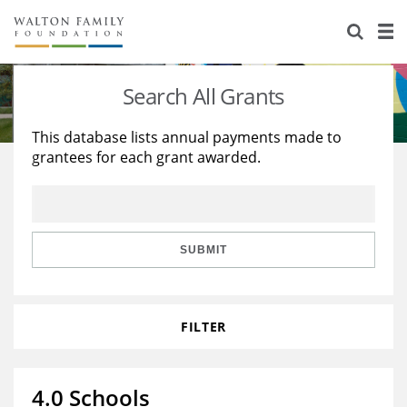
About Us
Staff
Stories
Search All Grants
Newsroom
Our Work
This database lists annual payments made to
grantees for each grant awarded.
Reports & Financials
Education
Learning
Contact Us
Environment
Knowledge Center
Grants
Home Region
Flashcards
Resources for Grantees
Careers
SUBMIT
Grants Database
Opportunity Survey 2026
FILTER
Design Excellence
4.0 Schools