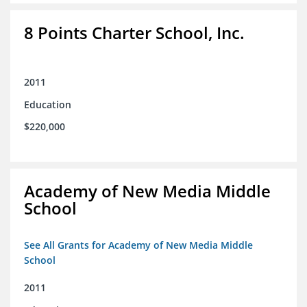
8 Points Charter School, Inc.
2011
Education
$220,000
Academy of New Media Middle
School
See All Grants for Academy of New Media Middle
School
2011