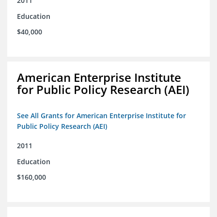
2011
Education
$40,000
American Enterprise Institute
for Public Policy Research (AEI)
See All Grants for American Enterprise Institute for
Public Policy Research (AEI)
2011
Education
$160,000