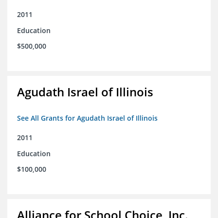
2011
Education
$500,000
Agudath Israel of Illinois
See All Grants for Agudath Israel of Illinois
2011
Education
$100,000
Alliance for School Choice, Inc.