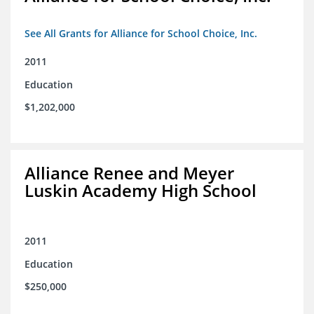
See All Grants for Alliance for School Choice, Inc.
2011
Education
$1,202,000
Alliance Renee and Meyer
Luskin Academy High School
2011
Education
$250,000