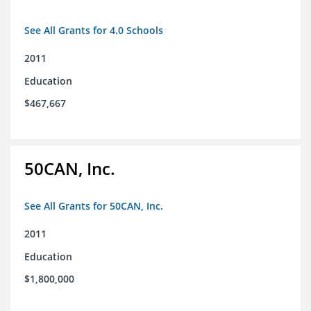
See All Grants for 4.0 Schools
2011
Education
$467,667
50CAN, Inc.
See All Grants for 50CAN, Inc.
2011
Education
$1,800,000