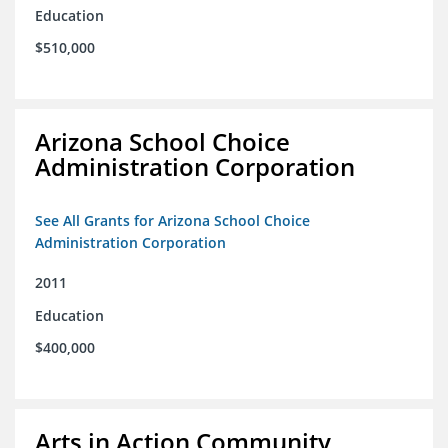
Education
$510,000
Arizona School Choice
Administration Corporation
See All Grants for Arizona School Choice
Administration Corporation
2011
Education
$400,000
Arts in Action Community