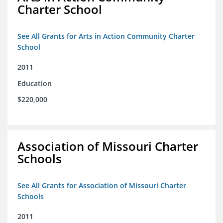
Charter School
See All Grants for Arts in Action Community Charter
School
2011
Education
$220,000
Association of Missouri Charter
Schools
See All Grants for Association of Missouri Charter
Schools
2011