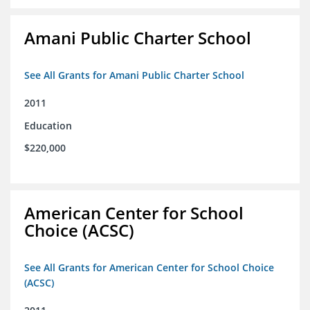
Amani Public Charter School
See All Grants for Amani Public Charter School
2011
Education
$220,000
American Center for School
Choice (ACSC)
See All Grants for American Center for School Choice
(ACSC)