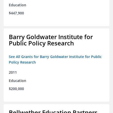
Education
$447,900
Barry Goldwater Institute for
Public Policy Research
See All Grants for Barry Goldwater Institute for Public
Policy Research
2011
Education
$200,000
Bellwether Education Partners,